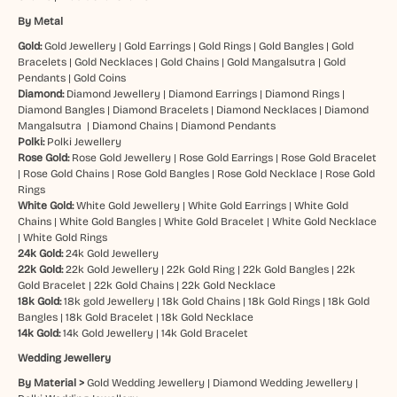
By Metal
Gold:
Gold Jewellery
|
Gold Earrings
|
Gold Rings
|
Gold Bangles
|
Gold
Bracelets
|
Gold Necklaces
|
Gold Chains
|
Gold Mangalsutra
|
Gold
Pendants
|
Gold Coins
Diamond:
Diamond Jewellery
|
Diamond Earrings
|
Diamond Rings
|
Diamond Bangles
|
Diamond Bracelets
|
Diamond Necklaces
|
Diamond
Mangalsutra
|
Diamond Chains
|
Diamond Pendants
Polki:
Polki Jewellery
Rose Gold:
Rose Gold Jewellery
|
Rose Gold Earrings
|
Rose Gold Bracelet
|
Rose Gold Chains
|
Rose Gold Bangles
|
Rose Gold Necklace
|
Rose Gold
Rings
White Gold:
White Gold Jewellery
|
White Gold Earrings
|
White Gold
Chains
|
White Gold Bangles
|
White Gold Bracelet
|
White Gold Necklace
|
White Gold Rings
24k Gold:
24k Gold Jewellery
22k Gold:
22k Gold Jewellery
|
22k Gold Ring
|
22k Gold Bangles
|
22k
Gold Bracelet
|
22k Gold Chains
|
22k Gold Necklace
18k Gold:
18k gold Jewellery
|
18k Gold Chains
|
18k Gold Rings
|
18k Gold
Bangles
|
18k Gold Bracelet
|
18k Gold Necklace
14k Gold:
14k Gold Jewellery
|
14k Gold Bracelet
Wedding Jewellery
By Material >
Gold Wedding Jewellery
|
Diamond Wedding Jewellery
|