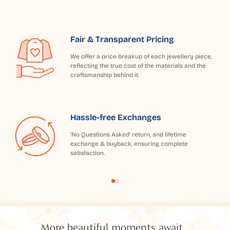
Fair & Transparent Pricing
We offer a price breakup of each jewellery piece,
reflecting the true cost of the materials and the
craftsmanship behind it.
Hassle-free Exchanges
'No Questions Asked' return, and lifetime
exchange & buyback, ensuring complete
satisfaction.
More beautiful moments await...