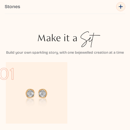
Stones
Make it a
Set
Build your own sparkling story, with one bejewelled creation at a time
01