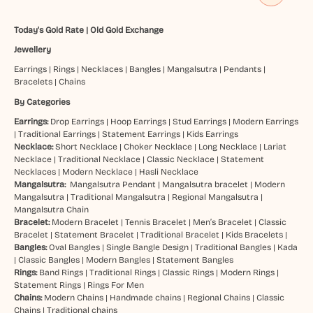
Today's Gold Rate
|
Old Gold Exchange
Jewellery
Earrings
|
Rings
|
Necklaces
|
Bangles
|
Mangalsutra
|
Pendants
|
Bracelets
|
Chains
By Categories
Earrings:
Drop Earrings
|
Hoop Earrings
|
Stud Earrings
|
Modern Earrings
|
Traditional Earrings
|
Statement Earrings
|
Kids Earrings
Necklace:
Short Necklace
|
Choker Necklace
|
Long Necklace
|
Lariat
Necklace
|
Traditional Necklace
|
Classic Necklace
|
Statement
Necklaces
|
Modern Necklace
|
Hasli Necklace
Mangalsutra:
Mangalsutra Pendant
|
Mangalsutra bracelet
|
Modern
Mangalsutra
|
Traditional Mangalsutra
|
Regional Mangalsutra
|
Mangalsutra Chain
Bracelet:
Modern Bracelet
|
Tennis Bracelet
|
Men’s Bracelet
|
Classic
Bracelet
|
Statement Bracelet
|
Traditional Bracelet
|
Kids Bracelets
|
Bangles:
Oval Bangles
|
Single Bangle Design
|
Traditional Bangles
|
Kada
|
Classic Bangles
|
Modern Bangles
|
Statement Bangles
Rings:
Band Rings
|
Traditional Rings
|
Classic Rings
|
Modern Rings
|
Statement Rings
|
Rings For Men
Chains:
Modern Chains
|
Handmade chains
|
Regional Chains
|
Classic
Chains
|
Traditional chains