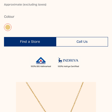
Approximate (excluding taxes)
Colour
Find a Store
Call Us