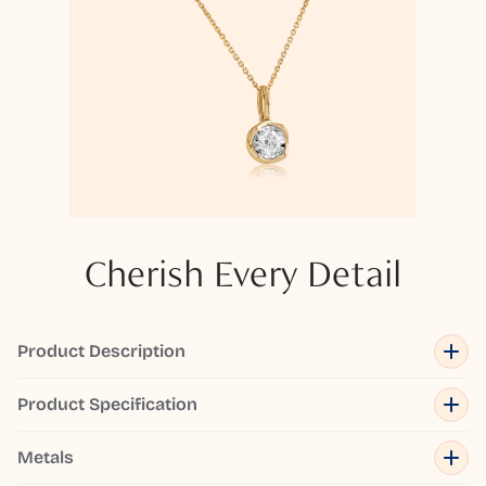
Cherish Every Detail
Product Description
Product Specification
Metals