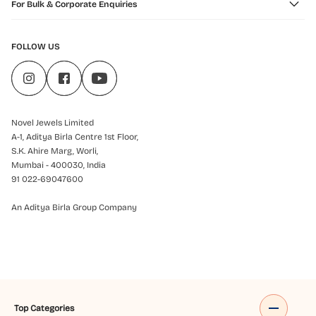
For Bulk & Corporate Enquiries
FOLLOW US
Novel Jewels Limited
A-1, Aditya Birla Centre 1st Floor,
S.K. Ahire Marg, Worli,
Mumbai - 400030, India
91 022-69047600
An Aditya Birla Group Company
Top Categories