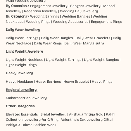
Polki Wedding Jewellery
By Occasion >
Engagement Jewellery
|
Sangeet Jewellery
|
Mehndi
Jewellery
|
Reception Jewellery
|
Wedding Day Jewellery
By Category >
Wedding Earrings
|
Wedding Bangles
|
Wedding
Necklaces
|
Wedding Rings
|
Wedding Accessories
|
Engagement Rings
Daily Wear Jewellery
Daily Wear Earrings
|
Daily Wear Bangles
|
Daily Wear Bracelets
|
Daily
Wear Necklace
|
Daily Wear Rings
|
Daily Wear Mangalsutra
Light Weight Jewellery
Light Weight Necklace
|
Light Weight Earrings
|
Light Weight Bangles
|
Light Weight Rings
Heavy Jewellery
Heavy Necklace
|
Heavy Earrings
|
Heavy Bracelet
|
Heavy Rings
Regional Jewellery
Maharashtrian Jewellery
Other Categories
Elevated Essentials
|
Bridal Jewellery
|
Akshaya Tritiya Gold
|
Rakhi
Collection
|
Jewellery for Gifting
|
Valentine's Day Jewellery Gifts
|
Indriya X Lakme Fashion Week