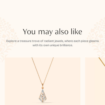
You may also like
Explore a treasure trove of radiant jewels, where each piece gleams
with its own unique brilliance.