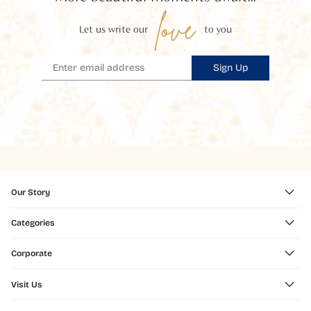
love
Let us write our
to you
Sign Up
Our Story
Categories
Corporate
Visit Us