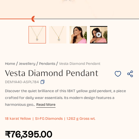
Home
Jewellery
Pendants
Vesta Diamond Pendant
Vesta Diamond Pendant
DEMYA40-ASPL784
Discover the quiet brilliance of this 18KT yellow gold pendant, a piece
crafted for daily wear essentials. Its modern design features a
harmonious geo...
Read More
18 karat
Yellow
SI-FG Diamonds
1.262 g Gross wt.
₹76,395.00