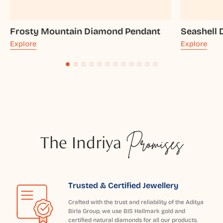
Frosty Mountain Diamond Pendant
Seashell
Explore
Explore
The Indriya
Promises
Trusted & Certified Jewellery
Crafted with the trust and reliability of the Aditya
Birla Group, we use BIS Hallmark gold and
certified natural diamonds for all our products.