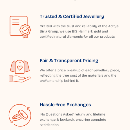
Trusted & Certified Jewellery
Crafted with the trust and reliability of the Aditya
Birla Group, we use BIS Hallmark gold and
certified natural diamonds for all our products.
Fair & Transparent Pricing
We offer a price breakup of each jewellery piece,
reflecting the true cost of the materials and the
craftsmanship behind it.
Hassle-free Exchanges
'No Questions Asked' return, and lifetime
exchange & buyback, ensuring complete
satisfaction.