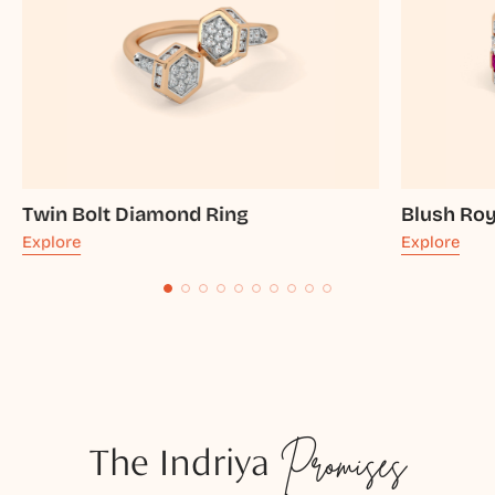
Twin Bolt Diamond Ring
Blush Ro
Explore
Explore
The Indriya
Promises