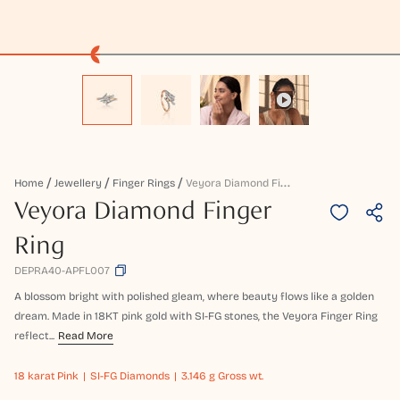
V
Eyora Diamond Finger Ring
Home
Jewellery
Finger Rings
Veyora Diamond Finger
Ring
DEPRA40-APFL007
A blossom bright with polished gleam, where beauty flows like a golden
dream. Made in 18KT pink gold with SI-FG stones, the Veyora Finger Ring
reflect...
Read More
18 karat
Pink
SI-FG Diamonds
3.146 g Gross wt.