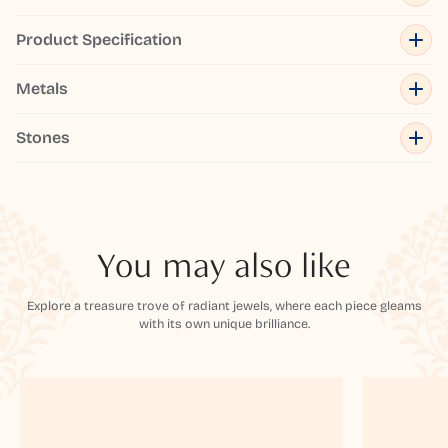
Product Specification
Metals
Stones
You may also like
Explore a treasure trove of radiant jewels, where each piece gleams
with its own unique brilliance.