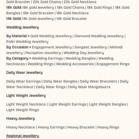
Gold Bracelet
|
22k Gold Chains
|
22k Gold Necklace
18k Gold:
18k gold Jewellery
|
18k Gold Chains
|
18k Gold Rings
|
18k Gold
Bangles
|
18k Gold Bracelet
|
18k Gold Necklace
14k Gold:
14k Gold Jewellery
|
14k Gold Bracelet
Wedding Jewellery
By Material >
Gold Wedding Jewellery
|
Diamond Wedding Jewellery
|
Polki Wedding Jewellery
By Occasion >
Engagement Jewellery
|
Sangeet Jewellery
|
Mehndi
Jewellery
|
Reception Jewellery
|
Wedding Day Jewellery
By Category >
Wedding Earrings
|
Wedding Bangles
|
Wedding
Necklaces
|
Wedding Rings
|
Wedding Accessories
|
Engagement Rings
Daily Wear Jewellery
Daily Wear Earrings
|
Daily Wear Bangles
|
Daily Wear Bracelets
|
Daily
Wear Necklace
|
Daily Wear Rings
|
Daily Wear Mangalsutra
Light Weight Jewellery
Light Weight Necklace
|
Light Weight Earrings
|
Light Weight Bangles
|
Light Weight Rings
Heavy Jewellery
Heavy Necklace
|
Heavy Earrings
|
Heavy Bracelet
|
Heavy Rings
Regional Jewellery