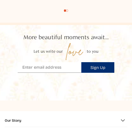
More beautiful moments await...
love
Let us write our
to you
Sign Up
Our Story