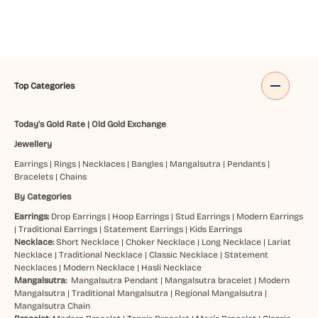
Top Categories
Today's Gold Rate
|
Old Gold Exchange
Jewellery
Earrings
|
Rings
|
Necklaces
|
Bangles
|
Mangalsutra
|
Pendants
|
Bracelets
|
Chains
By Categories
Earrings:
Drop Earrings
|
Hoop Earrings
|
Stud Earrings
|
Modern Earrings
|
Traditional Earrings
|
Statement Earrings
|
Kids Earrings
Necklace:
Short Necklace
|
Choker Necklace
|
Long Necklace
|
Lariat
Necklace
|
Traditional Necklace
|
Classic Necklace
|
Statement
Necklaces
|
Modern Necklace
|
Hasli Necklace
Mangalsutra:
Mangalsutra Pendant
|
Mangalsutra bracelet
|
Modern
Mangalsutra
|
Traditional Mangalsutra
|
Regional Mangalsutra
|
Mangalsutra Chain