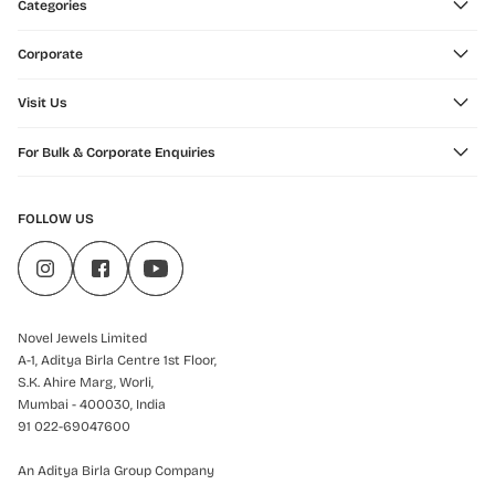
Categories
Corporate
Visit Us
For Bulk & Corporate Enquiries
FOLLOW US
Novel Jewels Limited
A-1, Aditya Birla Centre 1st Floor,
S.K. Ahire Marg, Worli,
Mumbai - 400030, India
91 022-69047600
An Aditya Birla Group Company