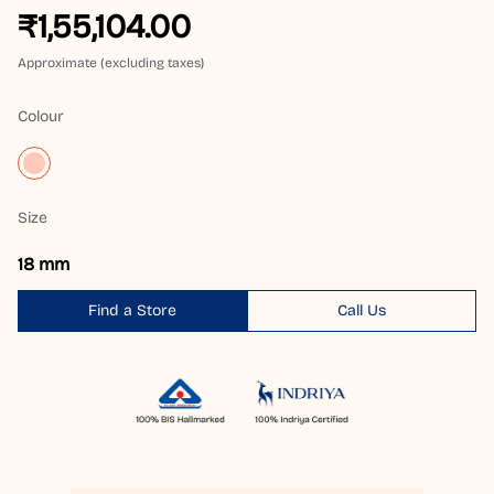
₹1,55,104.00
Approximate (excluding taxes)
Colour
Size
18 mm
Find a Store
Call Us