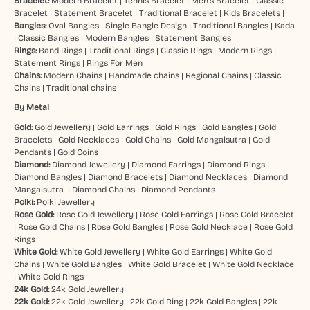
Bracelet:
Modern Bracelet
|
Tennis Bracelet
|
Men’s Bracelet
|
Classic
Bracelet
|
Statement Bracelet
|
Traditional Bracelet
|
Kids Bracelets
|
Bangles:
Oval Bangles
|
Single Bangle Design
|
Traditional Bangles
|
Kada
|
Classic Bangles
|
Modern Bangles
|
Statement Bangles
Rings:
Band Rings
|
Traditional Rings
|
Classic Rings
|
Modern Rings
|
Statement Rings
|
Rings For Men
Chains:
Modern Chains
|
Handmade chains
|
Regional Chains
|
Classic
Chains
|
Traditional chains
By Metal
Gold:
Gold Jewellery
|
Gold Earrings
|
Gold Rings
|
Gold Bangles
|
Gold
Bracelets
|
Gold Necklaces
|
Gold Chains
|
Gold Mangalsutra
|
Gold
Pendants
|
Gold Coins
Diamond:
Diamond Jewellery
|
Diamond Earrings
|
Diamond Rings
|
Diamond Bangles
|
Diamond Bracelets
|
Diamond Necklaces
|
Diamond
Mangalsutra
|
Diamond Chains
|
Diamond Pendants
Polki:
Polki Jewellery
Rose Gold:
Rose Gold Jewellery
|
Rose Gold Earrings
|
Rose Gold Bracelet
|
Rose Gold Chains
|
Rose Gold Bangles
|
Rose Gold Necklace
|
Rose Gold
Rings
White Gold:
White Gold Jewellery
|
White Gold Earrings
|
White Gold
Chains
|
White Gold Bangles
|
White Gold Bracelet
|
White Gold Necklace
|
White Gold Rings
24k Gold:
24k Gold Jewellery
22k Gold:
22k Gold Jewellery
|
22k Gold Ring
|
22k Gold Bangles
|
22k