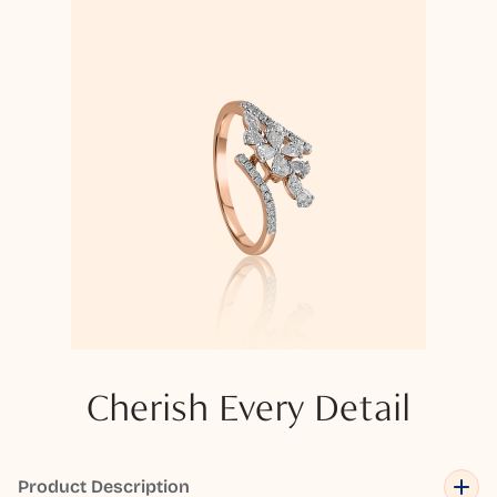
Cherish Every Detail
Product Description