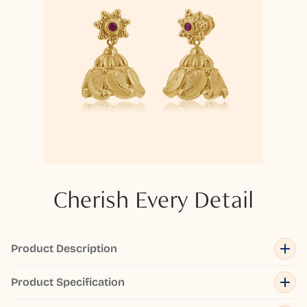
Cherish Every Detail
Product Description
Product Specification