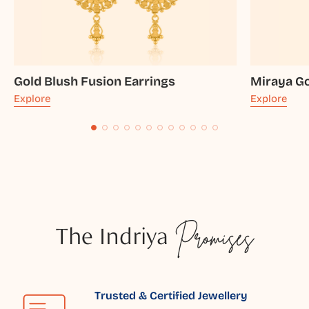
Gold Blush Fusion Earrings
Miraya Go
Explore
Explore
The Indriya
Promises
Trusted & Certified Jewellery