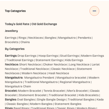
Top Categories
Today's Gold Rate
|
Old Gold Exchange
Jewellery
Earrings
|
Rings
|
Necklaces
|
Bangles
|
Mangalsutra
|
Pendants
|
Bracelets
|
Chains
By Categories
Earrings:
Drop Earrings
|
Hoop Earrings
|
Stud Earrings
|
Modern Earrings
|
Traditional Earrings
|
Statement Earrings
|
Kids Earrings
Necklace:
Short Necklace
|
Choker Necklace
|
Long Necklace
|
Lariat
Necklace
|
Traditional Necklace
|
Classic Necklace
|
Statement
Necklaces
|
Modern Necklace
|
Hasli Necklace
Mangalsutra:
Mangalsutra Pendant
|
Mangalsutra bracelet
|
Modern
Mangalsutra
|
Traditional Mangalsutra
|
Regional Mangalsutra
|
Mangalsutra Chain
Bracelet:
Modern Bracelet
|
Tennis Bracelet
|
Men’s Bracelet
|
Classic
Bracelet
|
Statement Bracelet
|
Traditional Bracelet
|
Kids Bracelets
|
Bangles:
Oval Bangles
|
Single Bangle Design
|
Traditional Bangles
|
Kada
|
Classic Bangles
|
Modern Bangles
|
Statement Bangles
Rings:
Band Rings
|
Traditional Rings
|
Classic Rings
|
Modern Rings
|