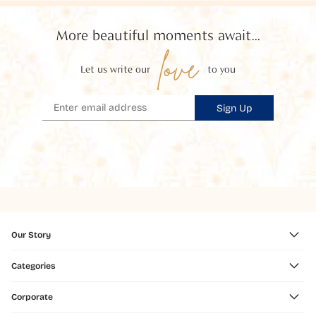
More beautiful moments await...
love
Let us write our
to you
Sign Up
Our Story
Categories
Corporate