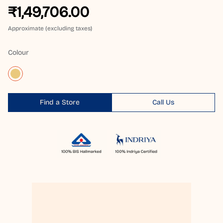
₹1,49,706.00
Approximate (excluding taxes)
Colour
Find a Store
Call Us