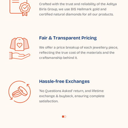
Crafted with the trust and reliability of the Aditya
Birla Group, we use BIS Hallmark gold and
certified natural diamonds for all our products.
Fair & Transparent Pricing
We offer a price breakup of each jewellery piece,
reflecting the true cost of the materials and the
craftsmanship behind it.
Hassle-free Exchanges
'No Questions Asked' return, and lifetime
exchange & buyback, ensuring complete
satisfaction.