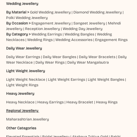
Wedding Jewellery
By Material >
Gold Wedding Jewellery
|
Diamond Wedding Jewellery
|
Polki Wedding Jewellery
By Occasion >
Engagement Jewellery
|
Sangeet Jewellery
|
Mehndi
Jewellery
|
Reception Jewellery
|
Wedding Day Jewellery
By Category >
Wedding Earrings
|
Wedding Bangles
|
Wedding
Necklaces
|
Wedding Rings
|
Wedding Accessories
|
Engagement Rings
Daily Wear Jewellery
Daily Wear Earrings
|
Daily Wear Bangles
|
Daily Wear Bracelets
|
Daily
Wear Necklace
|
Daily Wear Rings
|
Daily Wear Mangalsutra
Light Weight Jewellery
Light Weight Necklace
|
Light Weight Earrings
|
Light Weight Bangles
|
Light Weight Rings
Heavy Jewellery
Heavy Necklace
|
Heavy Earrings
|
Heavy Bracelet
|
Heavy Rings
Regional Jewellery
Maharashtrian Jewellery
Other Categories
Elevated Essentials
|
Bridal Jewellery
|
Akshaya Tritiya Gold
|
Rakhi