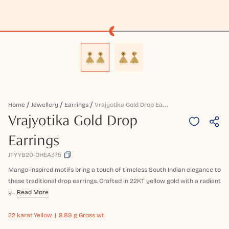
V
Rajyotika Gold Drop Earrings
Home
Jewellery
Earrings
Vrajyotika Gold Drop
Earrings
JTYYB20-DHEA375
Mango-inspired motifs bring a touch of timeless South Indian elegance to
these traditional drop earrings. Crafted in 22KT yellow gold with a radiant
y...
Read More
22 karat
Yellow
8.89 g Gross wt.