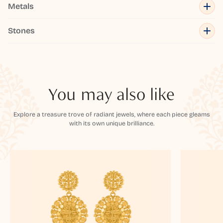
Metals
Stones
You may also like
Explore a treasure trove of radiant jewels, where each piece gleams
with its own unique brilliance.