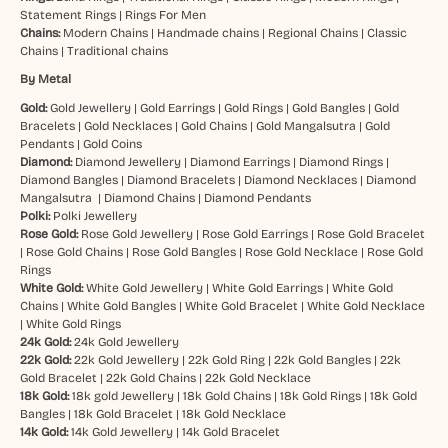
Statement Rings
|
Rings For Men
Chains:
Modern Chains
|
Handmade chains
|
Regional Chains
|
Classic
Chains
|
Traditional chains
By Metal
Gold:
Gold Jewellery
|
Gold Earrings
|
Gold Rings
|
Gold Bangles
|
Gold
Bracelets
|
Gold Necklaces
|
Gold Chains
|
Gold Mangalsutra
|
Gold
Pendants
|
Gold Coins
Diamond:
Diamond Jewellery
|
Diamond Earrings
|
Diamond Rings
|
Diamond Bangles
|
Diamond Bracelets
|
Diamond Necklaces
|
Diamond
Mangalsutra
|
Diamond Chains
|
Diamond Pendants
Polki:
Polki Jewellery
Rose Gold:
Rose Gold Jewellery
|
Rose Gold Earrings
|
Rose Gold Bracelet
|
Rose Gold Chains
|
Rose Gold Bangles
|
Rose Gold Necklace
|
Rose Gold
Rings
White Gold:
White Gold Jewellery
|
White Gold Earrings
|
White Gold
Chains
|
White Gold Bangles
|
White Gold Bracelet
|
White Gold Necklace
|
White Gold Rings
24k Gold:
24k Gold Jewellery
22k Gold:
22k Gold Jewellery
|
22k Gold Ring
|
22k Gold Bangles
|
22k
Gold Bracelet
|
22k Gold Chains
|
22k Gold Necklace
18k Gold:
18k gold Jewellery
|
18k Gold Chains
|
18k Gold Rings
|
18k Gold
Bangles
|
18k Gold Bracelet
|
18k Gold Necklace
14k Gold:
14k Gold Jewellery
|
14k Gold Bracelet