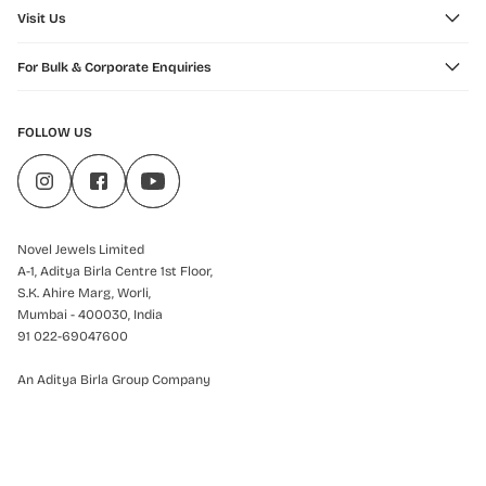
Visit Us
For Bulk & Corporate Enquiries
FOLLOW US
Novel Jewels Limited
A-1, Aditya Birla Centre 1st Floor,
S.K. Ahire Marg, Worli,
Mumbai - 400030, India
91 022-69047600
An Aditya Birla Group Company