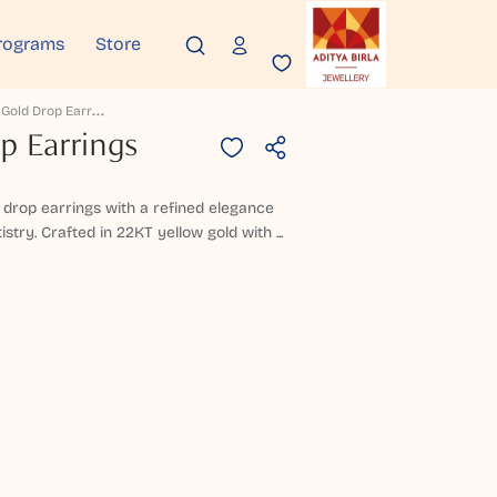
rograms
Store
Z
Eruvika Gold Drop Earrings
p Earrings
e drop earrings with a refined elegance
istry. Crafted in 22KT yellow gold with ...