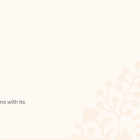
s with its