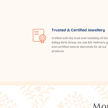
Trusted & Certified Jewellery
Crafted with the trust and reliability of the
Aditya Birla Group, we use BIS Hallmark g
and certified natural diamonds for all our
products.
Mor