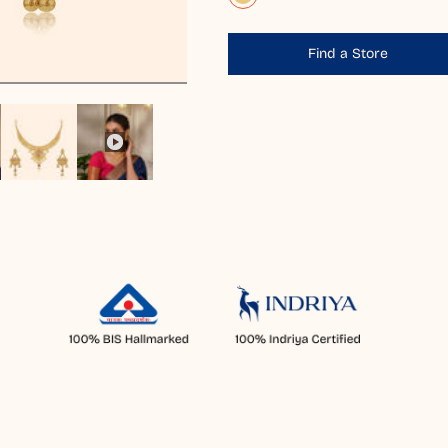
Find a Store