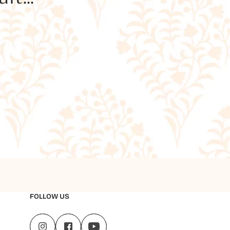
FOLLOW US