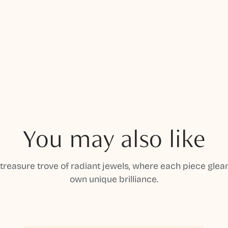
You may also like
 treasure trove of radiant jewels, where each piece gleam
own unique brilliance.