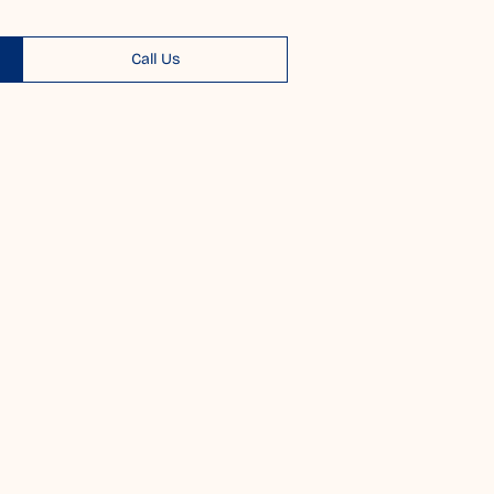
Call Us