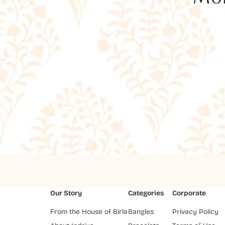
Our Story
Categories
Corporate
From the House of Birla
Bangles
Privacy Policy