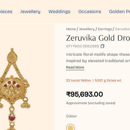
ieces
Jewellery
Weddings
Occasions
Golden P
Home
Jewellery
Earrings
Zeruvika Gold Dro
GTYYB00-DDEC999
Intricate floral motifs shape thes
inspired by elevated traditional art
Read More
22 karat
Yellow
5.921 g Gross wt.
₹95,693.00
Approximate (excluding taxes)
Colour