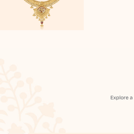
Explore a