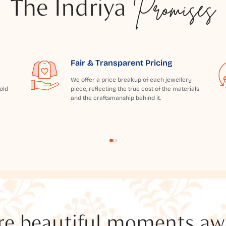
The Indriya
Promises
Fair & Transparent Pricing
We offer a price breakup of each jewellery
old
piece, reflecting the true cost of the materials
and the craftsmanship behind it.
e beautiful moments awai