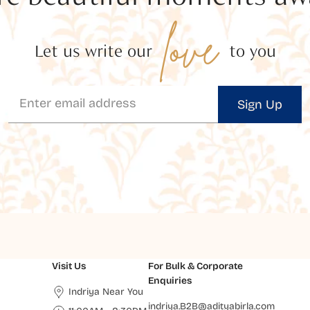
love
Let us write our
to you
Sign Up
Visit Us
For Bulk & Corporate
Enquiries
Indriya Near You
indriya.B2B@adityabirla.com