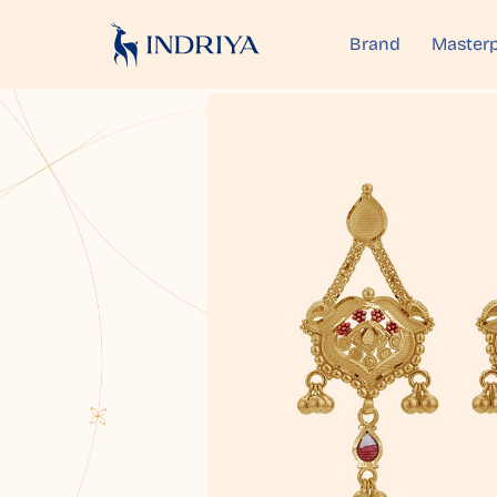
Brand
Masterp