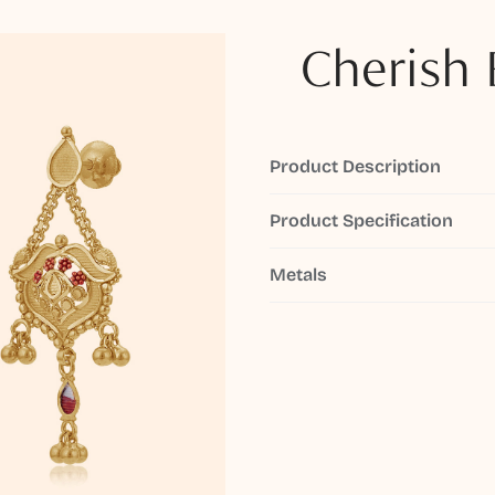
Cherish 
Product Description
Product Specification
Metals