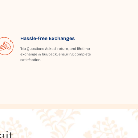
Hassle-free Exchanges
'No Questions Asked' return, and lifetime
exchange & buyback, ensuring complete
satisfaction.
t...