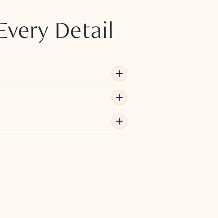
Every Detail