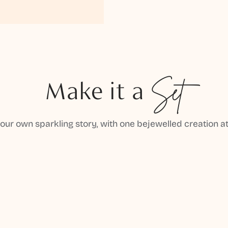
Make it a
Set
your own sparkling story, with one bejewelled creation at