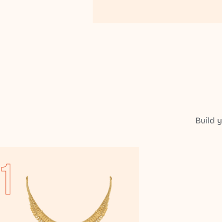
Build 
1