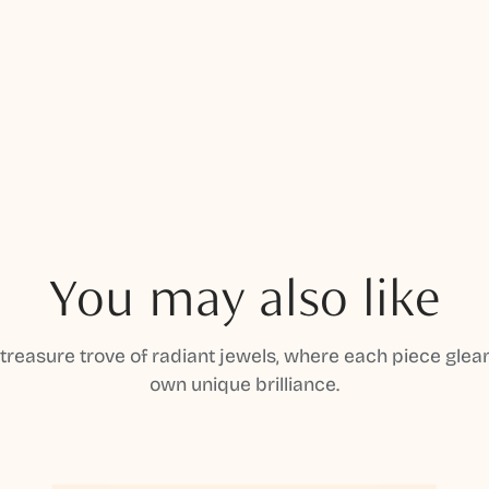
You may also like
 treasure trove of radiant jewels, where each piece gleam
own unique brilliance.