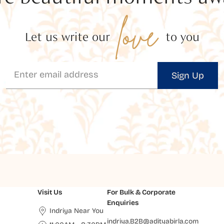
love
Let us write our
to you
Sign Up
Visit Us
For Bulk & Corporate
Enquiries
Indriya Near You
indriya.B2B@adityabirla.com