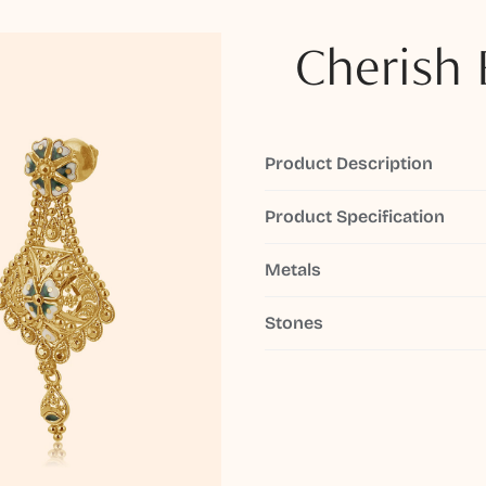
Cherish 
Product Description
Product Specification
Metals
Stones