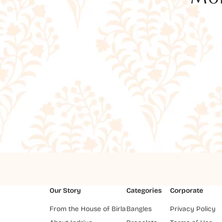
Our Story
Categories
Corporate
From the House of Birla
Bangles
Privacy Policy