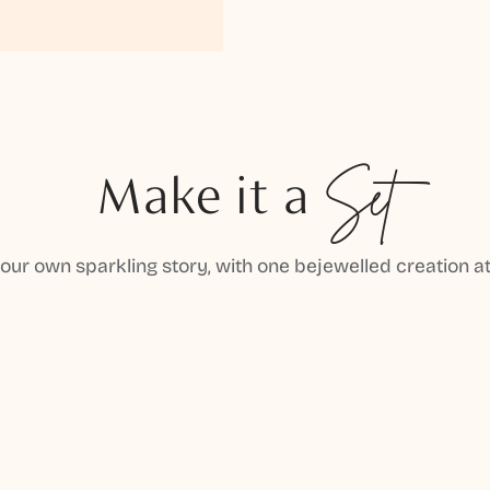
Make it a
Set
your own sparkling story, with one bejewelled creation at