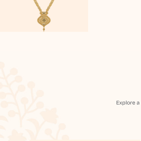
Explore a