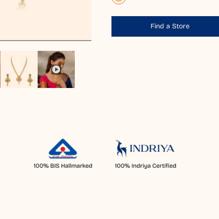
Find a Store