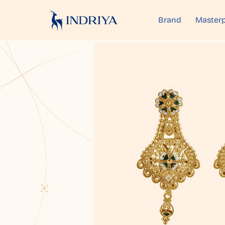
Brand
Masterp