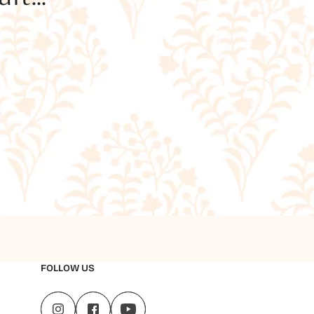
FOLLOW US