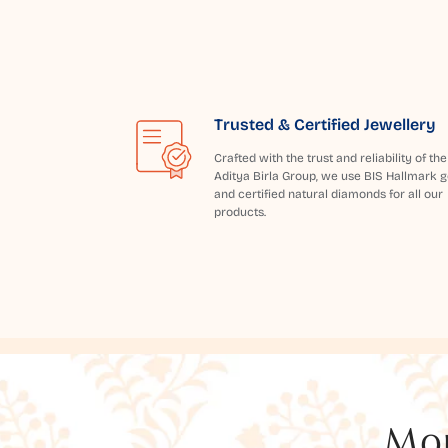
Trusted & Certified Jewellery
Crafted with the trust and reliability of the
Aditya Birla Group, we use BIS Hallmark g
and certified natural diamonds for all our
products.
Mor