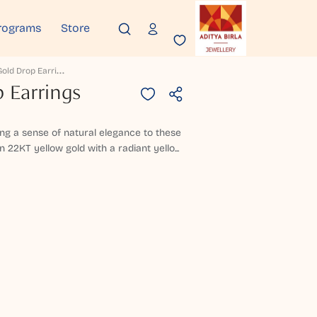
rograms
Store
C
Evrion Gold Drop Earrings
 Earrings
ing a sense of natural elegance to these
n 22KT yellow gold with a radiant yello...