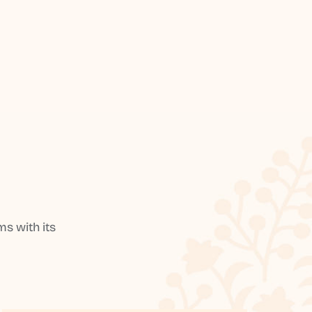
s with its