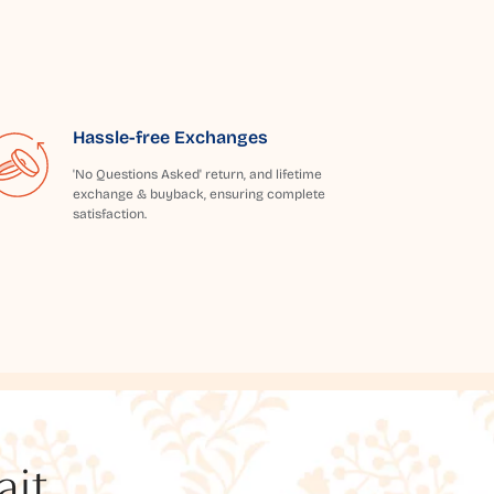
Hassle-free Exchanges
'No Questions Asked' return, and lifetime
exchange & buyback, ensuring complete
satisfaction.
t...