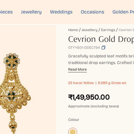
ieces
Jewellery
Weddings
Occasions
Golden P
Home
Jewellery
Earrings
Cevrion Gold Drop
GTYYB01-DDEC794
Gracefully sculpted leaf motifs br
traditional drop earrings. Crafted i
Read More
22 karat
Yellow
9.285 g Gross wt.
₹1,49,950.00
Approximate (excluding taxes)
Colour