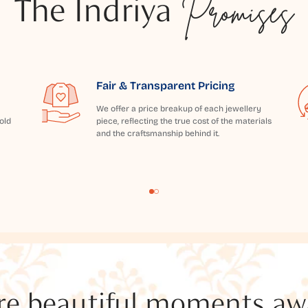
The Indriya
Promises
Fair & Transparent Pricing
We offer a price breakup of each jewellery
old
piece, reflecting the true cost of the materials
and the craftsmanship behind it.
e beautiful moments awai