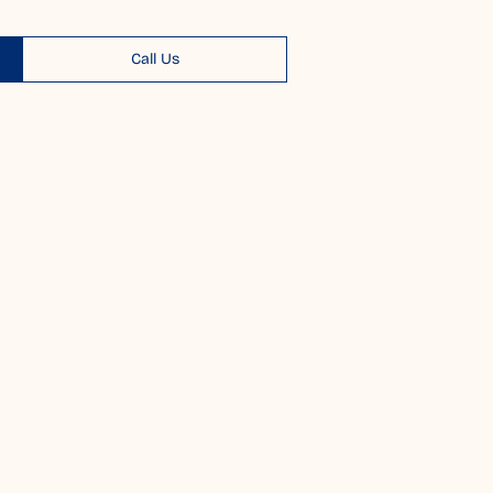
Call Us