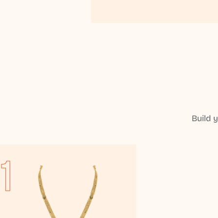
Build 
1