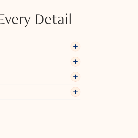
Every Detail