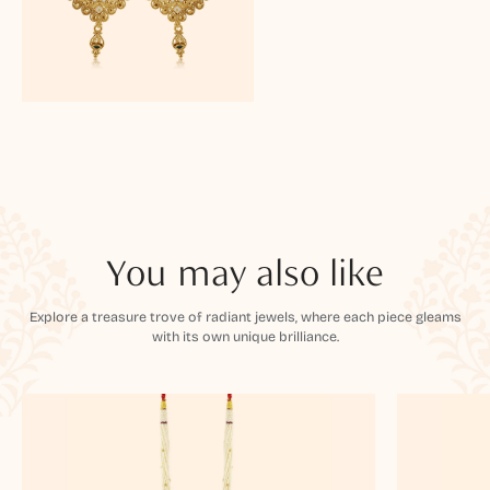
You may also like
Explore a treasure trove of radiant jewels, where each piece gleams
with its own unique brilliance.