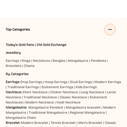
Top Categories
Today's Gold Rate
|
Old Gold Exchange
Jewellery
Earrings
|
Rings
|
Necklaces
|
Bangles
|
Mangalsutra
|
Pendants
|
Bracelets
|
Chains
By Categories
Earrings:
Drop Earrings
|
Hoop Earrings
|
Stud Earrings
|
Modern Earrings
|
Traditional Earrings
|
Statement Earrings
|
Kids Earrings
Necklace:
Short Necklace
|
Choker Necklace
|
Long Necklace
|
Lariat
Necklace
|
Traditional Necklace
|
Classic Necklace
|
Statement
Necklaces
|
Modern Necklace
|
Hasli Necklace
Mangalsutra:
Mangalsutra Pendant
|
Mangalsutra bracelet
|
Modern
Mangalsutra
|
Traditional Mangalsutra
|
Regional Mangalsutra
|
Mangalsutra Chain
Bracelet:
Modern Bracelet
|
Tennis Bracelet
|
Men’s Bracelet
|
Classic