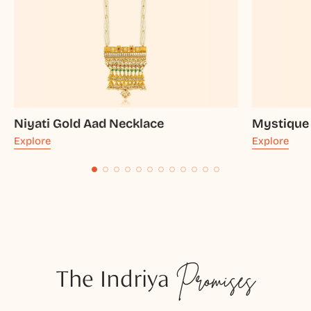
Niyati Gold Aad Necklace
Mystique
Explore
Explore
The Indriya
Promises