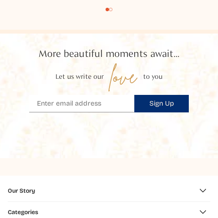
More beautiful moments await...
love
Let us write our
to you
Sign Up
Our Story
Categories