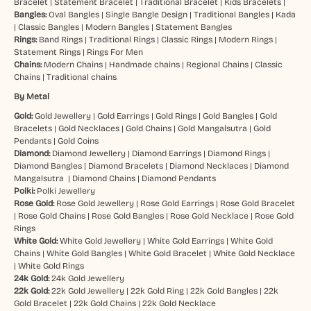
Bracelet
|
Statement Bracelet
|
Traditional Bracelet
|
Kids Bracelets
|
Bangles:
Oval Bangles
|
Single Bangle Design
|
Traditional Bangles
|
Kada
|
Classic Bangles
|
Modern Bangles
|
Statement Bangles
Rings:
Band Rings
|
Traditional Rings
|
Classic Rings
|
Modern Rings
|
Statement Rings
|
Rings For Men
Chains:
Modern Chains
|
Handmade chains
|
Regional Chains
|
Classic
Chains
|
Traditional chains
By Metal
Gold:
Gold Jewellery
|
Gold Earrings
|
Gold Rings
|
Gold Bangles
|
Gold
Bracelets
|
Gold Necklaces
|
Gold Chains
|
Gold Mangalsutra
|
Gold
Pendants
|
Gold Coins
Diamond:
Diamond Jewellery
|
Diamond Earrings
|
Diamond Rings
|
Diamond Bangles
|
Diamond Bracelets
|
Diamond Necklaces
|
Diamond
Mangalsutra
|
Diamond Chains
|
Diamond Pendants
Polki:
Polki Jewellery
Rose Gold:
Rose Gold Jewellery
|
Rose Gold Earrings
|
Rose Gold Bracelet
|
Rose Gold Chains
|
Rose Gold Bangles
|
Rose Gold Necklace
|
Rose Gold
Rings
White Gold:
White Gold Jewellery
|
White Gold Earrings
|
White Gold
Chains
|
White Gold Bangles
|
White Gold Bracelet
|
White Gold Necklace
|
White Gold Rings
24k Gold:
24k Gold Jewellery
22k Gold:
22k Gold Jewellery
|
22k Gold Ring
|
22k Gold Bangles
|
22k
Gold Bracelet
|
22k Gold Chains
|
22k Gold Necklace