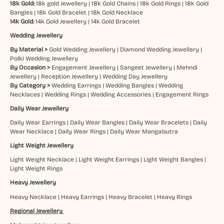
18k Gold:
18k gold Jewellery
|
18k Gold Chains
|
18k Gold Rings
|
18k Gold
Bangles
|
18k Gold Bracelet
|
18k Gold Necklace
14k Gold:
14k Gold Jewellery
|
14k Gold Bracelet
Wedding Jewellery
By Material >
Gold Wedding Jewellery
|
Diamond Wedding Jewellery
|
Polki Wedding Jewellery
By Occasion >
Engagement Jewellery
|
Sangeet Jewellery
|
Mehndi
Jewellery
|
Reception Jewellery
|
Wedding Day Jewellery
By Category >
Wedding Earrings
|
Wedding Bangles
|
Wedding
Necklaces
|
Wedding Rings
|
Wedding Accessories
|
Engagement Rings
Daily Wear Jewellery
Daily Wear Earrings
|
Daily Wear Bangles
|
Daily Wear Bracelets
|
Daily
Wear Necklace
|
Daily Wear Rings
|
Daily Wear Mangalsutra
Light Weight Jewellery
Light Weight Necklace
|
Light Weight Earrings
|
Light Weight Bangles
|
Light Weight Rings
Heavy Jewellery
Heavy Necklace
|
Heavy Earrings
|
Heavy Bracelet
|
Heavy Rings
Regional Jewellery