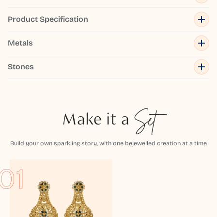
Product Specification
Metals
Stones
Make it a
Set
Build your own sparkling story, with one bejewelled creation at a time
01