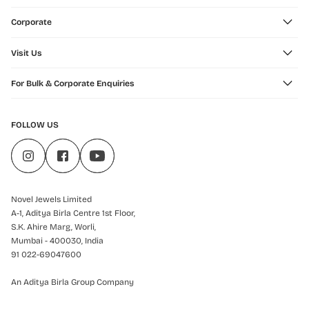
Corporate
Visit Us
For Bulk & Corporate Enquiries
FOLLOW US
Novel Jewels Limited
A-1, Aditya Birla Centre 1st Floor,
S.K. Ahire Marg, Worli,
Mumbai - 400030, India
91 022-69047600
An Aditya Birla Group Company