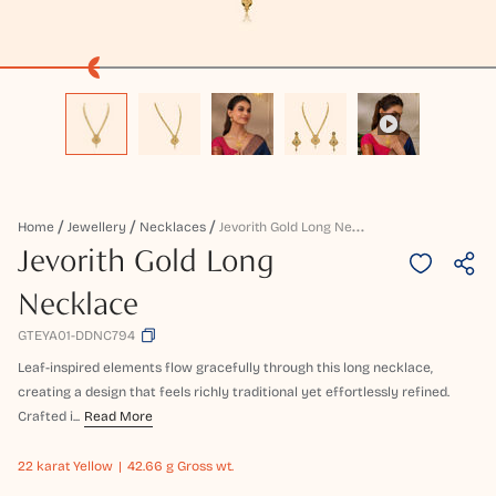
J
Evorith Gold Long Necklace
Home
Jewellery
Necklaces
Jevorith Gold Long
Necklace
GTEYA01-DDNC794
Leaf-inspired elements flow gracefully through this long necklace,
creating a design that feels richly traditional yet effortlessly refined.
Crafted i...
Read More
22 karat
Yellow
42.66 g Gross wt.