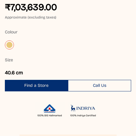
₹7,03,639.00
Approximate (excluding taxes)
Colour
Size
40.6 cm
Find a Store
Call Us