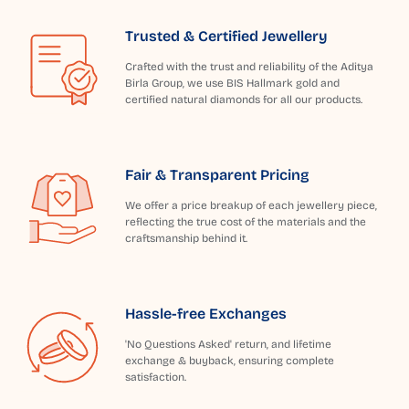
Trusted & Certified Jewellery
Crafted with the trust and reliability of the Aditya
Birla Group, we use BIS Hallmark gold and
certified natural diamonds for all our products.
Fair & Transparent Pricing
We offer a price breakup of each jewellery piece,
reflecting the true cost of the materials and the
craftsmanship behind it.
Hassle-free Exchanges
'No Questions Asked' return, and lifetime
exchange & buyback, ensuring complete
satisfaction.