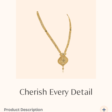
Cherish Every Detail
Product Description