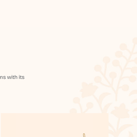
s with its