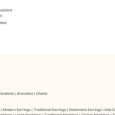
udulent
ts
isee
Pendants
|
Bracelets
|
Chains
|
Modern Earrings
|
Traditional Earrings
|
Statement Earrings
|
Kids E
ecklace
|
Lariat Necklace
|
Traditional Necklace
|
Classic Necklace
|
S