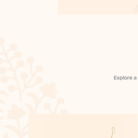
Explore a