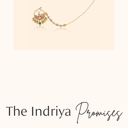
The Indriya
Promises