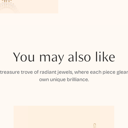
You may also like
 treasure trove of radiant jewels, where each piece gleam
own unique brilliance.