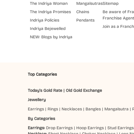
The Indriya Woman
Mangalsutras
Sitemap
The Indriya Promises
Chains
Be aware of Fra
Franchise Agen
Indriya Policies
Pendants
Join as a Franch
Indriya Bejewelled
NEW: Blogs by Indriya
Top Categories
Today's Gold Rate
|
Old Gold Exchange
Jewellery
Earrings
|
Rings
|
Necklaces
|
Bangles
|
Mangalsutra
|
By Categories
Earrings:
Drop Earrings
|
Hoop Earrings
|
Stud Earrings
Necklace:
Short Necklace
|
Choker Necklace
|
Long N