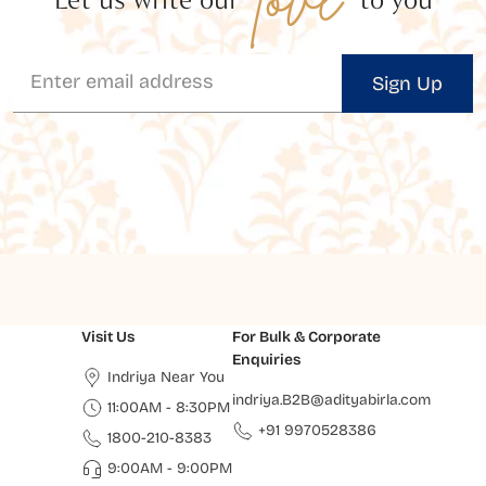
Sign Up
Visit Us
For Bulk & Corporate
Enquiries
Indriya Near You
indriya.B2B@adityabirla.com
11:00AM - 8:30PM
+91 9970528386
1800-210-8383
9:00AM - 9:00PM