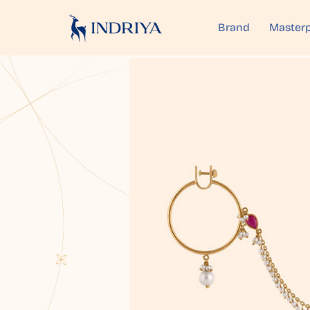
Brand
Masterp