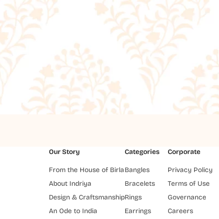
Our Story
Categories
Corporate
From the House of Birla
Bangles
Privacy Policy
About Indriya
Bracelets
Terms of Use
Design & Craftsmanship
Rings
Governance
An Ode to India
Earrings
Careers