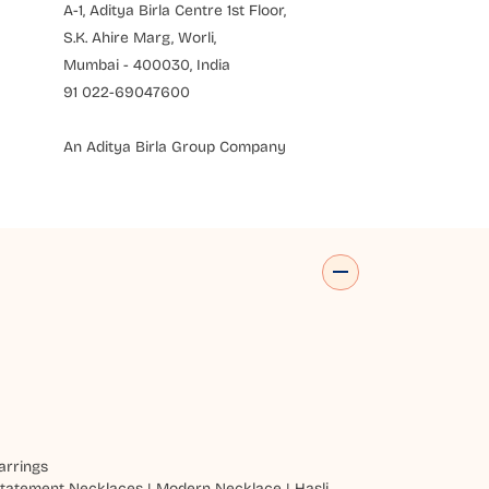
A-1, Aditya Birla Centre 1st Floor,
S.K. Ahire Marg, Worli,
Mumbai - 400030, India
91 022-69047600
An Aditya Birla Group Company
arrings
tatement Necklaces
|
Modern Necklace
|
Hasli