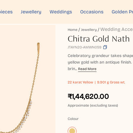
ieces
Jewellery
Weddings
Occasions
Golden P
Wedding Acce
Home
Jewellery
Chitra Gold Nath
JTAYN20-AMWN059
Celebratory grandeur takes shape 
yellow gold with an antique finis
brin...
Read More
22 karat
Yellow
9.901 g Gross wt.
₹1,44,620.00
Approximate (excluding taxes)
Colour