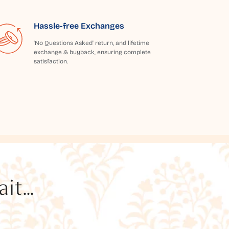
Hassle-free Exchanges
'No Questions Asked' return, and lifetime
exchange & buyback, ensuring complete
satisfaction.
t...