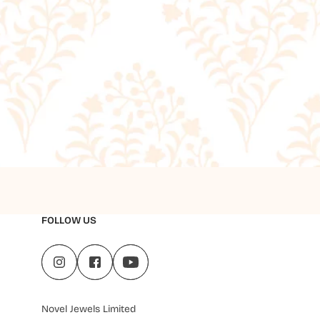
FOLLOW US
Novel Jewels Limited