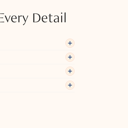
Every Detail