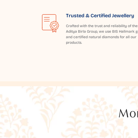
Trusted & Certified Jewellery
Crafted with the trust and reliability of the
Aditya Birla Group, we use BIS Hallmark g
and certified natural diamonds for all our
products.
Mor