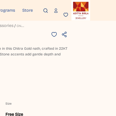
rograms
Store
ssories
C
Hitra Gold Nath
in this Chitra Gold nath, crafted in 22KT
h. Stone accents add gentle depth and
Size
Free Size