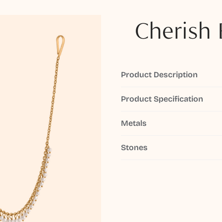
Cherish 
Product Description
Product Specification
Metals
Stones