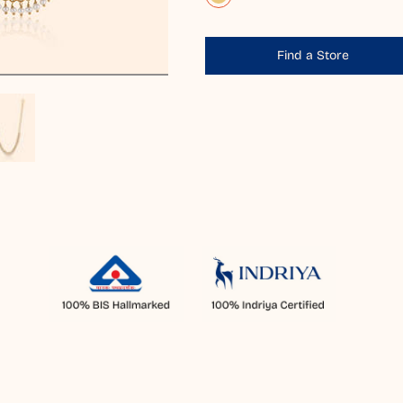
Find a Store