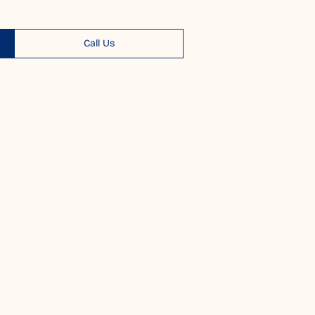
Call Us