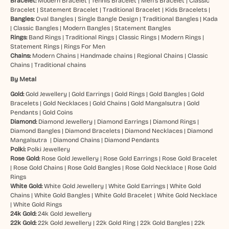
Bracelet:
Modern Bracelet
|
Tennis Bracelet
|
Men’s Bracelet
|
Classic
Bracelet
|
Statement Bracelet
|
Traditional Bracelet
|
Kids Bracelets
|
Bangles:
Oval Bangles
|
Single Bangle Design
|
Traditional Bangles
|
Kada
|
Classic Bangles
|
Modern Bangles
|
Statement Bangles
Rings:
Band Rings
|
Traditional Rings
|
Classic Rings
|
Modern Rings
|
Statement Rings
|
Rings For Men
Chains:
Modern Chains
|
Handmade chains
|
Regional Chains
|
Classic
Chains
|
Traditional chains
By Metal
Gold:
Gold Jewellery
|
Gold Earrings
|
Gold Rings
|
Gold Bangles
|
Gold
Bracelets
|
Gold Necklaces
|
Gold Chains
|
Gold Mangalsutra
|
Gold
Pendants
|
Gold Coins
Diamond:
Diamond Jewellery
|
Diamond Earrings
|
Diamond Rings
|
Diamond Bangles
|
Diamond Bracelets
|
Diamond Necklaces
|
Diamond
Mangalsutra
|
Diamond Chains
|
Diamond Pendants
Polki:
Polki Jewellery
Rose Gold:
Rose Gold Jewellery
|
Rose Gold Earrings
|
Rose Gold Bracelet
|
Rose Gold Chains
|
Rose Gold Bangles
|
Rose Gold Necklace
|
Rose Gold
Rings
White Gold:
White Gold Jewellery
|
White Gold Earrings
|
White Gold
Chains
|
White Gold Bangles
|
White Gold Bracelet
|
White Gold Necklace
|
White Gold Rings
24k Gold:
24k Gold Jewellery
22k Gold:
22k Gold Jewellery
|
22k Gold Ring
|
22k Gold Bangles
|
22k