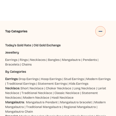
Top Categories
Today's Gold Rate
|
Old Gold Exchange
Jewellery
Earrings
|
Rings
|
Necklaces
|
Bangles
|
Mangalsutra
|
Pendants
|
Bracelets
|
Chains
By Categories
Earrings:
Drop Earrings
|
Hoop Earrings
|
Stud Earrings
|
Modern Earrings
|
Traditional Earrings
|
Statement Earrings
|
Kids Earrings
Necklace:
Short Necklace
|
Choker Necklace
|
Long Necklace
|
Lariat
Necklace
|
Traditional Necklace
|
Classic Necklace
|
Statement
Necklaces
|
Modern Necklace
|
Hasli Necklace
Mangalsutra:
Mangalsutra Pendant
|
Mangalsutra bracelet
|
Modern
Mangalsutra
|
Traditional Mangalsutra
|
Regional Mangalsutra
|
Mangalsutra Chain