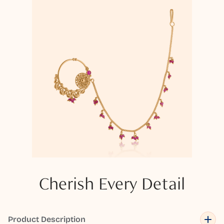
Cherish Every Detail
Product Description