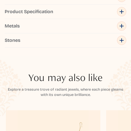
Product Specification
Metals
Stones
You may also like
Explore a treasure trove of radiant jewels, where each piece gleams
with its own unique brilliance.