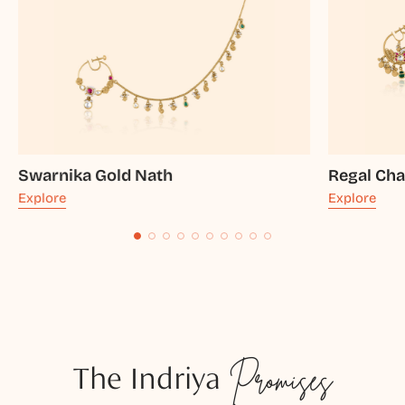
Swarnika Gold Nath
Regal Ch
Explore
Explore
The Indriya
Promises