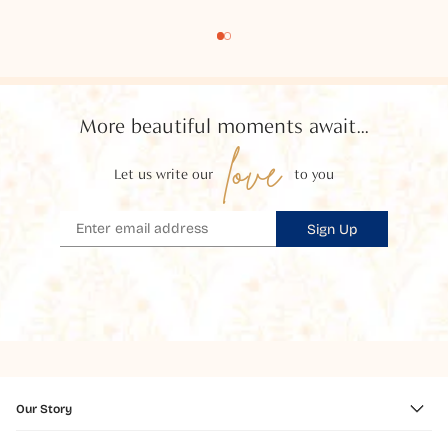
More beautiful moments await...
love
Let us write our
to you
Sign Up
Our Story