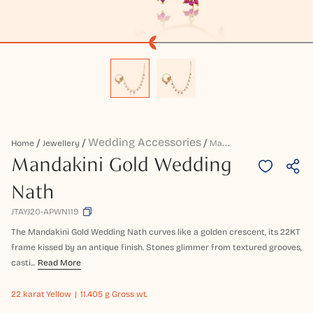
Wedding Accessories
M
Andakini Gold Wedding Nath
Home
Jewellery
Mandakini Gold Wedding
Nath
JTAYJ20-APWN119
The Mandakini Gold Wedding Nath curves like a golden crescent, its 22KT
frame kissed by an antique finish. Stones glimmer from textured grooves,
casti...
Read More
22 karat
Yellow
11.405 g Gross wt.