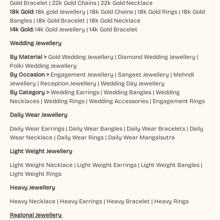
Gold Bracelet
|
22k Gold Chains
|
22k Gold Necklace
18k Gold:
18k gold Jewellery
|
18k Gold Chains
|
18k Gold Rings
|
18k Gold
Bangles
|
18k Gold Bracelet
|
18k Gold Necklace
14k Gold:
14k Gold Jewellery
|
14k Gold Bracelet
Wedding Jewellery
By Material >
Gold Wedding Jewellery
|
Diamond Wedding Jewellery
|
Polki Wedding Jewellery
By Occasion >
Engagement Jewellery
|
Sangeet Jewellery
|
Mehndi
Jewellery
|
Reception Jewellery
|
Wedding Day Jewellery
By Category >
Wedding Earrings
|
Wedding Bangles
|
Wedding
Necklaces
|
Wedding Rings
|
Wedding Accessories
|
Engagement Rings
Daily Wear Jewellery
Daily Wear Earrings
|
Daily Wear Bangles
|
Daily Wear Bracelets
|
Daily
Wear Necklace
|
Daily Wear Rings
|
Daily Wear Mangalsutra
Light Weight Jewellery
Light Weight Necklace
|
Light Weight Earrings
|
Light Weight Bangles
|
Light Weight Rings
Heavy Jewellery
Heavy Necklace
|
Heavy Earrings
|
Heavy Bracelet
|
Heavy Rings
Regional Jewellery