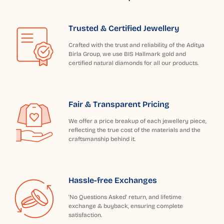
Trusted & Certified Jewellery
Crafted with the trust and reliability of the Aditya
Birla Group, we use BIS Hallmark gold and
certified natural diamonds for all our products.
Fair & Transparent Pricing
We offer a price breakup of each jewellery piece,
reflecting the true cost of the materials and the
craftsmanship behind it.
Hassle-free Exchanges
'No Questions Asked' return, and lifetime
exchange & buyback, ensuring complete
satisfaction.