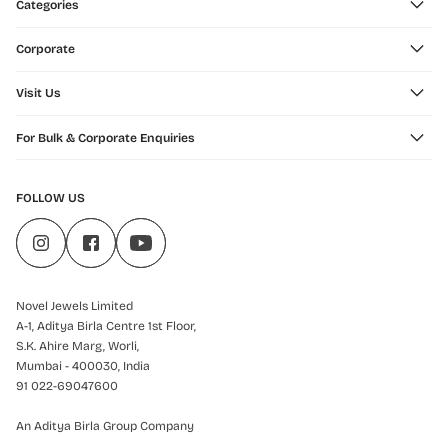
Categories
Corporate
Visit Us
For Bulk & Corporate Enquiries
FOLLOW US
Novel Jewels Limited
A-1, Aditya Birla Centre 1st Floor,
S.K. Ahire Marg, Worli,
Mumbai - 400030, India
91 022-69047600
An Aditya Birla Group Company