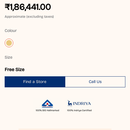
₹1,86,441.00
Approximate (excluding taxes)
Colour
Size
Free Size
Find a Store
Call Us