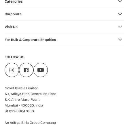
Categories
Corporate
Visit Us
For Bulk & Corporate Enquiries
FOLLOW US
Novel Jewels Limited
A-1, Aditya Birla Centre 1st Floor,
S.K. Ahire Marg, Worli,
Mumbai - 400030, India
91 022-69047600
An Aditya Birla Group Company