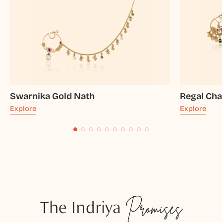
Swarnika Gold Nath
Regal Ch
Explore
Explore
The Indriya
Promises