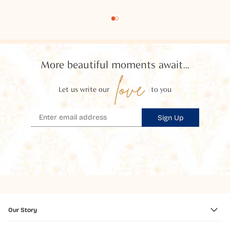
More beautiful moments await...
love
Let us write our
to you
Sign Up
Our Story