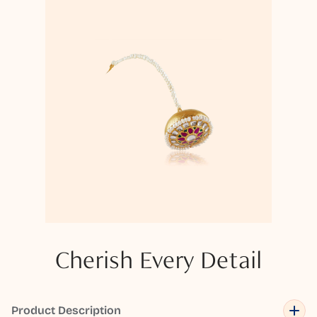
Cherish Every Detail
Product Description