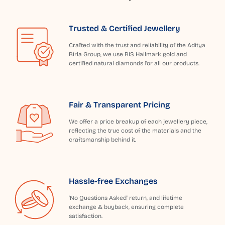
Trusted & Certified Jewellery
Crafted with the trust and reliability of the Aditya
Birla Group, we use BIS Hallmark gold and
certified natural diamonds for all our products.
Fair & Transparent Pricing
We offer a price breakup of each jewellery piece,
reflecting the true cost of the materials and the
craftsmanship behind it.
Hassle-free Exchanges
'No Questions Asked' return, and lifetime
exchange & buyback, ensuring complete
satisfaction.