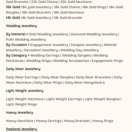
Gold Bracelet
|
22k Gold Chains
|
22k Gold Necklace
18k Gold:
18k gold Jewellery
|
18k Gold Chains
|
18k Gold Rings
|
18k Gold
Bangles
|
18k Gold Bracelet
|
18k Gold Necklace
14k Gold:
14k Gold Jewellery
|
14k Gold Bracelet
Wedding Jewellery
By Material >
Gold Wedding Jewellery
|
Diamond Wedding Jewellery
|
Polki Wedding Jewellery
By Occasion >
Engagement Jewellery
|
Sangeet Jewellery
|
Mehndi
Jewellery
|
Reception Jewellery
|
Wedding Day Jewellery
By Category >
Wedding Earrings
|
Wedding Bangles
|
Wedding
Necklaces
|
Wedding Rings
|
Wedding Accessories
|
Engagement Rings
Daily Wear Jewellery
Daily Wear Earrings
|
Daily Wear Bangles
|
Daily Wear Bracelets
|
Daily
Wear Necklace
|
Daily Wear Rings
|
Daily Wear Mangalsutra
Light Weight Jewellery
Light Weight Necklace
|
Light Weight Earrings
|
Light Weight Bangles
|
Light Weight Rings
Heavy Jewellery
Heavy Necklace
|
Heavy Earrings
|
Heavy Bracelet
|
Heavy Rings
Regional Jewellery