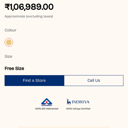
₹1,06,989.00
Approximate (excluding taxes)
Colour
Size
Free Size
Find a Store
Call Us