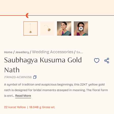
Wedding Accessories
S
Aubhagya Kusuma Gold Nath
Home
Jewellery
Saubhagya Kusuma Gold
Nath
JTAYA20-ACWN056
A symbol of tradition and auspicious beginnings, this 22KT yellow gold
nath is designed for bridal moments steeped in meaning. The floral form
is enri...
Read More
22 karat
Yellow
18.048 g Gross wt.