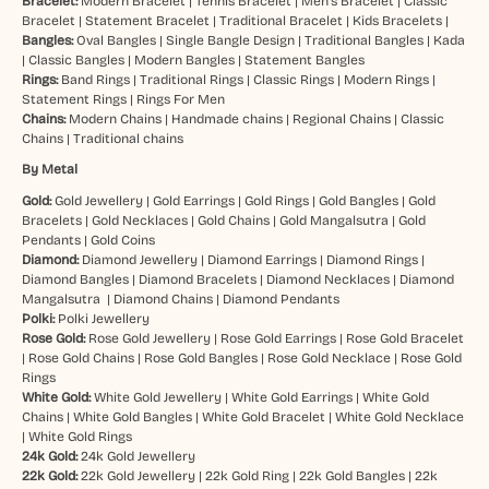
Bracelet:
Modern Bracelet
|
Tennis Bracelet
|
Men’s Bracelet
|
Classic
Bracelet
|
Statement Bracelet
|
Traditional Bracelet
|
Kids Bracelets
|
Bangles:
Oval Bangles
|
Single Bangle Design
|
Traditional Bangles
|
Kada
|
Classic Bangles
|
Modern Bangles
|
Statement Bangles
Rings:
Band Rings
|
Traditional Rings
|
Classic Rings
|
Modern Rings
|
Statement Rings
|
Rings For Men
Chains:
Modern Chains
|
Handmade chains
|
Regional Chains
|
Classic
Chains
|
Traditional chains
By Metal
Gold:
Gold Jewellery
|
Gold Earrings
|
Gold Rings
|
Gold Bangles
|
Gold
Bracelets
|
Gold Necklaces
|
Gold Chains
|
Gold Mangalsutra
|
Gold
Pendants
|
Gold Coins
Diamond:
Diamond Jewellery
|
Diamond Earrings
|
Diamond Rings
|
Diamond Bangles
|
Diamond Bracelets
|
Diamond Necklaces
|
Diamond
Mangalsutra
|
Diamond Chains
|
Diamond Pendants
Polki:
Polki Jewellery
Rose Gold:
Rose Gold Jewellery
|
Rose Gold Earrings
|
Rose Gold Bracelet
|
Rose Gold Chains
|
Rose Gold Bangles
|
Rose Gold Necklace
|
Rose Gold
Rings
White Gold:
White Gold Jewellery
|
White Gold Earrings
|
White Gold
Chains
|
White Gold Bangles
|
White Gold Bracelet
|
White Gold Necklace
|
White Gold Rings
24k Gold:
24k Gold Jewellery
22k Gold:
22k Gold Jewellery
|
22k Gold Ring
|
22k Gold Bangles
|
22k