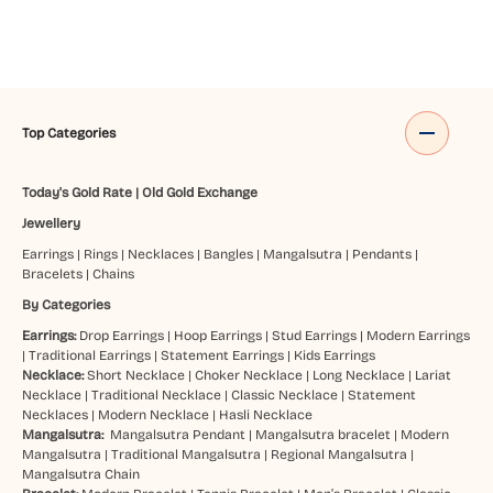
Top Categories
Today's Gold Rate
|
Old Gold Exchange
Jewellery
Earrings
|
Rings
|
Necklaces
|
Bangles
|
Mangalsutra
|
Pendants
|
Bracelets
|
Chains
By Categories
Earrings:
Drop Earrings
|
Hoop Earrings
|
Stud Earrings
|
Modern Earrings
|
Traditional Earrings
|
Statement Earrings
|
Kids Earrings
Necklace:
Short Necklace
|
Choker Necklace
|
Long Necklace
|
Lariat
Necklace
|
Traditional Necklace
|
Classic Necklace
|
Statement
Necklaces
|
Modern Necklace
|
Hasli Necklace
Mangalsutra:
Mangalsutra Pendant
|
Mangalsutra bracelet
|
Modern
Mangalsutra
|
Traditional Mangalsutra
|
Regional Mangalsutra
|
Mangalsutra Chain