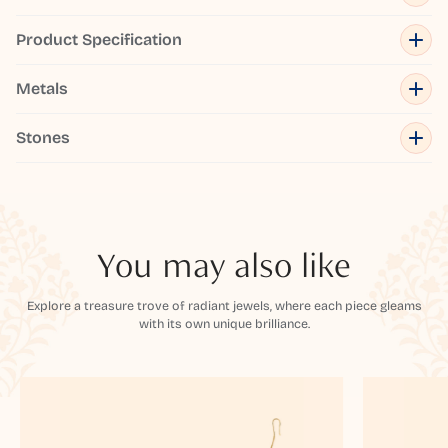
Product Specification
Metals
Stones
You may also like
Explore a treasure trove of radiant jewels, where each piece gleams
with its own unique brilliance.