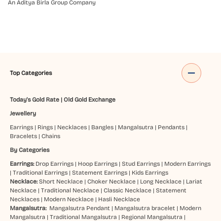
An Aditya Birla Group Company
Top Categories
Today's Gold Rate
|
Old Gold Exchange
Jewellery
Earrings
|
Rings
|
Necklaces
|
Bangles
|
Mangalsutra
|
Pendants
|
Bracelets
|
Chains
By Categories
Earrings:
Drop Earrings
|
Hoop Earrings
|
Stud Earrings
|
Modern Earrings
|
Traditional Earrings
|
Statement Earrings
|
Kids Earrings
Necklace:
Short Necklace
|
Choker Necklace
|
Long Necklace
|
Lariat
Necklace
|
Traditional Necklace
|
Classic Necklace
|
Statement
Necklaces
|
Modern Necklace
|
Hasli Necklace
Mangalsutra:
Mangalsutra Pendant
|
Mangalsutra bracelet
|
Modern
Mangalsutra
|
Traditional Mangalsutra
|
Regional Mangalsutra
|