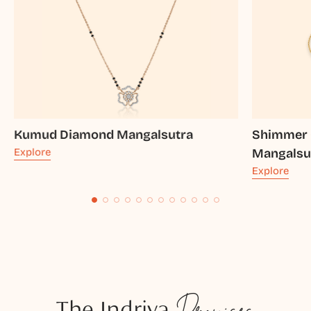
Kumud Diamond Mangalsutra
Shimmer 
Explore
Mangalsu
Explore
The Indriya
Promises