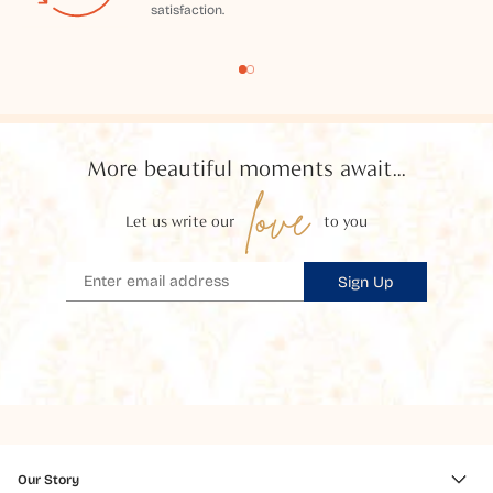
satisfaction.
More beautiful moments await...
love
Let us write our
to you
Sign Up
Our Story