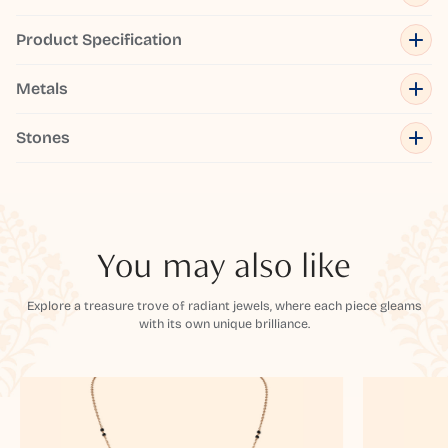
Product Specification
Metals
Stones
You may also like
Explore a treasure trove of radiant jewels, where each piece gleams
with its own unique brilliance.