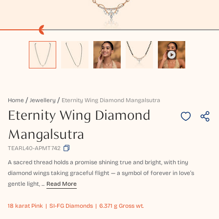
Home
Jewellery
Eternity Wing Diamond Mangalsutra
Eternity Wing Diamond
Mangalsutra
TEARL40-APMT742
A sacred thread holds a promise shining true and bright, with tiny
diamond wings taking graceful flight — a symbol of forever in love’s
gentle light, ...
Read More
18 karat
Pink
SI-FG Diamonds
6.371 g Gross wt.