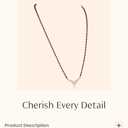
Cherish Every Detail
Product Description