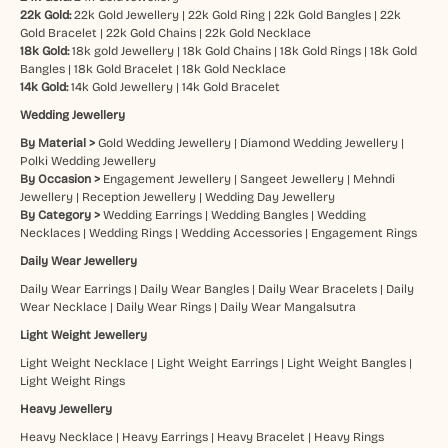
22k Gold:
22k Gold Jewellery
|
22k Gold Ring
|
22k Gold Bangles
|
22k
Gold Bracelet
|
22k Gold Chains
|
22k Gold Necklace
18k Gold:
18k gold Jewellery
|
18k Gold Chains
|
18k Gold Rings
|
18k Gold
Bangles
|
18k Gold Bracelet
|
18k Gold Necklace
14k Gold:
14k Gold Jewellery
|
14k Gold Bracelet
Wedding Jewellery
By Material >
Gold Wedding Jewellery
|
Diamond Wedding Jewellery
|
Polki Wedding Jewellery
By Occasion >
Engagement Jewellery
|
Sangeet Jewellery
|
Mehndi
Jewellery
|
Reception Jewellery
|
Wedding Day Jewellery
By Category >
Wedding Earrings
|
Wedding Bangles
|
Wedding
Necklaces
|
Wedding Rings
|
Wedding Accessories
|
Engagement Rings
Daily Wear Jewellery
Daily Wear Earrings
|
Daily Wear Bangles
|
Daily Wear Bracelets
|
Daily
Wear Necklace
|
Daily Wear Rings
|
Daily Wear Mangalsutra
Light Weight Jewellery
Light Weight Necklace
|
Light Weight Earrings
|
Light Weight Bangles
|
Light Weight Rings
Heavy Jewellery
Heavy Necklace
|
Heavy Earrings
|
Heavy Bracelet
|
Heavy Rings