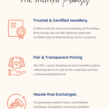
Trusted & Certified Jewellery
Crafted with the trust and reliability of the Aditya
Birla Group, we use BIS Hallmark gold and
certified natural diamonds for all our products.
Fair & Transparent Pricing
We offer a price breakup of each jewellery piece,
reflecting the true cost of the materials and the
craftsmanship behind it.
Hassle-free Exchanges
'No Questions Asked' return, and lifetime
exchange & buyback, ensuring complete