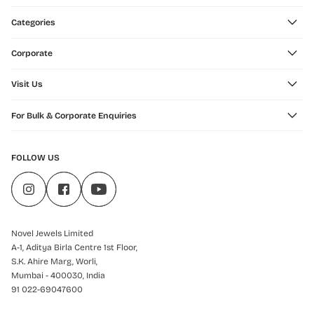
Categories
Corporate
Visit Us
For Bulk & Corporate Enquiries
FOLLOW US
Novel Jewels Limited
A-1, Aditya Birla Centre 1st Floor,
S.K. Ahire Marg, Worli,
Mumbai - 400030, India
91 022-69047600