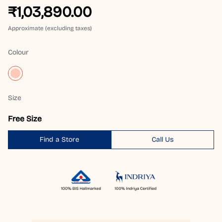
₹1,03,890.00
Approximate (excluding taxes)
Colour
Size
Free Size
Find a Store
Call Us