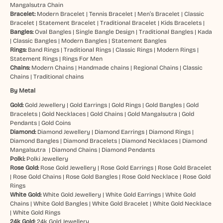
Mangalsutra Chain
Bracelet:
Modern Bracelet
|
Tennis Bracelet
|
Men’s Bracelet
|
Classic
Bracelet
|
Statement Bracelet
|
Traditional Bracelet
|
Kids Bracelets
|
Bangles:
Oval Bangles
|
Single Bangle Design
|
Traditional Bangles
|
Kada
|
Classic Bangles
|
Modern Bangles
|
Statement Bangles
Rings:
Band Rings
|
Traditional Rings
|
Classic Rings
|
Modern Rings
|
Statement Rings
|
Rings For Men
Chains:
Modern Chains
|
Handmade chains
|
Regional Chains
|
Classic
Chains
|
Traditional chains
By Metal
Gold:
Gold Jewellery
|
Gold Earrings
|
Gold Rings
|
Gold Bangles
|
Gold
Bracelets
|
Gold Necklaces
|
Gold Chains
|
Gold Mangalsutra
|
Gold
Pendants
|
Gold Coins
Diamond:
Diamond Jewellery
|
Diamond Earrings
|
Diamond Rings
|
Diamond Bangles
|
Diamond Bracelets
|
Diamond Necklaces
|
Diamond
Mangalsutra
|
Diamond Chains
|
Diamond Pendants
Polki:
Polki Jewellery
Rose Gold:
Rose Gold Jewellery
|
Rose Gold Earrings
|
Rose Gold Bracelet
|
Rose Gold Chains
|
Rose Gold Bangles
|
Rose Gold Necklace
|
Rose Gold
Rings
White Gold:
White Gold Jewellery
|
White Gold Earrings
|
White Gold
Chains
|
White Gold Bangles
|
White Gold Bracelet
|
White Gold Necklace
|
White Gold Rings
24k Gold:
24k Gold Jewellery