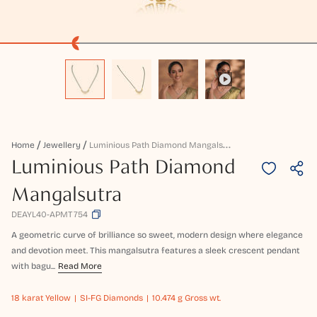
L
Uminious Path Diamond Mangalsutra
Home
Jewellery
Luminious Path Diamond
Mangalsutra
DEAYL40-APMT754
A geometric curve of brilliance so sweet, modern design where elegance
and devotion meet. This mangalsutra features a sleek crescent pendant
with bagu...
Read More
18 karat
Yellow
SI-FG Diamonds
10.474 g Gross wt.