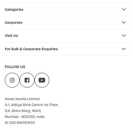
Categories
Corporate
Visit Us
For Bulk & Corporate Enquiries
FOLLOW US
Novel Jewels Limited
A-1, Aditya Birla Centre 1st Floor,
S.K. Ahire Marg, Worli,
Mumbai - 400030, India
91 022-69047600