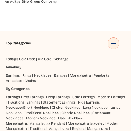
An Aditya Birla Group Company
Top Categories
Today's Gold Rate
|
Old Gold Exchange
Jewellery
Earrings
|
Rings
|
Necklaces
|
Bangles
|
Mangalsutra
|
Pendants
|
Bracelets
|
Chains
By Categories
Earrings:
Drop Earrings
|
Hoop Earrings
|
Stud Earrings
|
Modern Earrings
|
Traditional Earrings
|
Statement Earrings
|
Kids Earrings
Necklace:
Short Necklace
|
Choker Necklace
|
Long Necklace
|
Lariat
Necklace
|
Traditional Necklace
|
Classic Necklace
|
Statement
Necklaces
|
Modern Necklace
|
Hasli Necklace
Mangalsutra:
Mangalsutra Pendant
|
Mangalsutra bracelet
|
Modern
Mangalsutra
|
Traditional Mangalsutra
|
Regional Mangalsutra
|