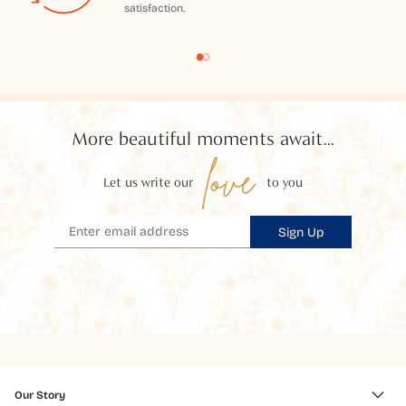
satisfaction.
More beautiful moments await...
love
Let us write our
to you
Sign Up
Our Story