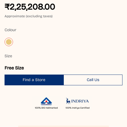
₹2,25,208.00
Approximate (excluding taxes)
Colour
Size
Free Size
Find a Store
Call Us