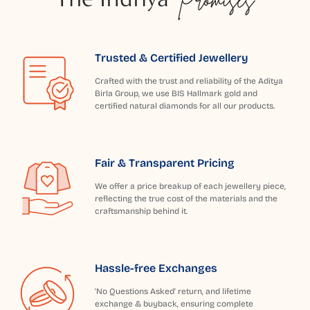
Trusted & Certified Jewellery
Crafted with the trust and reliability of the Aditya
Birla Group, we use BIS Hallmark gold and
certified natural diamonds for all our products.
Fair & Transparent Pricing
We offer a price breakup of each jewellery piece,
reflecting the true cost of the materials and the
craftsmanship behind it.
Hassle-free Exchanges
'No Questions Asked' return, and lifetime
exchange & buyback, ensuring complete