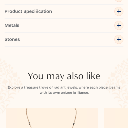
Product Specification
Metals
Stones
You may also like
Explore a treasure trove of radiant jewels, where each piece gleams
with its own unique brilliance.