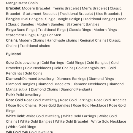
Mangalsutra Chain
Bracelet:
Modern Bracelet
|
Tennis Bracelet
|
Men’s Bracelet
|
Classic
Bracelet
|
Statement Bracelet
|
Traditional Bracelet
|
Kids Bracelets
|
Bangles:
Oval Bangles
|
Single Bangle Design
|
Traditional Bangles
|
Kada
|
Classic Bangles
|
Modern Bangles
|
Statement Bangles
Rings:
Band Rings
|
Traditional Rings
|
Classic Rings
|
Modern Rings
|
Statement Rings
|
Rings For Men
Chains:
Modern Chains
|
Handmade chains
|
Regional Chains
|
Classic
Chains
|
Traditional chains
By Metal
Gold:
Gold Jewellery
|
Gold Earrings
|
Gold Rings
|
Gold Bangles
|
Gold
Bracelets
|
Gold Necklaces
|
Gold Chains
|
Gold Mangalsutra
|
Gold
Pendants
|
Gold Coins
Diamond:
Diamond Jewellery
|
Diamond Earrings
|
Diamond Rings
|
Diamond Bangles
|
Diamond Bracelets
|
Diamond Necklaces
|
Diamond
Mangalsutra
|
Diamond Chains
|
Diamond Pendants
Polki:
Polki Jewellery
Rose Gold:
Rose Gold Jewellery
|
Rose Gold Earrings
|
Rose Gold Bracelet
|
Rose Gold Chains
|
Rose Gold Bangles
|
Rose Gold Necklace
|
Rose Gold
Rings
White Gold:
White Gold Jewellery
|
White Gold Earrings
|
White Gold
Chains
|
White Gold Bangles
|
White Gold Bracelet
|
White Gold Necklace
|
White Gold Rings
24k Gold:
24k Gold Jewellery