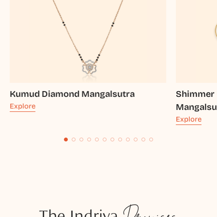
Kumud Diamond Mangalsutra
Shimmer 
Explore
Mangalsu
Explore
The Indriya
Promises