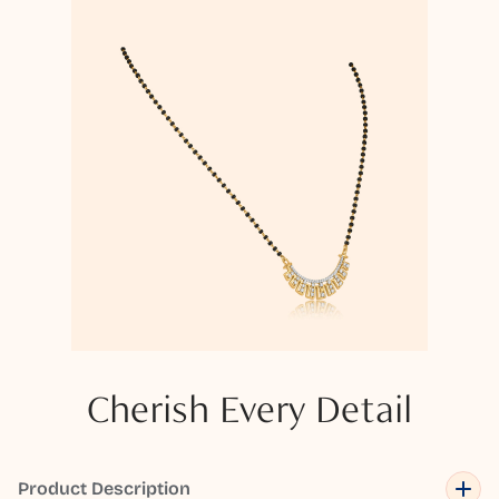
Cherish Every Detail
Product Description