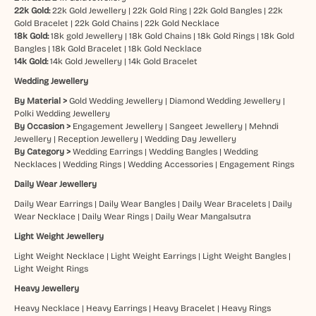
22k Gold:
22k Gold Jewellery
|
22k Gold Ring
|
22k Gold Bangles
|
22k
Gold Bracelet
|
22k Gold Chains
|
22k Gold Necklace
18k Gold:
18k gold Jewellery
|
18k Gold Chains
|
18k Gold Rings
|
18k Gold
Bangles
|
18k Gold Bracelet
|
18k Gold Necklace
14k Gold:
14k Gold Jewellery
|
14k Gold Bracelet
Wedding Jewellery
By Material >
Gold Wedding Jewellery
|
Diamond Wedding Jewellery
|
Polki Wedding Jewellery
By Occasion >
Engagement Jewellery
|
Sangeet Jewellery
|
Mehndi
Jewellery
|
Reception Jewellery
|
Wedding Day Jewellery
By Category >
Wedding Earrings
|
Wedding Bangles
|
Wedding
Necklaces
|
Wedding Rings
|
Wedding Accessories
|
Engagement Rings
Daily Wear Jewellery
Daily Wear Earrings
|
Daily Wear Bangles
|
Daily Wear Bracelets
|
Daily
Wear Necklace
|
Daily Wear Rings
|
Daily Wear Mangalsutra
Light Weight Jewellery
Light Weight Necklace
|
Light Weight Earrings
|
Light Weight Bangles
|
Light Weight Rings
Heavy Jewellery
Heavy Necklace
|
Heavy Earrings
|
Heavy Bracelet
|
Heavy Rings