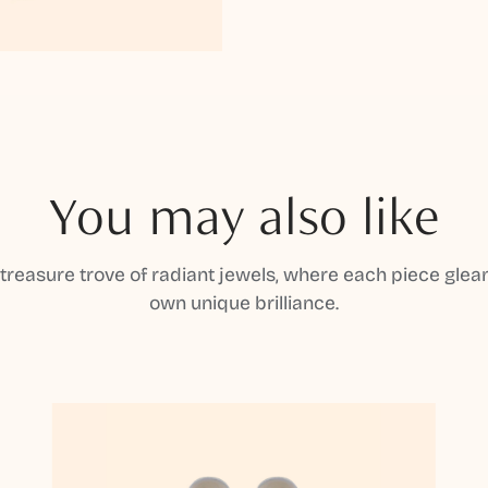
You may also like
 treasure trove of radiant jewels, where each piece gleam
own unique brilliance.