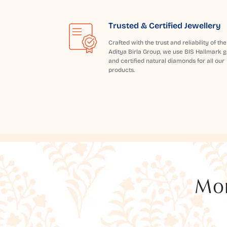
Trusted & Certified Jewellery
Crafted with the trust and reliability of the
Aditya Birla Group, we use BIS Hallmark g
and certified natural diamonds for all our
products.
Mor