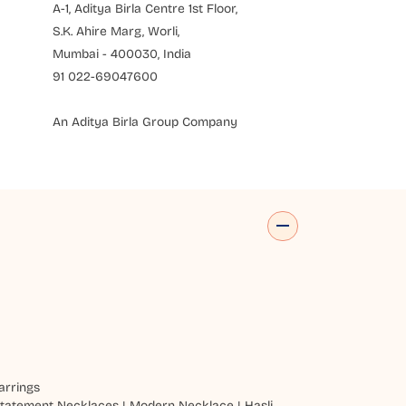
A-1, Aditya Birla Centre 1st Floor,
S.K. Ahire Marg, Worli,
Mumbai - 400030, India
91 022-69047600
An Aditya Birla Group Company
arrings
tatement Necklaces
|
Modern Necklace
|
Hasli