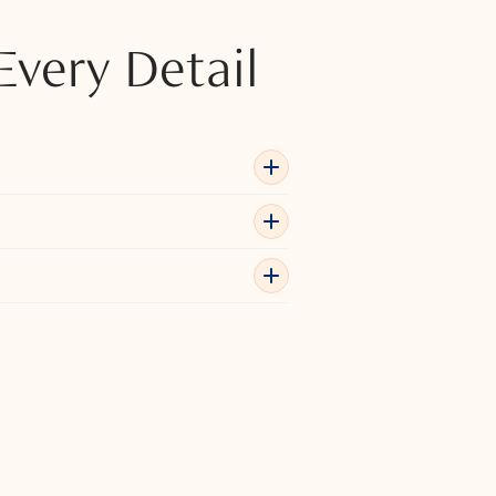
Every Detail