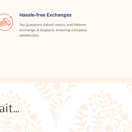
Hassle-free Exchanges
'No Questions Asked' return, and lifetime
exchange & buyback, ensuring complete
satisfaction.
t...