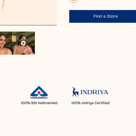
Find a Store