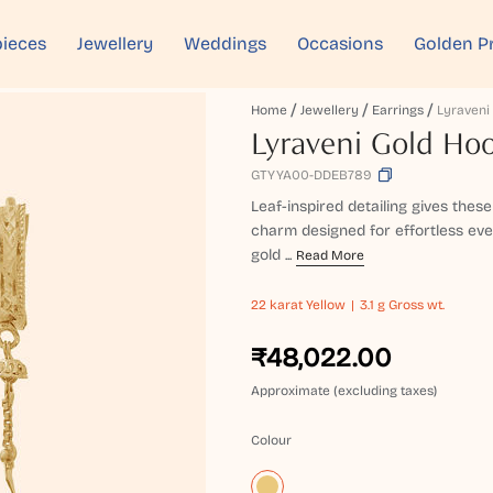
ieces
Jewellery
Weddings
Occasions
Golden P
Home
Jewellery
Earrings
Lyraveni Gold Hoo
GTYYA00-DDEB789
Leaf-inspired detailing gives these
charm designed for effortless ev
gold ...
Read More
22 karat
Yellow
3.1 g Gross wt.
₹48,022.00
Approximate (excluding taxes)
Colour