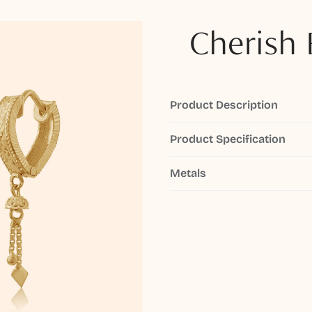
Cherish 
Product Description
Product Specification
Metals