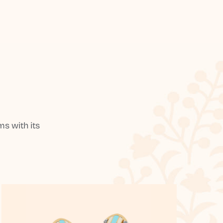
s with its