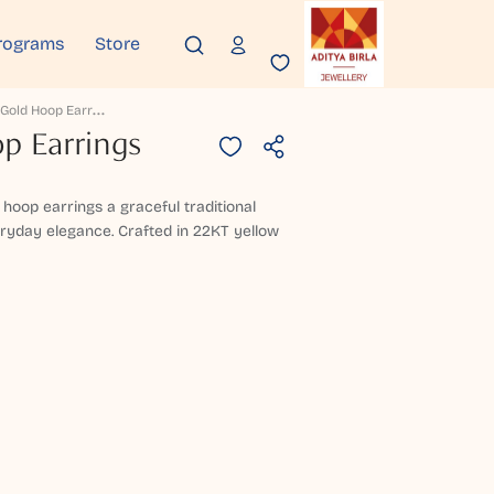
rograms
Store
L
Yraveni Gold Hoop Earrings
p Earrings
 hoop earrings a graceful traditional
eryday elegance. Crafted in 22KT yellow