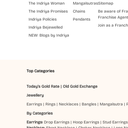
The Indriya Woman
Mangalsutras
Sitemap
The Indriya Promises
Chains
Be aware of Fra
Franchise Agen
Indriya Policies
Pendants
Join as a Franch
Indriya Bejewelled
NEW: Blogs by Indriya
Top Categories
Today's Gold Rate
|
Old Gold Exchange
Jewellery
Earrings
|
Rings
|
Necklaces
|
Bangles
|
Mangalsutra
|
By Categories
Earrings:
Drop Earrings
|
Hoop Earrings
|
Stud Earrings
Necklace:
Short Necklace
|
Choker Necklace
|
Long N