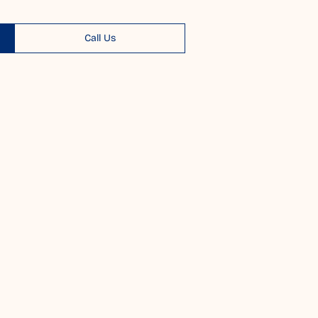
Call Us