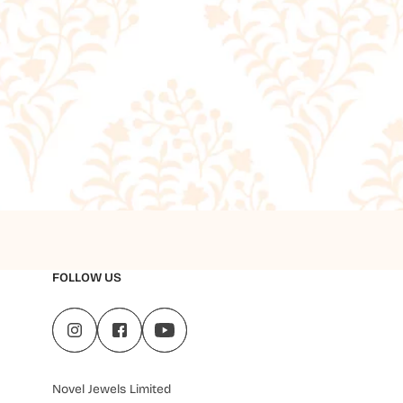
FOLLOW US
Novel Jewels Limited