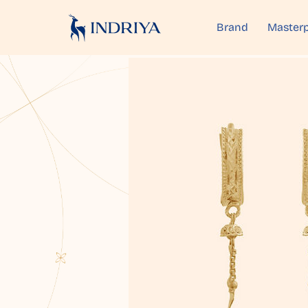
Brand
Masterp