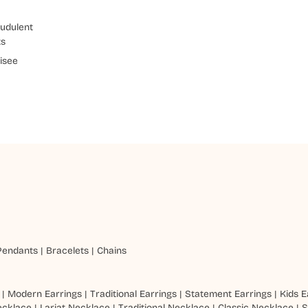
udulent
ts
isee
Pendants
|
Bracelets
|
Chains
|
Modern Earrings
|
Traditional Earrings
|
Statement Earrings
|
Kids E
ecklace
|
Lariat Necklace
|
Traditional Necklace
|
Classic Necklace
|
S