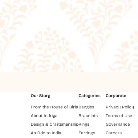
Our Story
Categories
Corporate
From the House of Birla
Bangles
Privacy Policy
About Indriya
Bracelets
Terms of Use
Design & Craftsmanship
Rings
Governance
An Ode to India
Earrings
Careers