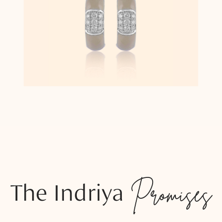
The Indriya
Promises