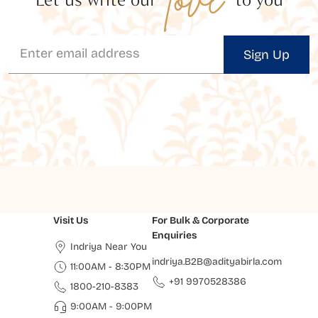
Sign Up
Visit Us
For Bulk & Corporate
Enquiries
Indriya Near You
indriya.B2B@adityabirla.com
11:00AM - 8:30PM
+91 9970528386
1800-210-8383
9:00AM - 9:00PM