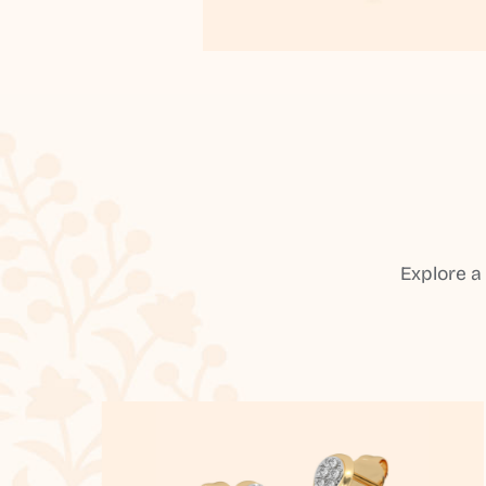
Explore a