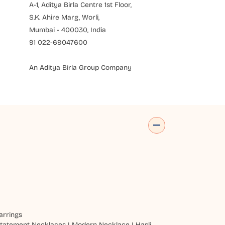
A-1, Aditya Birla Centre 1st Floor,
S.K. Ahire Marg, Worli,
Mumbai - 400030, India
91 022-69047600
An Aditya Birla Group Company
arrings
tatement Necklaces
|
Modern Necklace
|
Hasli