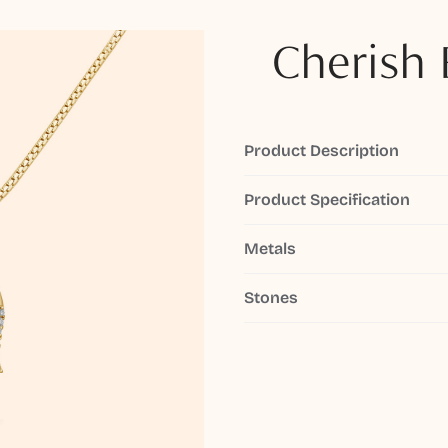
Cherish 
Product Description
Product Specification
Metals
Stones