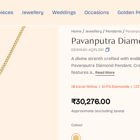
ieces
Jewellery
Weddings
Occasions
Golden P
Home
Jewellery
Pendants
Pavanputra Diam
DEAYA40-AQPL361
A divine strenth crafted with endl
Pavanputra Diamond Pendant. Craft
features a...
Read More
18 karat
Yellow
SI-FG Diamonds
1.2
₹30,276.00
Approximate (excluding taxes)
Colour