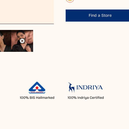
Find a Store