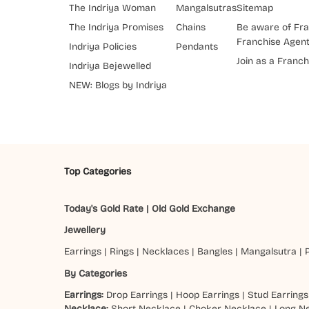
The Indriya Woman
Mangalsutras
Sitemap
The Indriya Promises
Chains
Be aware of Fra
Franchise Agen
Indriya Policies
Pendants
Join as a Franch
Indriya Bejewelled
NEW: Blogs by Indriya
Top Categories
Today's Gold Rate
|
Old Gold Exchange
Jewellery
Earrings
|
Rings
|
Necklaces
|
Bangles
|
Mangalsutra
|
By Categories
Earrings:
Drop Earrings
|
Hoop Earrings
|
Stud Earrings
Necklace:
Short Necklace
|
Choker Necklace
|
Long N