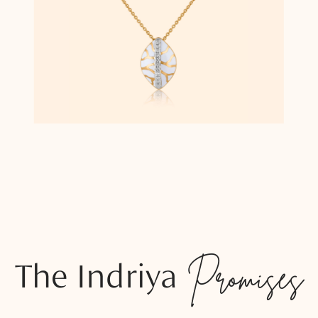
The Indriya
Promises