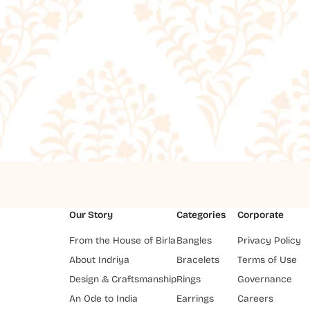
Our Story
Categories
Corporate
From the House of Birla
Bangles
Privacy Policy
About Indriya
Bracelets
Terms of Use
Design & Craftsmanship
Rings
Governance
An Ode to India
Earrings
Careers