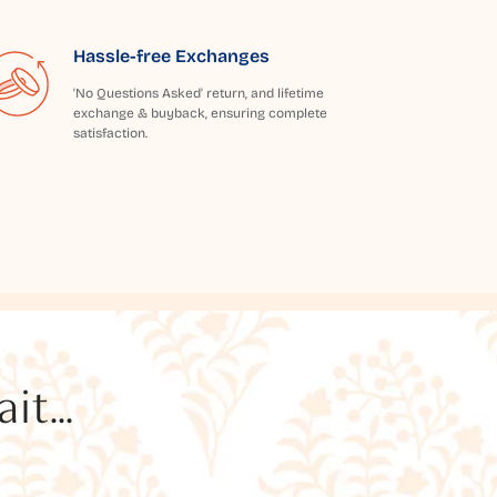
Hassle-free Exchanges
'No Questions Asked' return, and lifetime
exchange & buyback, ensuring complete
satisfaction.
t...