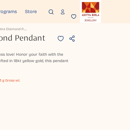
rograms
Store
P
Avanputra Diamond Pendant
ond Pendant
ess love! Honor your faith with the
ed in 18kt yellow gold, this pendant
73 g Gross wt.