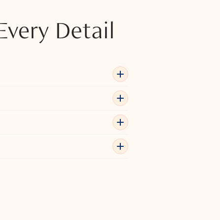
Every Detail