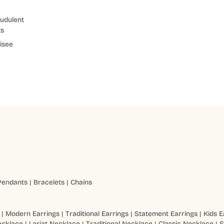
udulent
ts
isee
Pendants
|
Bracelets
|
Chains
|
Modern Earrings
|
Traditional Earrings
|
Statement Earrings
|
Kids E
ecklace
|
Lariat Necklace
|
Traditional Necklace
|
Classic Necklace
|
S