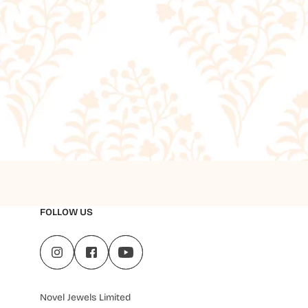
FOLLOW US
Novel Jewels Limited