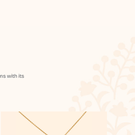
s with its