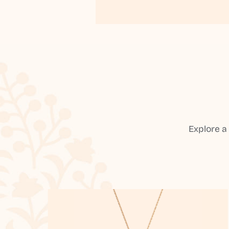
Explore a