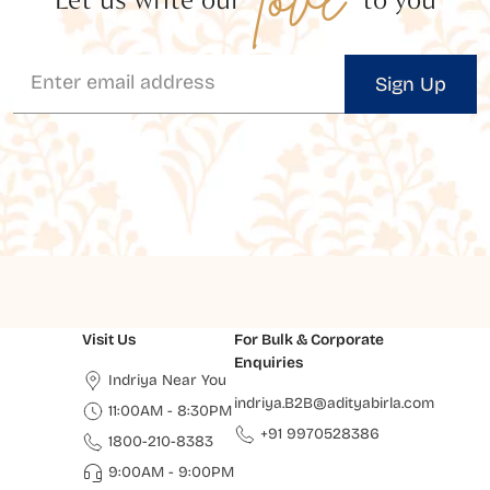
Sign Up
Visit Us
For Bulk & Corporate
Enquiries
Indriya Near You
indriya.B2B@adityabirla.com
11:00AM - 8:30PM
+91 9970528386
1800-210-8383
9:00AM - 9:00PM