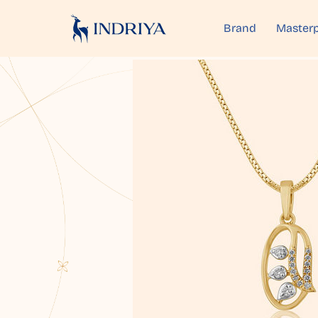
Brand
Masterp