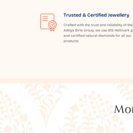
Trusted & Certified Jewellery
Crafted with the trust and reliability of the
Aditya Birla Group, we use BIS Hallmark g
and certified natural diamonds for all our
products.
Mor