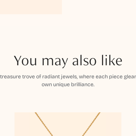
You may also like
 treasure trove of radiant jewels, where each piece gleam
own unique brilliance.