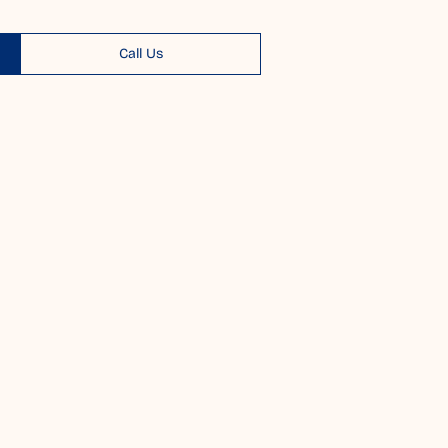
Call Us