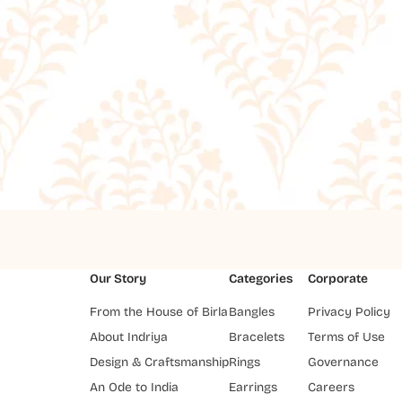
Our Story
Categories
Corporate
From the House of Birla
Bangles
Privacy Policy
About Indriya
Bracelets
Terms of Use
Design & Craftsmanship
Rings
Governance
An Ode to India
Earrings
Careers