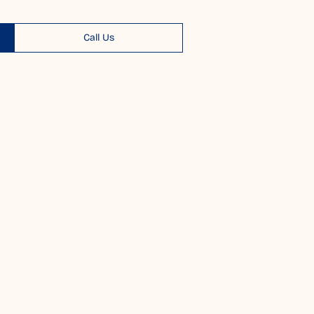
Call Us