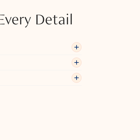
Every Detail