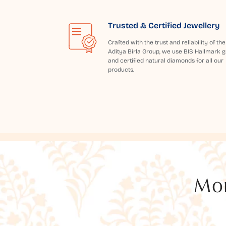
Trusted & Certified Jewellery
Crafted with the trust and reliability of the
Aditya Birla Group, we use BIS Hallmark g
and certified natural diamonds for all our
products.
Mor