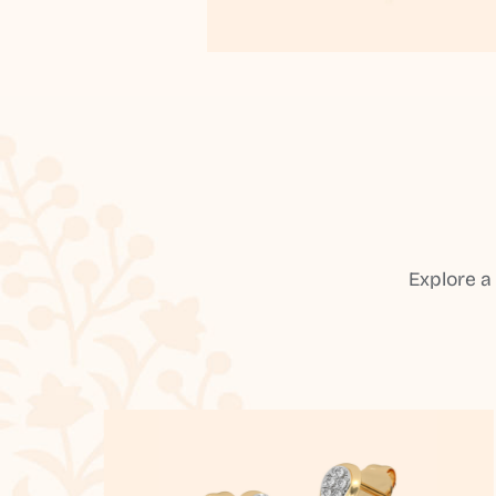
Explore a