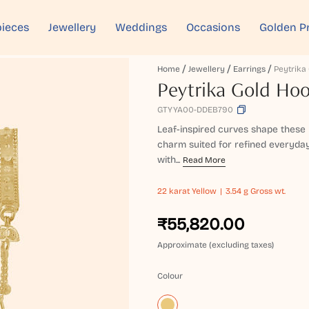
ieces
Jewellery
Weddings
Occasions
Golden P
Home
Jewellery
Earrings
Peytrika Gold Hoo
GTYYA00-DDEB790
Leaf-inspired curves shape these 
charm suited for refined everyday 
with...
Read More
22 karat
Yellow
3.54 g Gross wt.
₹55,820.00
Approximate (excluding taxes)
Colour