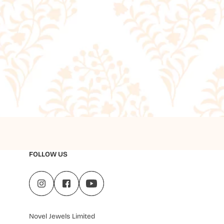
FOLLOW US
Novel Jewels Limited