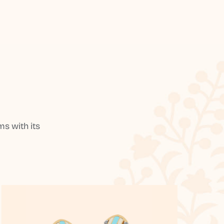
s with its