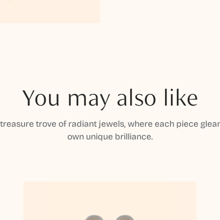
You may also like
 treasure trove of radiant jewels, where each piece gleam
own unique brilliance.