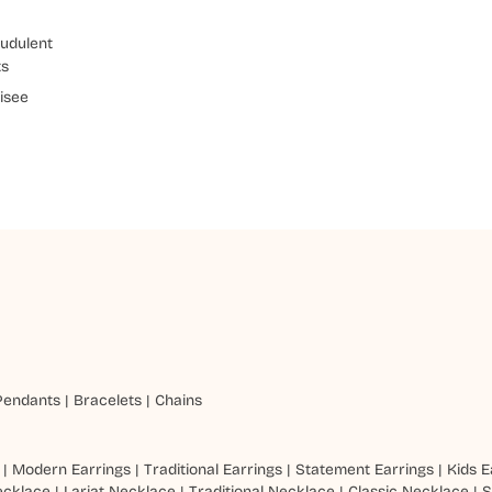
udulent
ts
isee
Pendants
|
Bracelets
|
Chains
|
Modern Earrings
|
Traditional Earrings
|
Statement Earrings
|
Kids E
ecklace
|
Lariat Necklace
|
Traditional Necklace
|
Classic Necklace
|
S