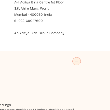
A-1, Aditya Birla Centre 1st Floor,
S.K. Ahire Marg, Worli,
Mumbai - 400030, India
91 022-69047600
An Aditya Birla Group Company
arrings
tatement Necklaces
|
Modern Necklace
|
Hasli