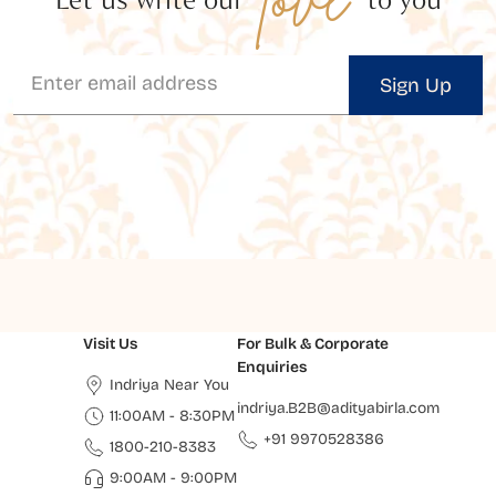
Sign Up
Visit Us
For Bulk & Corporate
Enquiries
Indriya Near You
indriya.B2B@adityabirla.com
11:00AM - 8:30PM
+91 9970528386
1800-210-8383
9:00AM - 9:00PM