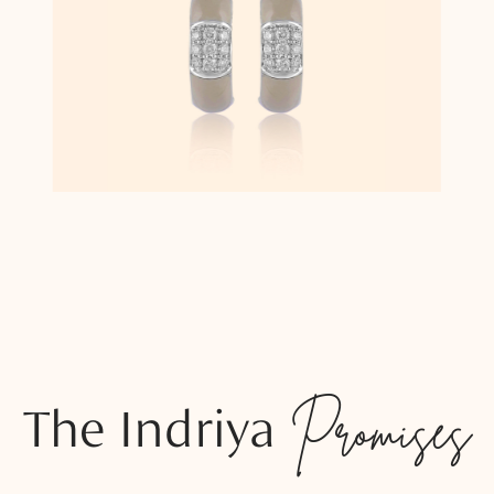
The Indriya
Promises