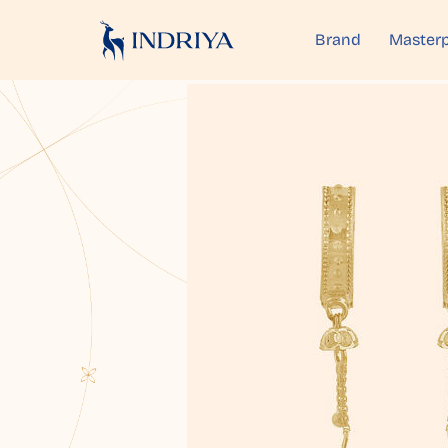
Brand
Masterp