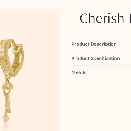
Cherish 
Product Description
Product Specification
Metals