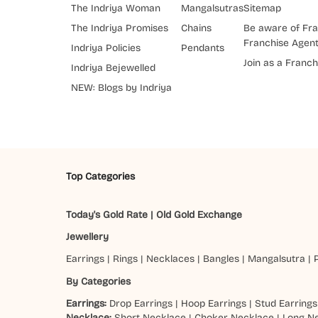
The Indriya Woman
Mangalsutras
Sitemap
The Indriya Promises
Chains
Be aware of Fra
Franchise Agen
Indriya Policies
Pendants
Join as a Franch
Indriya Bejewelled
NEW: Blogs by Indriya
Top Categories
Today's Gold Rate
|
Old Gold Exchange
Jewellery
Earrings
|
Rings
|
Necklaces
|
Bangles
|
Mangalsutra
|
By Categories
Earrings:
Drop Earrings
|
Hoop Earrings
|
Stud Earrings
Necklace:
Short Necklace
|
Choker Necklace
|
Long N