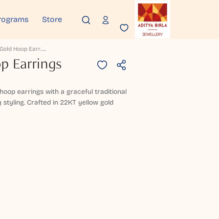
rograms
Store
P
Eytrika Gold Hoop Earrings
p Earrings
hoop earrings with a graceful traditional
styling. Crafted in 22KT yellow gold