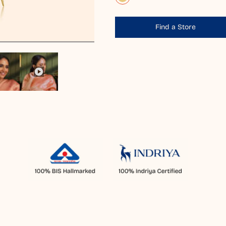
Find a Store