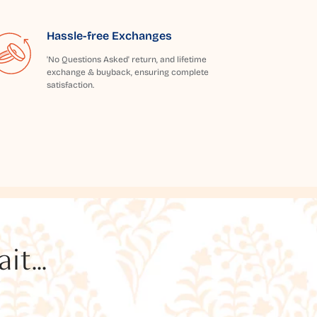
Hassle-free Exchanges
'No Questions Asked' return, and lifetime
exchange & buyback, ensuring complete
satisfaction.
t...