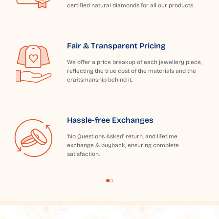
certified natural diamonds for all our products.
Fair & Transparent Pricing
We offer a price breakup of each jewellery piece,
reflecting the true cost of the materials and the
craftsmanship behind it.
Hassle-free Exchanges
'No Questions Asked' return, and lifetime
exchange & buyback, ensuring complete
satisfaction.