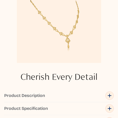
Cherish Every Detail
Product Description
Product Specification