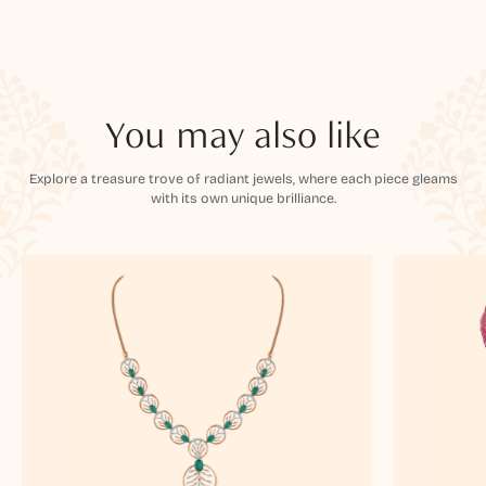
You may also like
Explore a treasure trove of radiant jewels, where each piece gleams
with its own unique brilliance.