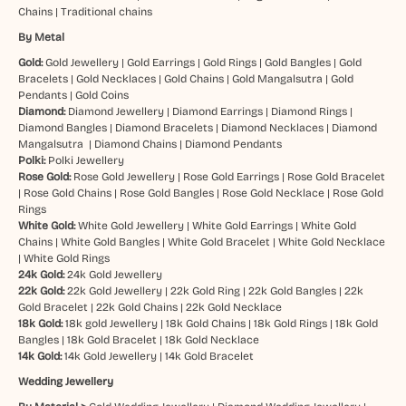
Chains
|
Traditional chains
By Metal
Gold:
Gold Jewellery
|
Gold Earrings
|
Gold Rings
|
Gold Bangles
|
Gold
Bracelets
|
Gold Necklaces
|
Gold Chains
|
Gold Mangalsutra
|
Gold
Pendants
|
Gold Coins
Diamond:
Diamond Jewellery
|
Diamond Earrings
|
Diamond Rings
|
Diamond Bangles
|
Diamond Bracelets
|
Diamond Necklaces
|
Diamond
Mangalsutra
|
Diamond Chains
|
Diamond Pendants
Polki:
Polki Jewellery
Rose Gold:
Rose Gold Jewellery
|
Rose Gold Earrings
|
Rose Gold Bracelet
|
Rose Gold Chains
|
Rose Gold Bangles
|
Rose Gold Necklace
|
Rose Gold
Rings
White Gold:
White Gold Jewellery
|
White Gold Earrings
|
White Gold
Chains
|
White Gold Bangles
|
White Gold Bracelet
|
White Gold Necklace
|
White Gold Rings
24k Gold:
24k Gold Jewellery
22k Gold:
22k Gold Jewellery
|
22k Gold Ring
|
22k Gold Bangles
|
22k
Gold Bracelet
|
22k Gold Chains
|
22k Gold Necklace
18k Gold:
18k gold Jewellery
|
18k Gold Chains
|
18k Gold Rings
|
18k Gold
Bangles
|
18k Gold Bracelet
|
18k Gold Necklace
14k Gold:
14k Gold Jewellery
|
14k Gold Bracelet
Wedding Jewellery