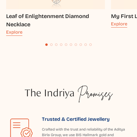
Leaf of Enlightenment Diamond
My First 
Necklace
Explore
Explore
The Indriya
Promises
Trusted & Certified Jewellery
Crafted with the trust and reliability of the Aditya
Birla Group, we use BIS Hallmark gold and