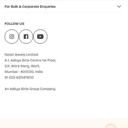
For Bulk & Corporate Enquiries
FOLLOW US
Novel Jewels Limited
A-1, Aditya Birla Centre 1st Floor,
S.K. Ahire Marg, Worli,
Mumbai - 400030, India
91 022-69047600
An Aditya Birla Group Company