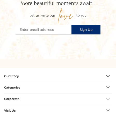
More beautiful moments await...
love
Let us write our
to you
Sign Up
Our Story
Categories
Corporate
Visit Us