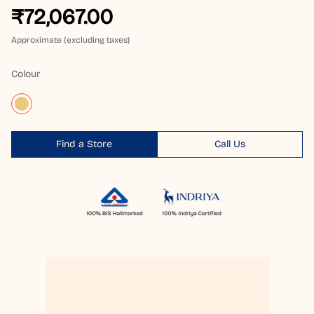
₹72,067.00
Approximate (excluding taxes)
Colour
Find a Store
Call Us