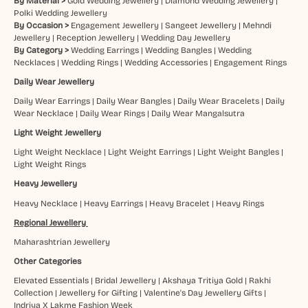
By Material >
Gold Wedding Jewellery
|
Diamond Wedding Jewellery
|
Polki Wedding Jewellery
By Occasion >
Engagement Jewellery
|
Sangeet Jewellery
|
Mehndi
Jewellery
|
Reception Jewellery
|
Wedding Day Jewellery
By Category >
Wedding Earrings
|
Wedding Bangles
|
Wedding
Necklaces
|
Wedding Rings
|
Wedding Accessories
|
Engagement Rings
Daily Wear Jewellery
Daily Wear Earrings
|
Daily Wear Bangles
|
Daily Wear Bracelets
|
Daily
Wear Necklace
|
Daily Wear Rings
|
Daily Wear Mangalsutra
Light Weight Jewellery
Light Weight Necklace
|
Light Weight Earrings
|
Light Weight Bangles
|
Light Weight Rings
Heavy Jewellery
Heavy Necklace
|
Heavy Earrings
|
Heavy Bracelet
|
Heavy Rings
Regional Jewellery
Maharashtrian Jewellery
Other Categories
Elevated Essentials
|
Bridal Jewellery
|
Akshaya Tritiya Gold
|
Rakhi
Collection
|
Jewellery for Gifting
|
Valentine's Day Jewellery Gifts
|
Indriya X Lakme Fashion Week