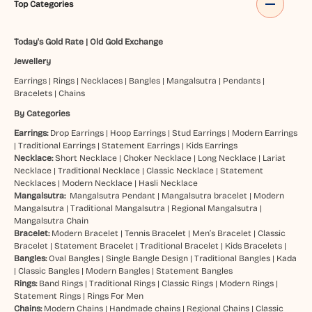
Top Categories
Today's Gold Rate
|
Old Gold Exchange
Jewellery
Earrings
|
Rings
|
Necklaces
|
Bangles
|
Mangalsutra
|
Pendants
|
Bracelets
|
Chains
By Categories
Earrings:
Drop Earrings
|
Hoop Earrings
|
Stud Earrings
|
Modern Earrings
|
Traditional Earrings
|
Statement Earrings
|
Kids Earrings
Necklace:
Short Necklace
|
Choker Necklace
|
Long Necklace
|
Lariat
Necklace
|
Traditional Necklace
|
Classic Necklace
|
Statement
Necklaces
|
Modern Necklace
|
Hasli Necklace
Mangalsutra:
Mangalsutra Pendant
|
Mangalsutra bracelet
|
Modern
Mangalsutra
|
Traditional Mangalsutra
|
Regional Mangalsutra
|
Mangalsutra Chain
Bracelet:
Modern Bracelet
|
Tennis Bracelet
|
Men’s Bracelet
|
Classic
Bracelet
|
Statement Bracelet
|
Traditional Bracelet
|
Kids Bracelets
|
Bangles:
Oval Bangles
|
Single Bangle Design
|
Traditional Bangles
|
Kada
|
Classic Bangles
|
Modern Bangles
|
Statement Bangles
Rings:
Band Rings
|
Traditional Rings
|
Classic Rings
|
Modern Rings
|
Statement Rings
|
Rings For Men
Chains:
Modern Chains
|
Handmade chains
|
Regional Chains
|
Classic