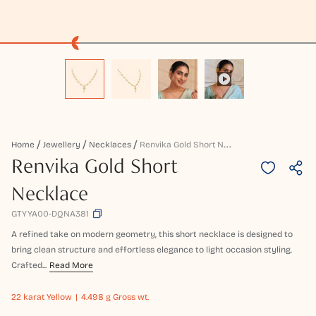
R
Envika Gold Short Necklace
Home
Jewellery
Necklaces
Renvika Gold Short
Necklace
GTYYA00-DQNA381
A refined take on modern geometry, this short necklace is designed to
bring clean structure and effortless elegance to light occasion styling.
Crafted...
Read More
22 karat
Yellow
4.498 g Gross wt.