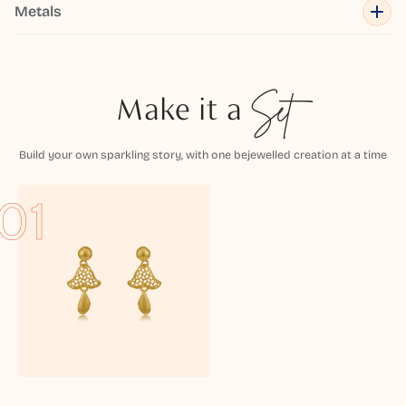
Metals
Make it a
Set
Build your own sparkling story, with one bejewelled creation at a time
01