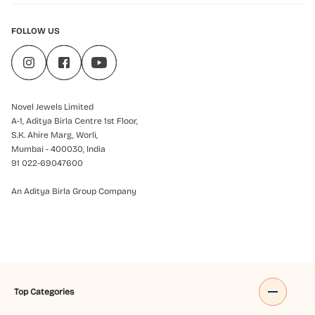
FOLLOW US
Novel Jewels Limited
A-1, Aditya Birla Centre 1st Floor,
S.K. Ahire Marg, Worli,
Mumbai - 400030, India
91 022-69047600
An Aditya Birla Group Company
Top Categories