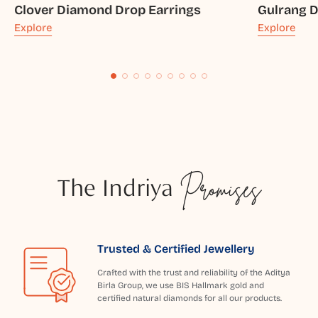
Clover Diamond Drop Earrings
Gulrang 
Explore
Explore
The Indriya
Promises
Trusted & Certified Jewellery
Crafted with the trust and reliability of the Aditya
Birla Group, we use BIS Hallmark gold and
certified natural diamonds for all our products.