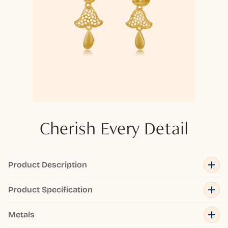
Cherish Every Detail
Product Description
Product Specification
Metals