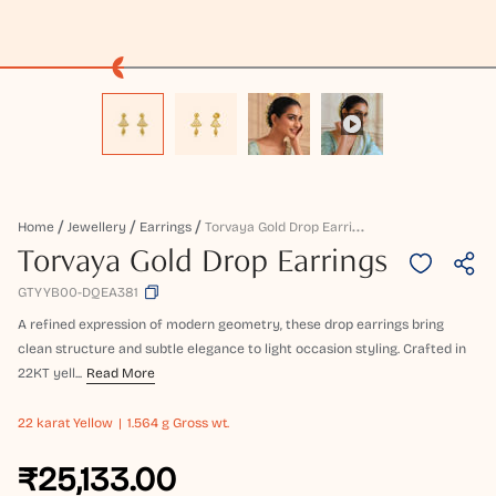
T
Orvaya Gold Drop Earrings
Home
Jewellery
Earrings
Torvaya Gold Drop Earrings
GTYYB00-DQEA381
A refined expression of modern geometry, these drop earrings bring
clean structure and subtle elegance to light occasion styling. Crafted in
22KT yell...
Read More
22 karat
Yellow
1.564 g Gross wt.
₹25,133.00