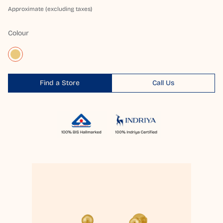
Approximate (excluding taxes)
Colour
Find a Store
Call Us