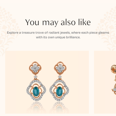
You may also like
Explore a treasure trove of radiant jewels, where each piece gleams
with its own unique brilliance.