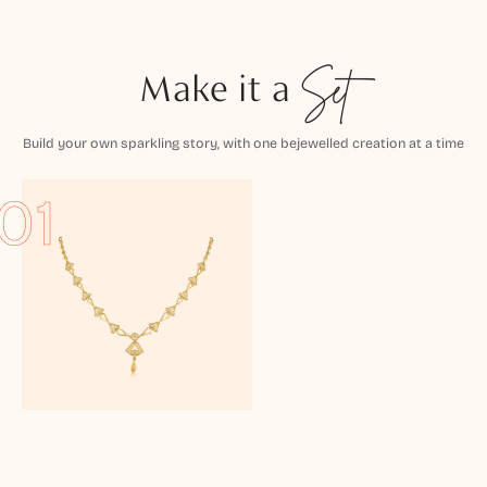
Make it a
Set
Build your own sparkling story, with one bejewelled creation at a time
01