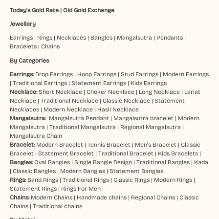
Today's Gold Rate
|
Old Gold Exchange
Jewellery
Earrings
|
Rings
|
Necklaces
|
Bangles
|
Mangalsutra
|
Pendants
|
Bracelets
|
Chains
By Categories
Earrings:
Drop Earrings
|
Hoop Earrings
|
Stud Earrings
|
Modern Earrings
|
Traditional Earrings
|
Statement Earrings
|
Kids Earrings
Necklace:
Short Necklace
|
Choker Necklace
|
Long Necklace
|
Lariat
Necklace
|
Traditional Necklace
|
Classic Necklace
|
Statement
Necklaces
|
Modern Necklace
|
Hasli Necklace
Mangalsutra:
Mangalsutra Pendant
|
Mangalsutra bracelet
|
Modern
Mangalsutra
|
Traditional Mangalsutra
|
Regional Mangalsutra
|
Mangalsutra Chain
Bracelet:
Modern Bracelet
|
Tennis Bracelet
|
Men’s Bracelet
|
Classic
Bracelet
|
Statement Bracelet
|
Traditional Bracelet
|
Kids Bracelets
|
Bangles:
Oval Bangles
|
Single Bangle Design
|
Traditional Bangles
|
Kada
|
Classic Bangles
|
Modern Bangles
|
Statement Bangles
Rings:
Band Rings
|
Traditional Rings
|
Classic Rings
|
Modern Rings
|
Statement Rings
|
Rings For Men
Chains:
Modern Chains
|
Handmade chains
|
Regional Chains
|
Classic
Chains
|
Traditional chains