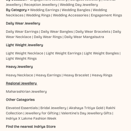
Jewellery
|
Reception Jewellery
|
Wedding Day Jewellery
By Category >
Wedding Earrings
|
Wedding Bangles
|
Wedding
Necklaces
|
Wedding Rings
|
Wedding Accessories
|
Engagement Rings
Daily Wear Jewellery
Daily Wear Earrings
|
Daily Wear Bangles
|
Daily Wear Bracelets
|
Daily
Wear Necklace
|
Daily Wear Rings
|
Daily Wear Mangalsutra
Light Weight Jewellery
Light Weight Necklace
|
Light Weight Earrings
|
Light Weight Bangles
|
Light Weight Rings
Heavy Jewellery
Heavy Necklace
|
Heavy Earrings
|
Heavy Bracelet
|
Heavy Rings
Regional Jewellery
Maharashtrian Jewellery
Other Categories
Elevated Essentials
|
Bridal Jewellery
|
Akshaya Tritiya Gold
|
Rakhi
Collection
|
Jewellery for Gifting
|
Valentine's Day Jewellery Gifts
|
Indriya X Lakme Fashion Week
Find the nearest Indriya Store