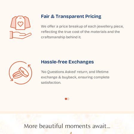
Fair & Transparent Pricing
We offer a price breakup of each jewellery piece,
reflecting the true cost of the materials and the
craftsmanship behind it.
Hassle-free Exchanges
'No Questions Asked' return, and lifetime
exchange & buyback, ensuring complete
satisfaction.
More beautiful moments await...