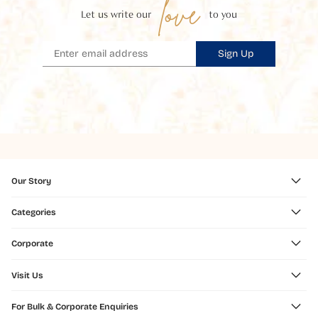
love
Let us write our
to you
Sign Up
Our Story
Categories
Corporate
Visit Us
For Bulk & Corporate Enquiries