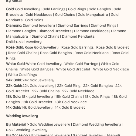
By Metal
Gold:
Gold Jewellery
|
Gold Earrings
|
Gold Rings
|
Gold Bangles
|
Gold
Bracelets
|
Gold Necklaces
|
Gold Chains
|
Gold Mangalsutra
|
Gold
Pendants
|
Gold Coins
Diamond:
Diamond Jewellery
|
Diamond Earrings
|
Diamond Rings
|
Diamond Bangles
|
Diamond Bracelets
|
Diamond Necklaces
|
Diamond
Mangalsutra
|
Diamond Chains
|
Diamond Pendants
Polki:
Polki Jewellery
Rose Gold:
Rose Gold Jewellery
|
Rose Gold Earrings
|
Rose Gold Bracelet
|
Rose Gold Chains
|
Rose Gold Bangles
|
Rose Gold Necklace
|
Rose Gold
Rings
White Gold:
White Gold Jewellery
|
White Gold Earrings
|
White Gold
Chains
|
White Gold Bangles
|
White Gold Bracelet
|
White Gold Necklace
|
White Gold Rings
24k Gold:
24k Gold Jewellery
22k Gold:
22k Gold Jewellery
|
22k Gold Ring
|
22k Gold Bangles
|
22k
Gold Bracelet
|
22k Gold Chains
|
22k Gold Necklace
18k Gold:
18k gold Jewellery
|
18k Gold Chains
|
18k Gold Rings
|
18k Gold
Bangles
|
18k Gold Bracelet
|
18k Gold Necklace
14k Gold:
14k Gold Jewellery
|
14k Gold Bracelet
Wedding Jewellery
By Material >
Gold Wedding Jewellery
|
Diamond Wedding Jewellery
|
Polki Wedding Jewellery
By Occasion >
Engagement Jewellery
|
Sangeet Jewellery
|
Mehndi