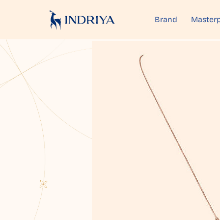
Brand
Masterp