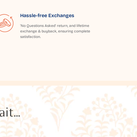
Hassle-free Exchanges
'No Questions Asked' return, and lifetime
exchange & buyback, ensuring complete
satisfaction.
t...