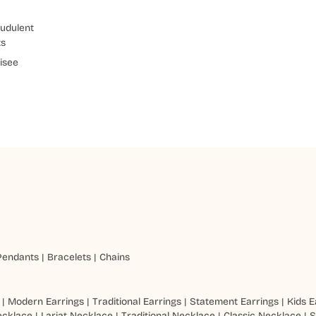
udulent
ts
isee
Pendants
|
Bracelets
|
Chains
|
Modern Earrings
|
Traditional Earrings
|
Statement Earrings
|
Kids E
ecklace
|
Lariat Necklace
|
Traditional Necklace
|
Classic Necklace
|
S