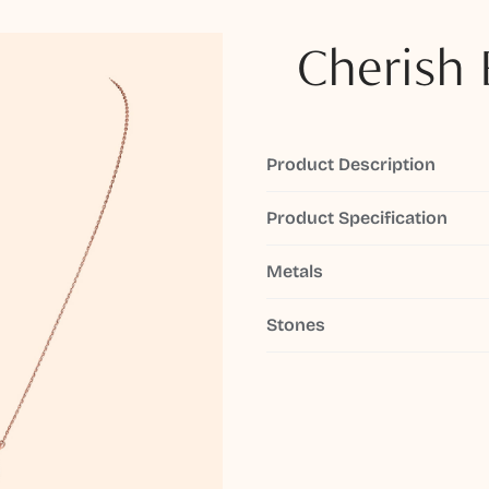
Cherish 
Product Description
Product Specification
Metals
Stones