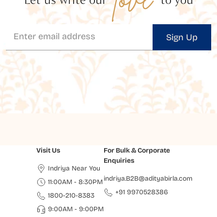
Sign Up
Visit Us
For Bulk & Corporate
Enquiries
Indriya Near You
indriya.B2B@adityabirla.com
11:00AM - 8:30PM
+91 9970528386
1800-210-8383
9:00AM - 9:00PM