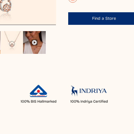
Find a Store