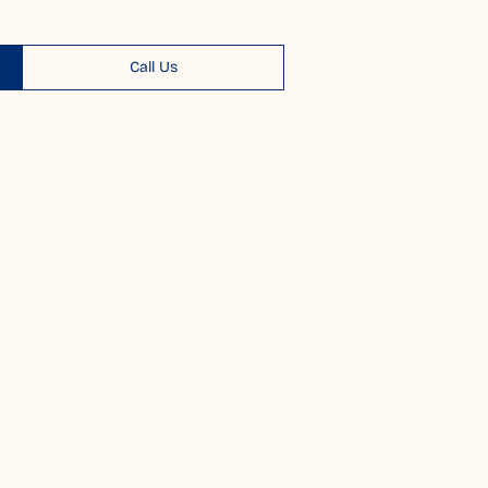
Call Us