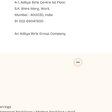
A-1, Aditya Birla Centre 1st Floor,
S.K. Ahire Marg, Worli,
Mumbai - 400030, India
91 022-69047600
An Aditya Birla Group Company
arrings
tatement Necklaces
|
Modern Necklace
|
Hasli