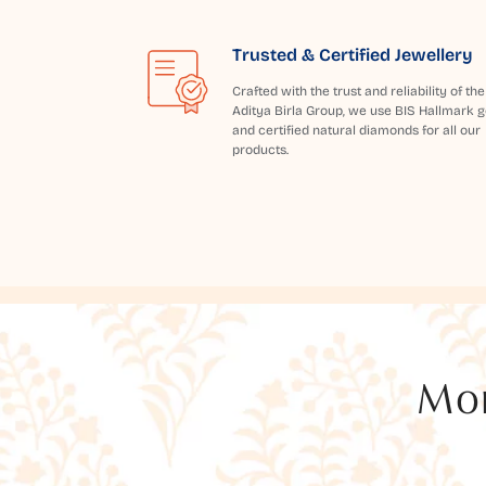
Trusted & Certified Jewellery
Crafted with the trust and reliability of the
Aditya Birla Group, we use BIS Hallmark g
and certified natural diamonds for all our
products.
Mor