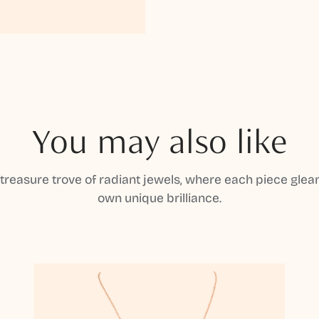
You may also like
 treasure trove of radiant jewels, where each piece gleam
own unique brilliance.