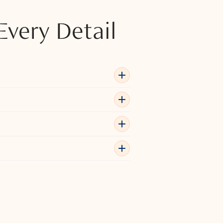
Every Detail