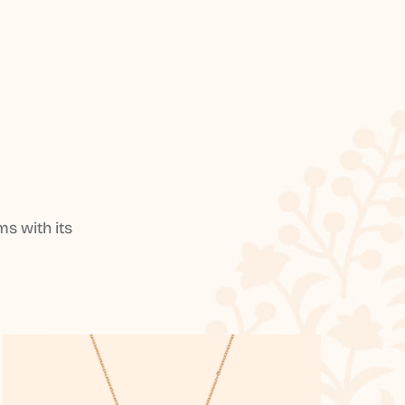
s with its