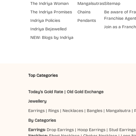
The Indriya Woman
Mangalsutras
Sitemap
The Indriya Promises
Chains
Be aware of Fra
Franchise Agen
Indriya Policies
Pendants
Join as a Franch
Indriya Bejewelled
NEW: Blogs by Indriya
Top Categories
Today's Gold Rate
|
Old Gold Exchange
Jewellery
Earrings
|
Rings
|
Necklaces
|
Bangles
|
Mangalsutra
|
By Categories
Earrings:
Drop Earrings
|
Hoop Earrings
|
Stud Earrings
Necklace:
Short Necklace
|
Choker Necklace
|
Long N