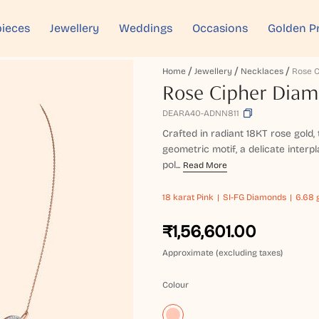
ieces
Jewellery
Weddings
Occasions
Golden P
Home
Jewellery
Necklaces
Rose Cipher Dia
DEARA40-ADNN811
Crafted in radiant 18KT rose gold
geometric motif, a delicate interpla
pol...
Read More
18 karat
Pink
SI-FG Diamonds
6.68 
₹1,56,601.00
Approximate (excluding taxes)
Colour