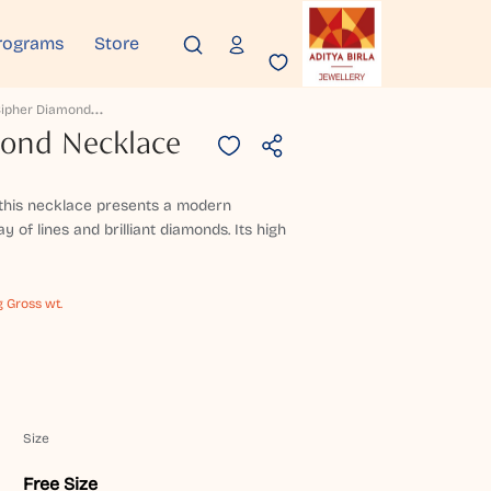
rograms
Store
R
Ose Cipher Diamond Necklace
mond Necklace
, this necklace presents a modern
y of lines and brilliant diamonds. Its high
g Gross wt.
Size
Free Size