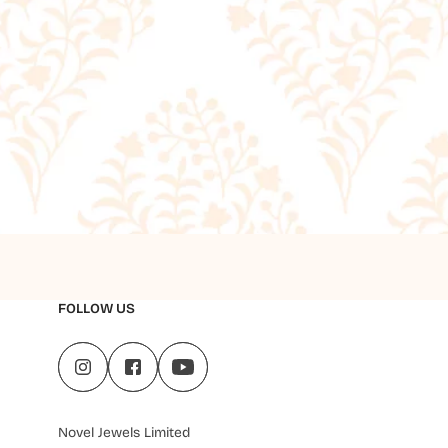
FOLLOW US
Novel Jewels Limited