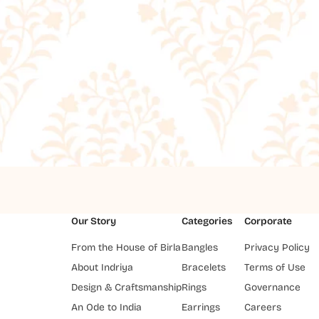
Our Story
Categories
Corporate
From the House of Birla
Bangles
Privacy Policy
About Indriya
Bracelets
Terms of Use
Design & Craftsmanship
Rings
Governance
An Ode to India
Earrings
Careers