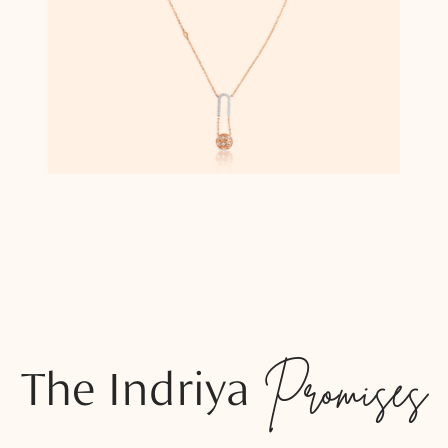
The Indriya
Promises