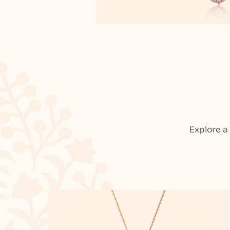
Explore a