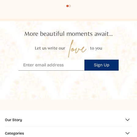
More beautiful moments await...
love
Let us write our
to you
Sign Up
Our Story
Categories