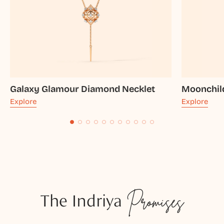
Galaxy Glamour Diamond Necklet
Moonchil
Explore
Explore
The Indriya
Promises