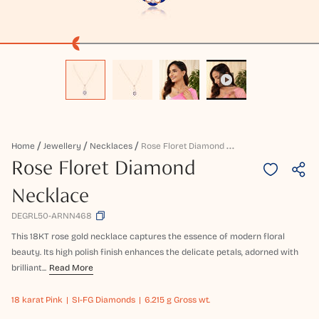
R
Ose Floret Diamond Necklace
Home
Jewellery
Necklaces
Rose Floret Diamond
Necklace
DEGRL50-ARNN468
This 18KT rose gold necklace captures the essence of modern floral
beauty. Its high polish finish enhances the delicate petals, adorned with
brilliant...
Read More
18 karat
Pink
SI-FG Diamonds
6.215 g Gross wt.