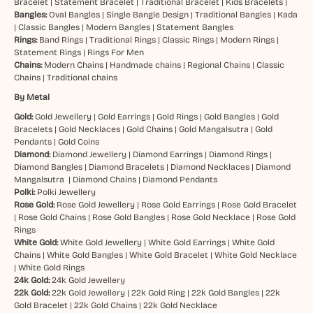
Bracelet
|
Statement Bracelet
|
Traditional Bracelet
|
Kids Bracelets
|
Bangles:
Oval Bangles
|
Single Bangle Design
|
Traditional Bangles
|
Kada
|
Classic Bangles
|
Modern Bangles
|
Statement Bangles
Rings:
Band Rings
|
Traditional Rings
|
Classic Rings
|
Modern Rings
|
Statement Rings
|
Rings For Men
Chains:
Modern Chains
|
Handmade chains
|
Regional Chains
|
Classic
Chains
|
Traditional chains
By Metal
Gold:
Gold Jewellery
|
Gold Earrings
|
Gold Rings
|
Gold Bangles
|
Gold
Bracelets
|
Gold Necklaces
|
Gold Chains
|
Gold Mangalsutra
|
Gold
Pendants
|
Gold Coins
Diamond:
Diamond Jewellery
|
Diamond Earrings
|
Diamond Rings
|
Diamond Bangles
|
Diamond Bracelets
|
Diamond Necklaces
|
Diamond
Mangalsutra
|
Diamond Chains
|
Diamond Pendants
Polki:
Polki Jewellery
Rose Gold:
Rose Gold Jewellery
|
Rose Gold Earrings
|
Rose Gold Bracelet
|
Rose Gold Chains
|
Rose Gold Bangles
|
Rose Gold Necklace
|
Rose Gold
Rings
White Gold:
White Gold Jewellery
|
White Gold Earrings
|
White Gold
Chains
|
White Gold Bangles
|
White Gold Bracelet
|
White Gold Necklace
|
White Gold Rings
24k Gold:
24k Gold Jewellery
22k Gold:
22k Gold Jewellery
|
22k Gold Ring
|
22k Gold Bangles
|
22k
Gold Bracelet
|
22k Gold Chains
|
22k Gold Necklace