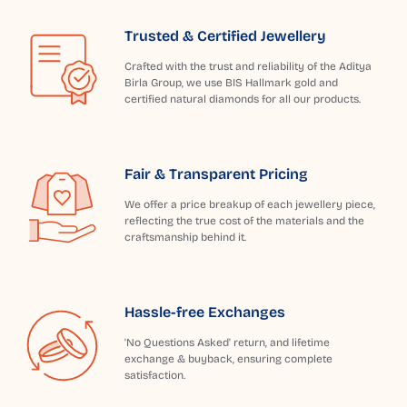
Trusted & Certified Jewellery
Crafted with the trust and reliability of the Aditya
Birla Group, we use BIS Hallmark gold and
certified natural diamonds for all our products.
Fair & Transparent Pricing
We offer a price breakup of each jewellery piece,
reflecting the true cost of the materials and the
craftsmanship behind it.
Hassle-free Exchanges
'No Questions Asked' return, and lifetime
exchange & buyback, ensuring complete
satisfaction.