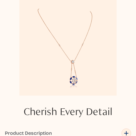
Cherish Every Detail
Product Description