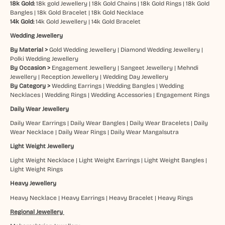
18k Gold:
18k gold Jewellery
|
18k Gold Chains
|
18k Gold Rings
|
18k Gold
Bangles
|
18k Gold Bracelet
|
18k Gold Necklace
14k Gold:
14k Gold Jewellery
|
14k Gold Bracelet
Wedding Jewellery
By Material >
Gold Wedding Jewellery
|
Diamond Wedding Jewellery
|
Polki Wedding Jewellery
By Occasion >
Engagement Jewellery
|
Sangeet Jewellery
|
Mehndi
Jewellery
|
Reception Jewellery
|
Wedding Day Jewellery
By Category >
Wedding Earrings
|
Wedding Bangles
|
Wedding
Necklaces
|
Wedding Rings
|
Wedding Accessories
|
Engagement Rings
Daily Wear Jewellery
Daily Wear Earrings
|
Daily Wear Bangles
|
Daily Wear Bracelets
|
Daily
Wear Necklace
|
Daily Wear Rings
|
Daily Wear Mangalsutra
Light Weight Jewellery
Light Weight Necklace
|
Light Weight Earrings
|
Light Weight Bangles
|
Light Weight Rings
Heavy Jewellery
Heavy Necklace
|
Heavy Earrings
|
Heavy Bracelet
|
Heavy Rings
Regional Jewellery