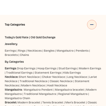
Top Categories
Today's Gold Rate
|
Old Gold Exchange
Jewellery
Earrings
|
Rings
|
Necklaces
|
Bangles
|
Mangalsutra
|
Pendants
|
Bracelets
|
Chains
By Categories
Earrings:
Drop Earrings
|
Hoop Earrings
|
Stud Earrings
|
Modern Earrings
|
Traditional Earrings
|
Statement Earrings
|
Kids Earrings
Necklace:
Short Necklace
|
Choker Necklace
|
Long Necklace
|
Lariat
Necklace
|
Traditional Necklace
|
Classic Necklace
|
Statement
Necklaces
|
Modern Necklace
|
Hasli Necklace
Mangalsutra:
Mangalsutra Pendant
|
Mangalsutra bracelet
|
Modern
Mangalsutra
|
Traditional Mangalsutra
|
Regional Mangalsutra
|
Mangalsutra Chain
Bracelet:
Modern Bracelet
|
Tennis Bracelet
|
Men’s Bracelet
|
Classic