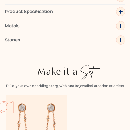
Product Specification
Metals
Stones
Make it a
Set
Build your own sparkling story, with one bejewelled creation at a time
01