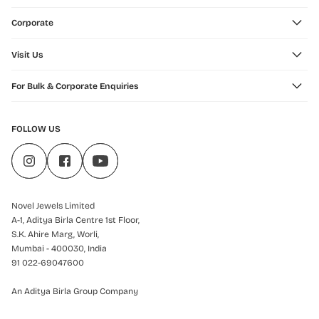
Corporate
Visit Us
For Bulk & Corporate Enquiries
FOLLOW US
Novel Jewels Limited
A-1, Aditya Birla Centre 1st Floor,
S.K. Ahire Marg, Worli,
Mumbai - 400030, India
91 022-69047600
An Aditya Birla Group Company