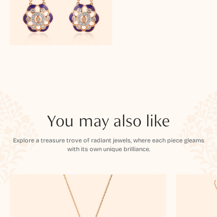
You may also like
Explore a treasure trove of radiant jewels, where each piece gleams
with its own unique brilliance.