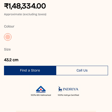
₹1,48,334.00
Approximate (excluding taxes)
Colour
Size
43.2 cm
Find a Store
Call Us