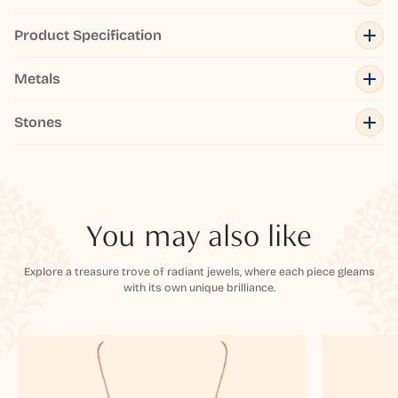
Product Specification
Metals
Stones
You may also like
Explore a treasure trove of radiant jewels, where each piece gleams
with its own unique brilliance.