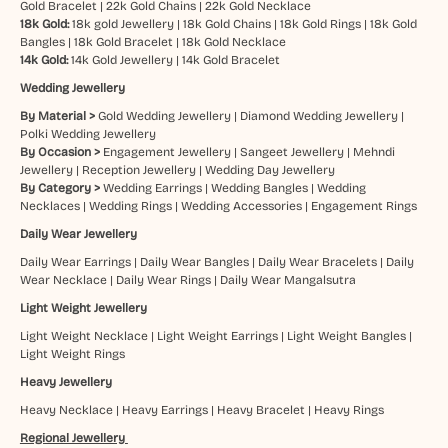
Gold Bracelet
|
22k Gold Chains
|
22k Gold Necklace
18k Gold:
18k gold Jewellery
|
18k Gold Chains
|
18k Gold Rings
|
18k Gold
Bangles
|
18k Gold Bracelet
|
18k Gold Necklace
14k Gold:
14k Gold Jewellery
|
14k Gold Bracelet
Wedding Jewellery
By Material >
Gold Wedding Jewellery
|
Diamond Wedding Jewellery
|
Polki Wedding Jewellery
By Occasion >
Engagement Jewellery
|
Sangeet Jewellery
|
Mehndi
Jewellery
|
Reception Jewellery
|
Wedding Day Jewellery
By Category >
Wedding Earrings
|
Wedding Bangles
|
Wedding
Necklaces
|
Wedding Rings
|
Wedding Accessories
|
Engagement Rings
Daily Wear Jewellery
Daily Wear Earrings
|
Daily Wear Bangles
|
Daily Wear Bracelets
|
Daily
Wear Necklace
|
Daily Wear Rings
|
Daily Wear Mangalsutra
Light Weight Jewellery
Light Weight Necklace
|
Light Weight Earrings
|
Light Weight Bangles
|
Light Weight Rings
Heavy Jewellery
Heavy Necklace
|
Heavy Earrings
|
Heavy Bracelet
|
Heavy Rings
Regional Jewellery