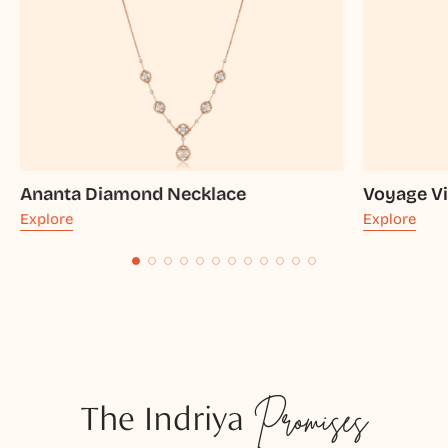
Ananta Diamond Necklace
Voyage Vi
Explore
Explore
The Indriya
Promises