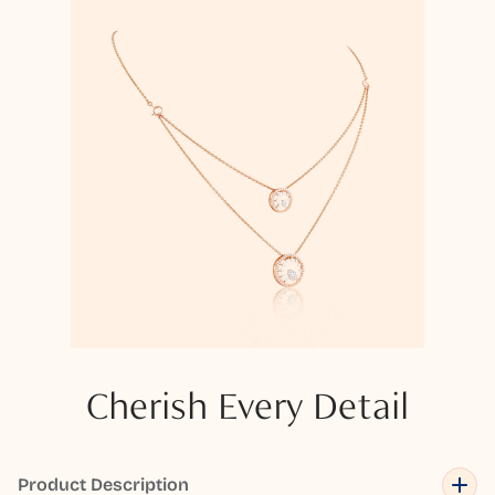
Cherish Every Detail
Product Description