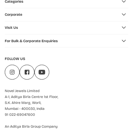
Categories
Corporate
Visit Us
For Bulk & Corporate Enquiries
FOLLOW US
Novel Jewels Limited
A-1, Aditya Birla Centre 1st Floor,
S.K. Ahire Marg, Worli,
Mumbai - 400030, India
91 022-69047600
An Aditya Birla Group Company