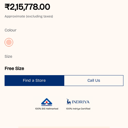
₹2,15,778.00
Approximate (excluding taxes)
Colour
Size
Free Size
Find a Store
Call Us