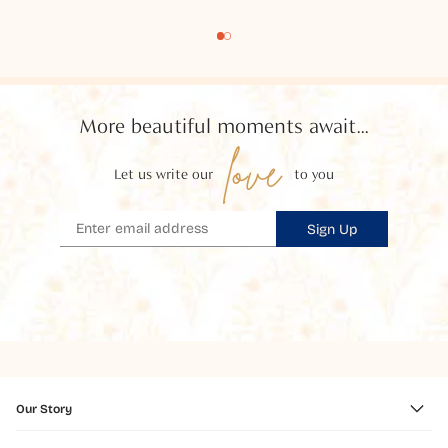
More beautiful moments await...
love
Let us write our
to you
Sign Up
Our Story