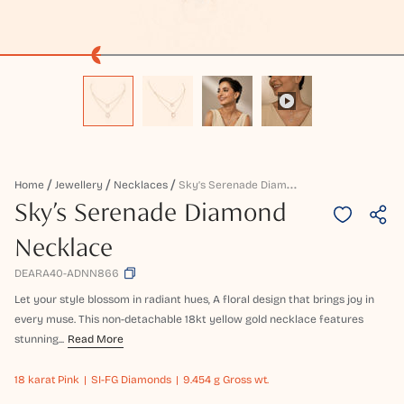
S
Ky’s Serenade Diamond Necklace
Home
Jewellery
Necklaces
Sky’s Serenade Diamond
Necklace
DEARA40-ADNN866
Let your style blossom in radiant hues, A floral design that brings joy in
every muse. This non-detachable 18kt yellow gold necklace features
stunning...
Read More
18 karat
Pink
SI-FG Diamonds
9.454 g Gross wt.