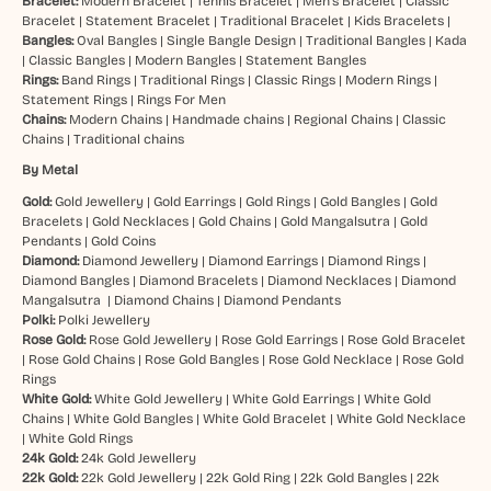
Bracelet:
Modern Bracelet
|
Tennis Bracelet
|
Men’s Bracelet
|
Classic
Bracelet
|
Statement Bracelet
|
Traditional Bracelet
|
Kids Bracelets
|
Bangles:
Oval Bangles
|
Single Bangle Design
|
Traditional Bangles
|
Kada
|
Classic Bangles
|
Modern Bangles
|
Statement Bangles
Rings:
Band Rings
|
Traditional Rings
|
Classic Rings
|
Modern Rings
|
Statement Rings
|
Rings For Men
Chains:
Modern Chains
|
Handmade chains
|
Regional Chains
|
Classic
Chains
|
Traditional chains
By Metal
Gold:
Gold Jewellery
|
Gold Earrings
|
Gold Rings
|
Gold Bangles
|
Gold
Bracelets
|
Gold Necklaces
|
Gold Chains
|
Gold Mangalsutra
|
Gold
Pendants
|
Gold Coins
Diamond:
Diamond Jewellery
|
Diamond Earrings
|
Diamond Rings
|
Diamond Bangles
|
Diamond Bracelets
|
Diamond Necklaces
|
Diamond
Mangalsutra
|
Diamond Chains
|
Diamond Pendants
Polki:
Polki Jewellery
Rose Gold:
Rose Gold Jewellery
|
Rose Gold Earrings
|
Rose Gold Bracelet
|
Rose Gold Chains
|
Rose Gold Bangles
|
Rose Gold Necklace
|
Rose Gold
Rings
White Gold:
White Gold Jewellery
|
White Gold Earrings
|
White Gold
Chains
|
White Gold Bangles
|
White Gold Bracelet
|
White Gold Necklace
|
White Gold Rings
24k Gold:
24k Gold Jewellery
22k Gold:
22k Gold Jewellery
|
22k Gold Ring
|
22k Gold Bangles
|
22k