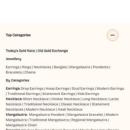
Top Categories
Today's Gold Rate
|
Old Gold Exchange
Jewellery
Earrings
|
Rings
|
Necklaces
|
Bangles
|
Mangalsutra
|
Pendants
|
Bracelets
|
Chains
By Categories
Earrings:
Drop Earrings
|
Hoop Earrings
|
Stud Earrings
|
Modern Earrings
|
Traditional Earrings
|
Statement Earrings
|
Kids Earrings
Necklace:
Short Necklace
|
Choker Necklace
|
Long Necklace
|
Lariat
Necklace
|
Traditional Necklace
|
Classic Necklace
|
Statement
Necklaces
|
Modern Necklace
|
Hasli Necklace
Mangalsutra:
Mangalsutra Pendant
|
Mangalsutra bracelet
|
Modern
Mangalsutra
|
Traditional Mangalsutra
|
Regional Mangalsutra
|
Mangalsutra Chain