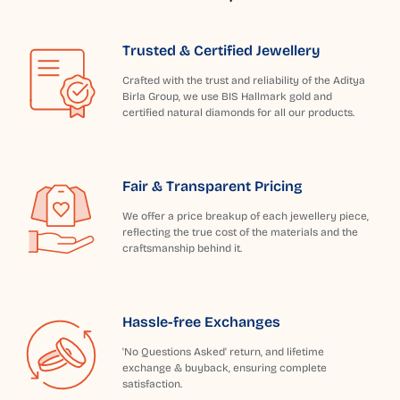
Trusted & Certified Jewellery
Crafted with the trust and reliability of the Aditya
Birla Group, we use BIS Hallmark gold and
certified natural diamonds for all our products.
Fair & Transparent Pricing
We offer a price breakup of each jewellery piece,
reflecting the true cost of the materials and the
craftsmanship behind it.
Hassle-free Exchanges
'No Questions Asked' return, and lifetime
exchange & buyback, ensuring complete
satisfaction.