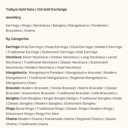
Today's Gold Rate
|
Old Gold Exchange
Jewellery
Earrings
|
Rings
|
Necklaces
|
Bangles
|
Mangalsutra
|
Pendants
|
Bracelets
|
Chains
By Categories
Earrings:
Drop Earrings
|
Hoop Earrings
|
Stud Earrings
|
Modern Earrings
|
Traditional Earrings
|
Statement Earrings
|
Kids Earrings
Necklace:
Short Necklace
|
Choker Necklace
|
Long Necklace
|
Lariat
Necklace
|
Traditional Necklace
|
Classic Necklace
|
Statement
Necklaces
|
Modern Necklace
|
Hasli Necklace
Mangalsutra:
Mangalsutra Pendant
|
Mangalsutra bracelet
|
Modern
Mangalsutra
|
Traditional Mangalsutra
|
Regional Mangalsutra
|
Mangalsutra Chain
Bracelet:
Modern Bracelet
|
Tennis Bracelet
|
Men’s Bracelet
|
Classic
Bracelet
|
Statement Bracelet
|
Traditional Bracelet
|
Kids Bracelets
|
Bangles:
Oval Bangles
|
Single Bangle Design
|
Traditional Bangles
|
Kada
|
Classic Bangles
|
Modern Bangles
|
Statement Bangles
Rings:
Band Rings
|
Traditional Rings
|
Classic Rings
|
Modern Rings
|
Statement Rings
|
Rings For Men
Chains:
Modern Chains
|
Handmade chains
|
Regional Chains
|
Classic
Chains
|
Traditional chains