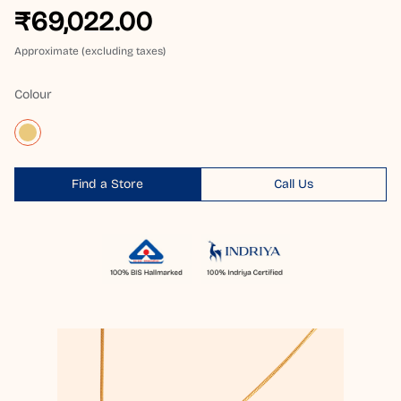
₹69,022.00
Approximate (excluding taxes)
Colour
Find a Store
Call Us