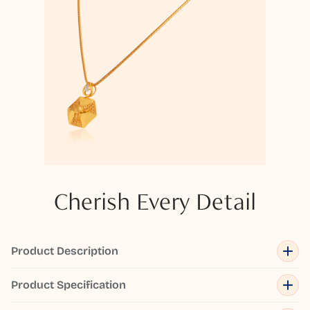
Cherish Every Detail
Product Description
Product Specification