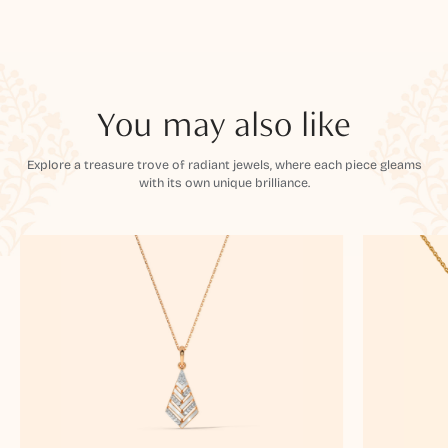
You may also like
Explore a treasure trove of radiant jewels, where each piece gleams
with its own unique brilliance.