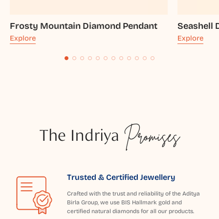
Frosty Mountain Diamond Pendant
Seashell
Explore
Explore
The Indriya
Promises
Trusted & Certified Jewellery
Crafted with the trust and reliability of the Aditya
Birla Group, we use BIS Hallmark gold and
certified natural diamonds for all our products.