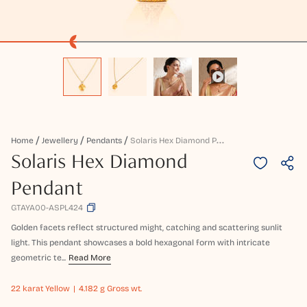
S
Olaris Hex Diamond Pendant
Home
Jewellery
Pendants
Solaris Hex Diamond
Pendant
GTAYA00-ASPL424
Golden facets reflect structured might, catching and scattering sunlit
light. This pendant showcases a bold hexagonal form with intricate
geometric te...
Read More
22 karat
Yellow
4.182 g Gross wt.