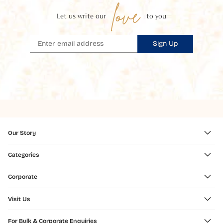
love
Let us write our
to you
Sign Up
Our Story
Categories
Corporate
Visit Us
For Bulk & Corporate Enquiries