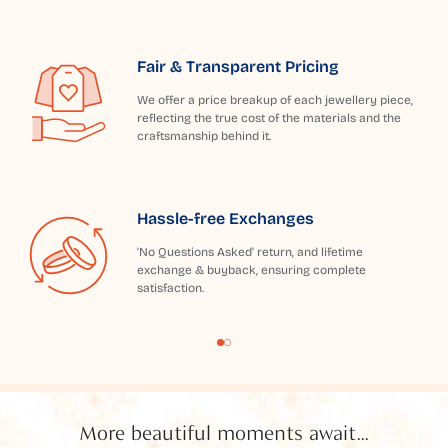
Fair & Transparent Pricing
We offer a price breakup of each jewellery piece,
reflecting the true cost of the materials and the
craftsmanship behind it.
Hassle-free Exchanges
'No Questions Asked' return, and lifetime
exchange & buyback, ensuring complete
satisfaction.
More beautiful moments await...