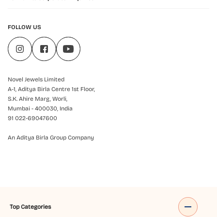
FOLLOW US
Novel Jewels Limited
A-1, Aditya Birla Centre 1st Floor,
S.K. Ahire Marg, Worli,
Mumbai - 400030, India
91 022-69047600
An Aditya Birla Group Company
Top Categories