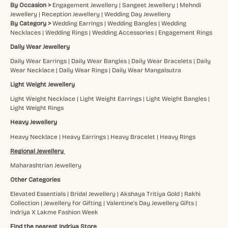
By Occasion >
Engagement Jewellery
|
Sangeet Jewellery
|
Mehndi
Jewellery
|
Reception Jewellery
|
Wedding Day Jewellery
By Category >
Wedding Earrings
|
Wedding Bangles
|
Wedding
Necklaces
|
Wedding Rings
|
Wedding Accessories
|
Engagement Rings
Daily Wear Jewellery
Daily Wear Earrings
|
Daily Wear Bangles
|
Daily Wear Bracelets
|
Daily
Wear Necklace
|
Daily Wear Rings
|
Daily Wear Mangalsutra
Light Weight Jewellery
Light Weight Necklace
|
Light Weight Earrings
|
Light Weight Bangles
|
Light Weight Rings
Heavy Jewellery
Heavy Necklace
|
Heavy Earrings
|
Heavy Bracelet
|
Heavy Rings
Regional Jewellery
Maharashtrian Jewellery
Other Categories
Elevated Essentials
|
Bridal Jewellery
|
Akshaya Tritiya Gold
|
Rakhi
Collection
|
Jewellery for Gifting
|
Valentine's Day Jewellery Gifts
|
Indriya X Lakme Fashion Week
Find the nearest Indriya Store