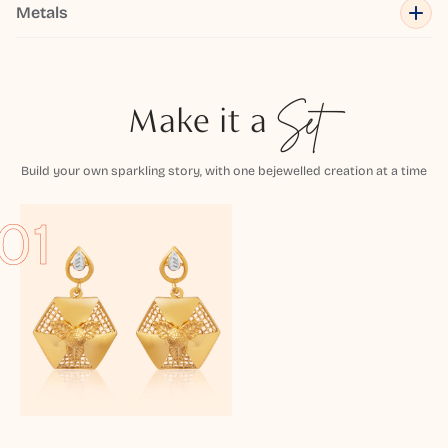
Metals
Make it a
Set
Build your own sparkling story, with one bejewelled creation at a time
01