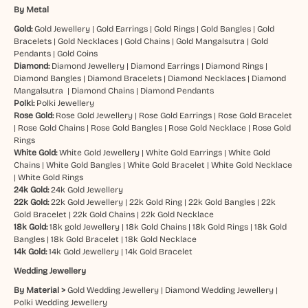
By Metal
Gold:
Gold Jewellery
|
Gold Earrings
|
Gold Rings
|
Gold Bangles
|
Gold
Bracelets
|
Gold Necklaces
|
Gold Chains
|
Gold Mangalsutra
|
Gold
Pendants
|
Gold Coins
Diamond:
Diamond Jewellery
|
Diamond Earrings
|
Diamond Rings
|
Diamond Bangles
|
Diamond Bracelets
|
Diamond Necklaces
|
Diamond
Mangalsutra
|
Diamond Chains
|
Diamond Pendants
Polki:
Polki Jewellery
Rose Gold:
Rose Gold Jewellery
|
Rose Gold Earrings
|
Rose Gold Bracelet
|
Rose Gold Chains
|
Rose Gold Bangles
|
Rose Gold Necklace
|
Rose Gold
Rings
White Gold:
White Gold Jewellery
|
White Gold Earrings
|
White Gold
Chains
|
White Gold Bangles
|
White Gold Bracelet
|
White Gold Necklace
|
White Gold Rings
24k Gold:
24k Gold Jewellery
22k Gold:
22k Gold Jewellery
|
22k Gold Ring
|
22k Gold Bangles
|
22k
Gold Bracelet
|
22k Gold Chains
|
22k Gold Necklace
18k Gold:
18k gold Jewellery
|
18k Gold Chains
|
18k Gold Rings
|
18k Gold
Bangles
|
18k Gold Bracelet
|
18k Gold Necklace
14k Gold:
14k Gold Jewellery
|
14k Gold Bracelet
Wedding Jewellery
By Material >
Gold Wedding Jewellery
|
Diamond Wedding Jewellery
|
Polki Wedding Jewellery