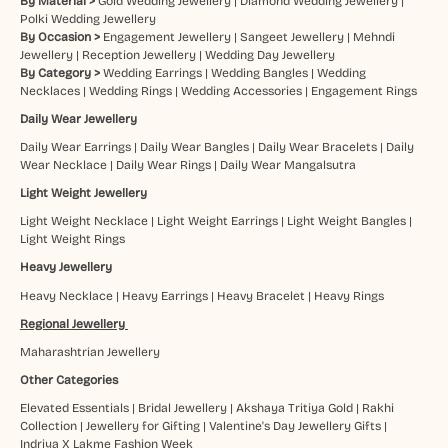
By Material >
Gold Wedding Jewellery
|
Diamond Wedding Jewellery
|
Polki Wedding Jewellery
By Occasion >
Engagement Jewellery
|
Sangeet Jewellery
|
Mehndi
Jewellery
|
Reception Jewellery
|
Wedding Day Jewellery
By Category >
Wedding Earrings
|
Wedding Bangles
|
Wedding
Necklaces
|
Wedding Rings
|
Wedding Accessories
|
Engagement Rings
Daily Wear Jewellery
Daily Wear Earrings
|
Daily Wear Bangles
|
Daily Wear Bracelets
|
Daily
Wear Necklace
|
Daily Wear Rings
|
Daily Wear Mangalsutra
Light Weight Jewellery
Light Weight Necklace
|
Light Weight Earrings
|
Light Weight Bangles
|
Light Weight Rings
Heavy Jewellery
Heavy Necklace
|
Heavy Earrings
|
Heavy Bracelet
|
Heavy Rings
Regional Jewellery
Maharashtrian Jewellery
Other Categories
Elevated Essentials
|
Bridal Jewellery
|
Akshaya Tritiya Gold
|
Rakhi
Collection
|
Jewellery for Gifting
|
Valentine's Day Jewellery Gifts
|
Indriya X Lakme Fashion Week