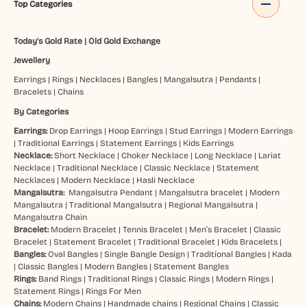
Top Categories
Today's Gold Rate
|
Old Gold Exchange
Jewellery
Earrings
|
Rings
|
Necklaces
|
Bangles
|
Mangalsutra
|
Pendants
|
Bracelets
|
Chains
By Categories
Earrings:
Drop Earrings
|
Hoop Earrings
|
Stud Earrings
|
Modern Earrings
|
Traditional Earrings
|
Statement Earrings
|
Kids Earrings
Necklace:
Short Necklace
|
Choker Necklace
|
Long Necklace
|
Lariat
Necklace
|
Traditional Necklace
|
Classic Necklace
|
Statement
Necklaces
|
Modern Necklace
|
Hasli Necklace
Mangalsutra:
Mangalsutra Pendant
|
Mangalsutra bracelet
|
Modern
Mangalsutra
|
Traditional Mangalsutra
|
Regional Mangalsutra
|
Mangalsutra Chain
Bracelet:
Modern Bracelet
|
Tennis Bracelet
|
Men’s Bracelet
|
Classic
Bracelet
|
Statement Bracelet
|
Traditional Bracelet
|
Kids Bracelets
|
Bangles:
Oval Bangles
|
Single Bangle Design
|
Traditional Bangles
|
Kada
|
Classic Bangles
|
Modern Bangles
|
Statement Bangles
Rings:
Band Rings
|
Traditional Rings
|
Classic Rings
|
Modern Rings
|
Statement Rings
|
Rings For Men
Chains:
Modern Chains
|
Handmade chains
|
Regional Chains
|
Classic