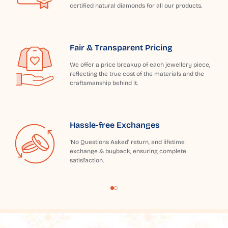
certified natural diamonds for all our products.
Fair & Transparent Pricing
We offer a price breakup of each jewellery piece,
reflecting the true cost of the materials and the
craftsmanship behind it.
Hassle-free Exchanges
'No Questions Asked' return, and lifetime
exchange & buyback, ensuring complete
satisfaction.