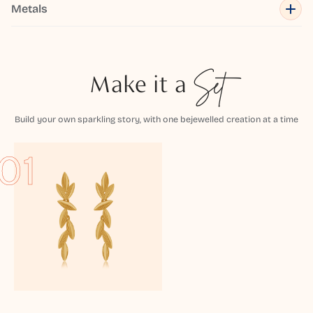
Metals
Make it a
Set
Build your own sparkling story, with one bejewelled creation at a time
01