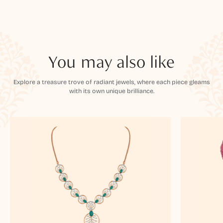
You may also like
Explore a treasure trove of radiant jewels, where each piece gleams
with its own unique brilliance.