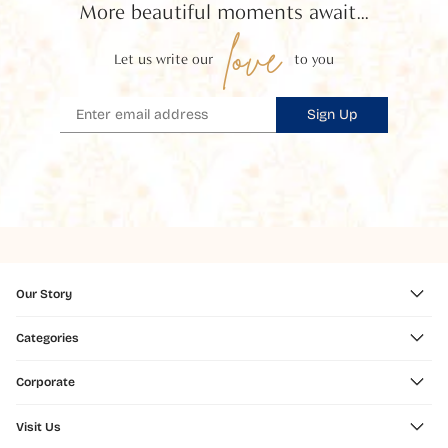
More beautiful moments await...
love
Let us write our
to you
Sign Up
Our Story
Categories
Corporate
Visit Us