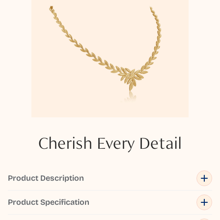
Cherish Every Detail
Product Description
Product Specification