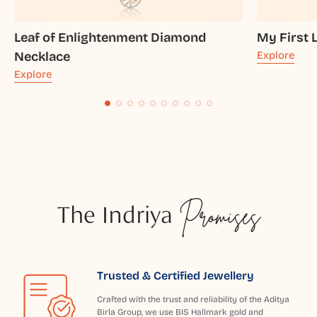
Leaf of Enlightenment Diamond
My First 
Necklace
Explore
Explore
The Indriya
Promises
Trusted & Certified Jewellery
Crafted with the trust and reliability of the Aditya
Birla Group, we use BIS Hallmark gold and