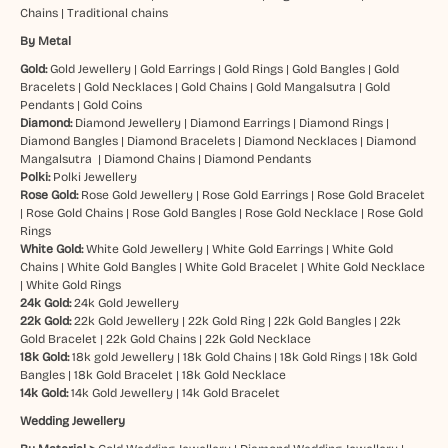
Chains
|
Traditional chains
By Metal
Gold:
Gold Jewellery
|
Gold Earrings
|
Gold Rings
|
Gold Bangles
|
Gold
Bracelets
|
Gold Necklaces
|
Gold Chains
|
Gold Mangalsutra
|
Gold
Pendants
|
Gold Coins
Diamond:
Diamond Jewellery
|
Diamond Earrings
|
Diamond Rings
|
Diamond Bangles
|
Diamond Bracelets
|
Diamond Necklaces
|
Diamond
Mangalsutra
|
Diamond Chains
|
Diamond Pendants
Polki:
Polki Jewellery
Rose Gold:
Rose Gold Jewellery
|
Rose Gold Earrings
|
Rose Gold Bracelet
|
Rose Gold Chains
|
Rose Gold Bangles
|
Rose Gold Necklace
|
Rose Gold
Rings
White Gold:
White Gold Jewellery
|
White Gold Earrings
|
White Gold
Chains
|
White Gold Bangles
|
White Gold Bracelet
|
White Gold Necklace
|
White Gold Rings
24k Gold:
24k Gold Jewellery
22k Gold:
22k Gold Jewellery
|
22k Gold Ring
|
22k Gold Bangles
|
22k
Gold Bracelet
|
22k Gold Chains
|
22k Gold Necklace
18k Gold:
18k gold Jewellery
|
18k Gold Chains
|
18k Gold Rings
|
18k Gold
Bangles
|
18k Gold Bracelet
|
18k Gold Necklace
14k Gold:
14k Gold Jewellery
|
14k Gold Bracelet
Wedding Jewellery