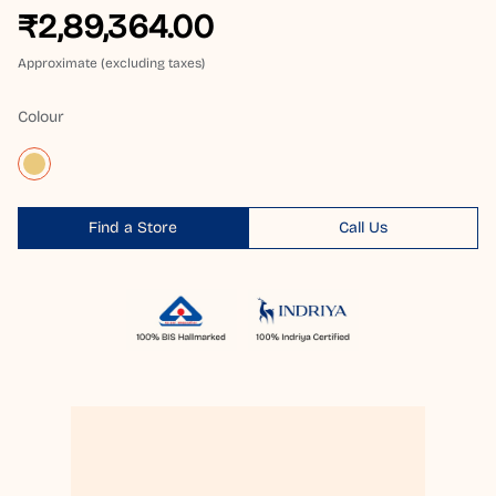
₹2,89,364.00
Approximate (excluding taxes)
Colour
Find a Store
Call Us