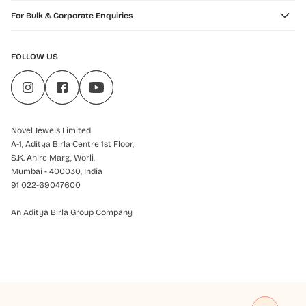
For Bulk & Corporate Enquiries
FOLLOW US
Novel Jewels Limited
A-1, Aditya Birla Centre 1st Floor,
S.K. Ahire Marg, Worli,
Mumbai - 400030, India
91 022-69047600
An Aditya Birla Group Company