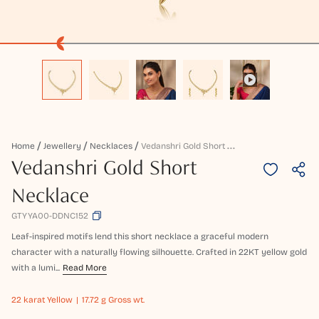
V
Edanshri Gold Short Necklace
Home
Jewellery
Necklaces
Vedanshri Gold Short
Necklace
GTYYA00-DDNC152
Leaf-inspired motifs lend this short necklace a graceful modern
character with a naturally flowing silhouette. Crafted in 22KT yellow gold
with a lumi...
Read More
22 karat
Yellow
17.72 g Gross wt.