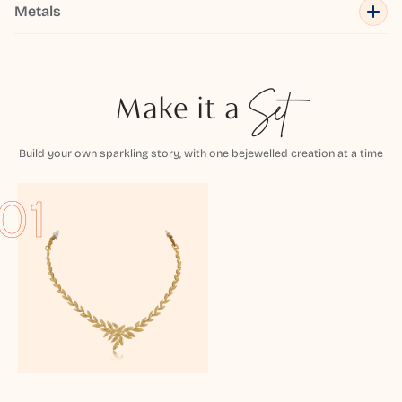
Metals
Make it a
Set
Build your own sparkling story, with one bejewelled creation at a time
01