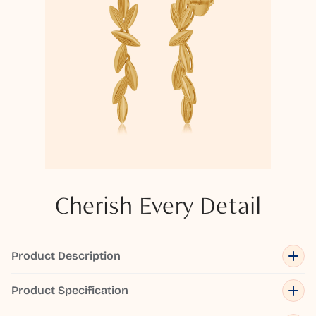
Cherish Every Detail
Product Description
Product Specification