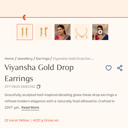
V
Iyansha Gold Drop Earrings
Home
Jewellery
Earrings
Viyansha Gold Drop
Earrings
GTYYB00-DDEC152
Gracefully sculpted leaf-inspired detailing gives these drop earrings a
refined modern elegance with a naturally fluid silhouette. Crafted in
22KT yel...
Read More
22 karat
Yellow
4.221 g Gross wt.