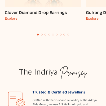
Clover Diamond Drop Earrings
Gulrang 
Explore
Explore
The Indriya
Promises
Trusted & Certified Jewellery
Crafted with the trust and reliability of the Aditya
Birla Group, we use BIS Hallmark gold and