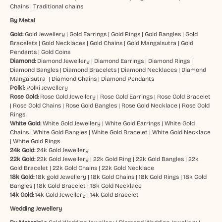
Chains
|
Traditional chains
By Metal
Gold:
Gold Jewellery
|
Gold Earrings
|
Gold Rings
|
Gold Bangles
|
Gold
Bracelets
|
Gold Necklaces
|
Gold Chains
|
Gold Mangalsutra
|
Gold
Pendants
|
Gold Coins
Diamond:
Diamond Jewellery
|
Diamond Earrings
|
Diamond Rings
|
Diamond Bangles
|
Diamond Bracelets
|
Diamond Necklaces
|
Diamond
Mangalsutra
|
Diamond Chains
|
Diamond Pendants
Polki:
Polki Jewellery
Rose Gold:
Rose Gold Jewellery
|
Rose Gold Earrings
|
Rose Gold Bracelet
|
Rose Gold Chains
|
Rose Gold Bangles
|
Rose Gold Necklace
|
Rose Gold
Rings
White Gold:
White Gold Jewellery
|
White Gold Earrings
|
White Gold
Chains
|
White Gold Bangles
|
White Gold Bracelet
|
White Gold Necklace
|
White Gold Rings
24k Gold:
24k Gold Jewellery
22k Gold:
22k Gold Jewellery
|
22k Gold Ring
|
22k Gold Bangles
|
22k
Gold Bracelet
|
22k Gold Chains
|
22k Gold Necklace
18k Gold:
18k gold Jewellery
|
18k Gold Chains
|
18k Gold Rings
|
18k Gold
Bangles
|
18k Gold Bracelet
|
18k Gold Necklace
14k Gold:
14k Gold Jewellery
|
14k Gold Bracelet
Wedding Jewellery