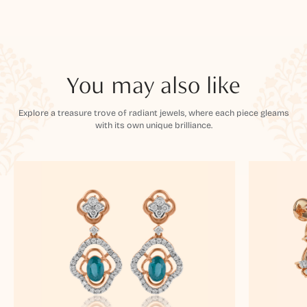
You may also like
Explore a treasure trove of radiant jewels, where each piece gleams
with its own unique brilliance.