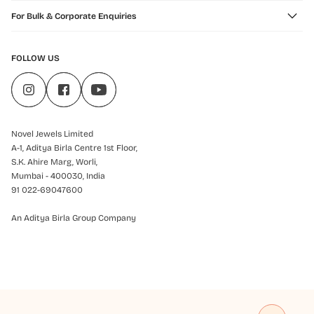
For Bulk & Corporate Enquiries
FOLLOW US
Novel Jewels Limited
A-1, Aditya Birla Centre 1st Floor,
S.K. Ahire Marg, Worli,
Mumbai - 400030, India
91 022-69047600
An Aditya Birla Group Company