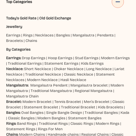
Top Categories
Today's Gold Rate
|
Old Gold Exchange
Jewellery
Earrings
|
Rings
|
Necklaces
|
Bangles
|
Mangalsutra
|
Pendants
|
Bracelets
|
Chains
By Categories
Earrings:
Drop Earrings
|
Hoop Earrings
|
Stud Earrings
|
Modern Earrings
|
Traditional Earrings
|
Statement Earrings
|
Kids Earrings
Necklace:
Short Necklace
|
Choker Necklace
|
Long Necklace
|
Lariat
Necklace
|
Traditional Necklace
|
Classic Necklace
|
Statement
Necklaces
|
Modern Necklace
|
Hasli Necklace
Mangalsutra:
Mangalsutra Pendant
|
Mangalsutra bracelet
|
Modern
Mangalsutra
|
Traditional Mangalsutra
|
Regional Mangalsutra
|
Mangalsutra Chain
Bracelet:
Modern Bracelet
|
Tennis Bracelet
|
Men’s Bracelet
|
Classic
Bracelet
|
Statement Bracelet
|
Traditional Bracelet
|
Kids Bracelets
|
Bangles:
Oval Bangles
|
Single Bangle Design
|
Traditional Bangles
|
Kada
|
Classic Bangles
|
Modern Bangles
|
Statement Bangles
Rings:
Band Rings
|
Traditional Rings
|
Classic Rings
|
Modern Rings
|
Statement Rings
|
Rings For Men
Chains:
Modern Chains
|
Handmade chains
|
Regional Chains
|
Classic