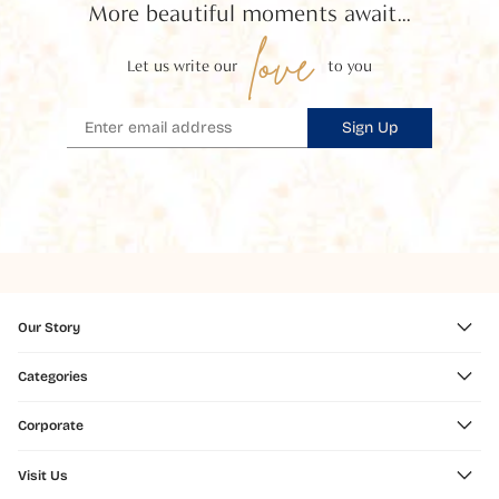
More beautiful moments await...
love
Let us write our
to you
Sign Up
Our Story
Categories
Corporate
Visit Us