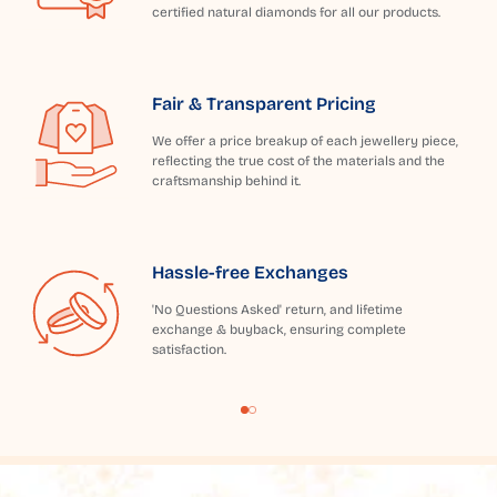
certified natural diamonds for all our products.
Fair & Transparent Pricing
We offer a price breakup of each jewellery piece,
reflecting the true cost of the materials and the
craftsmanship behind it.
Hassle-free Exchanges
'No Questions Asked' return, and lifetime
exchange & buyback, ensuring complete
satisfaction.