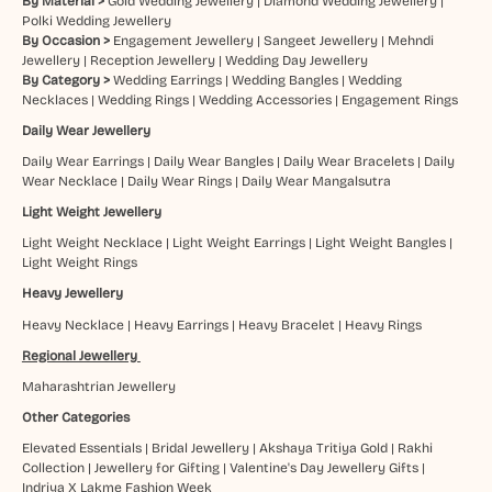
By Material >
Gold Wedding Jewellery
|
Diamond Wedding Jewellery
|
Polki Wedding Jewellery
By Occasion >
Engagement Jewellery
|
Sangeet Jewellery
|
Mehndi
Jewellery
|
Reception Jewellery
|
Wedding Day Jewellery
By Category >
Wedding Earrings
|
Wedding Bangles
|
Wedding
Necklaces
|
Wedding Rings
|
Wedding Accessories
|
Engagement Rings
Daily Wear Jewellery
Daily Wear Earrings
|
Daily Wear Bangles
|
Daily Wear Bracelets
|
Daily
Wear Necklace
|
Daily Wear Rings
|
Daily Wear Mangalsutra
Light Weight Jewellery
Light Weight Necklace
|
Light Weight Earrings
|
Light Weight Bangles
|
Light Weight Rings
Heavy Jewellery
Heavy Necklace
|
Heavy Earrings
|
Heavy Bracelet
|
Heavy Rings
Regional Jewellery
Maharashtrian Jewellery
Other Categories
Elevated Essentials
|
Bridal Jewellery
|
Akshaya Tritiya Gold
|
Rakhi
Collection
|
Jewellery for Gifting
|
Valentine's Day Jewellery Gifts
|
Indriya X Lakme Fashion Week