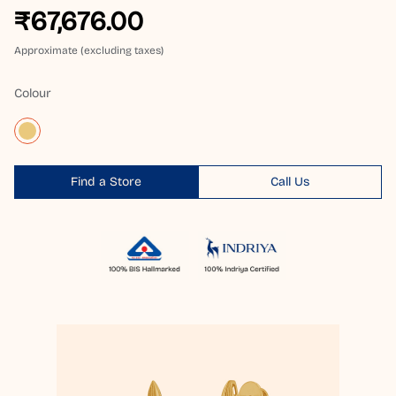
₹67,676.00
Approximate (excluding taxes)
Colour
Find a Store
Call Us