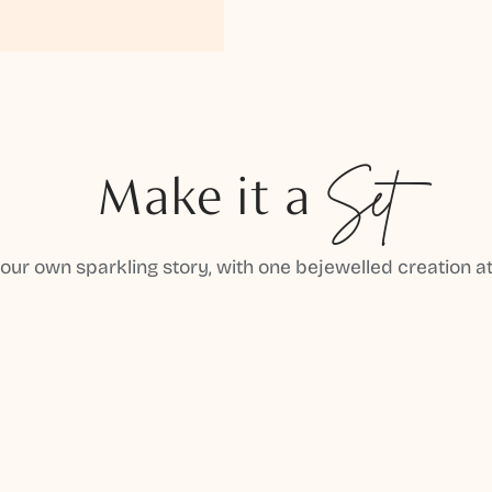
Make it a
Set
your own sparkling story, with one bejewelled creation at