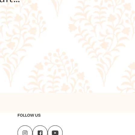
FOLLOW US