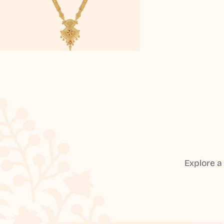
Explore a