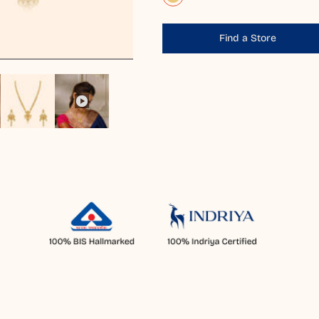
Find a Store