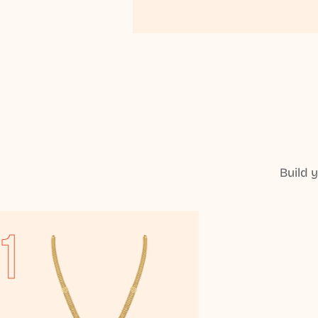
Build 
1