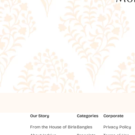
Our Story
Categories
Corporate
From the House of Birla
Bangles
Privacy Policy