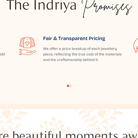
The Indriya
Promises
Fair & Transparent Pricing
We offer a price breakup of each jewellery
old
piece, reflecting the true cost of the materials
and the craftsmanship behind it.
e beautiful moments awai