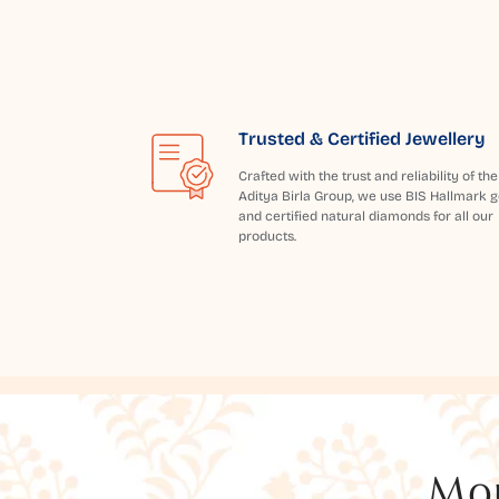
Trusted & Certified Jewellery
Crafted with the trust and reliability of the
Aditya Birla Group, we use BIS Hallmark g
and certified natural diamonds for all our
products.
Mor