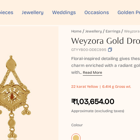
ieces
Jewellery
Weddings
Occasions
Golden P
Home
Jewellery
Earrings
Weyzora Gold Dro
GTYYB00-DDEC995
Floral-inspired detailing gives the
charm enriched with a radiant gol
with...
Read More
22 karat
Yellow
6.414 g Gross wt.
₹1,03,654.00
Approximate (excluding taxes)
Colour