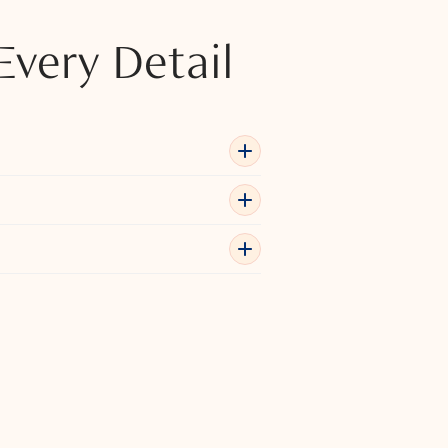
Every Detail