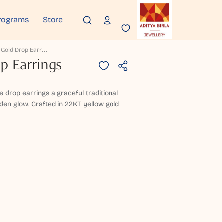
rograms
Store
W
Eyzora Gold Drop Earrings
p Earrings
se drop earrings a graceful traditional
den glow. Crafted in 22KT yellow gold