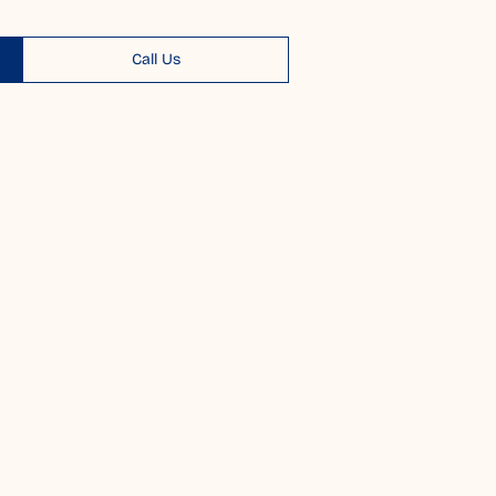
Call Us