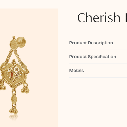
Cherish 
Product Description
Product Specification
Metals