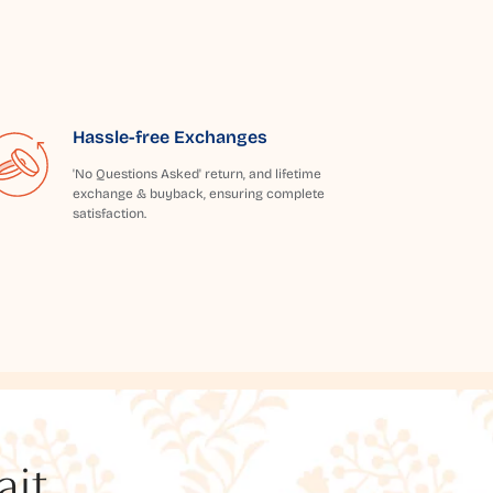
Hassle-free Exchanges
'No Questions Asked' return, and lifetime
exchange & buyback, ensuring complete
satisfaction.
t...