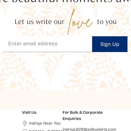
love
Let us write our
to you
Sign Up
Visit Us
For Bulk & Corporate
Enquiries
Indriya Near You
indriya.B2B@adityabirla.com