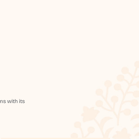
s with its