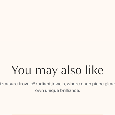
You may also like
 treasure trove of radiant jewels, where each piece gleam
own unique brilliance.