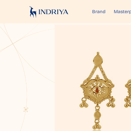
Brand
Masterp