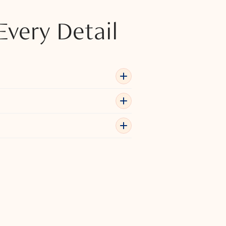
Every Detail