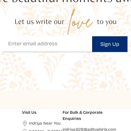
love
Let us write our
to you
Sign Up
Visit Us
For Bulk & Corporate
Enquiries
Indriya Near You
indriya.B2B@adityabirla.com