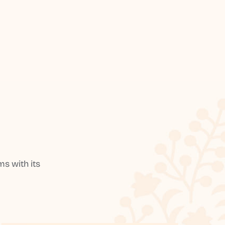
s with its