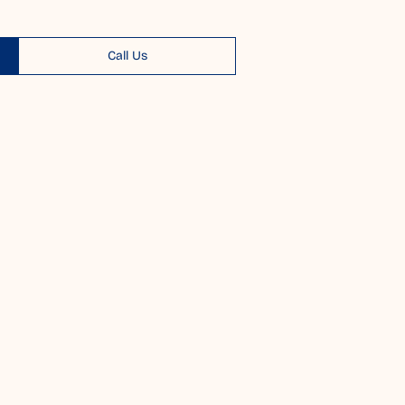
Call Us