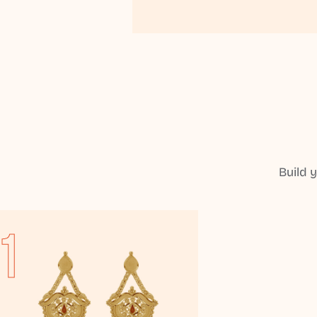
Build 
1