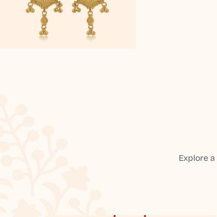
Explore a