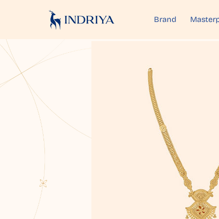
Brand
Masterp