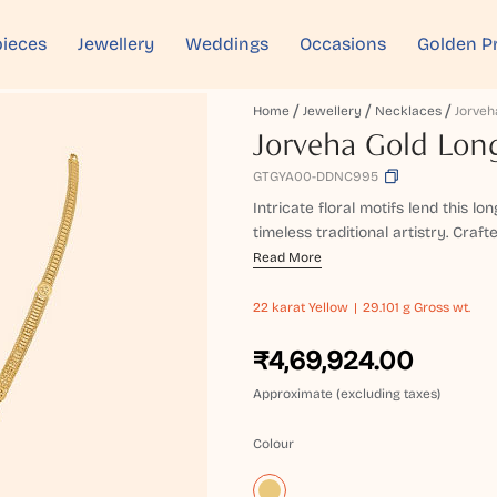
ieces
Jewellery
Weddings
Occasions
Golden P
Home
Jewellery
Necklaces
Jorveha Gold Lon
GTGYA00-DDNC995
Intricate floral motifs lend this l
timeless traditional artistry. Craft
Read More
22 karat
Yellow
29.101 g Gross wt.
₹4,69,924.00
Approximate (excluding taxes)
Colour