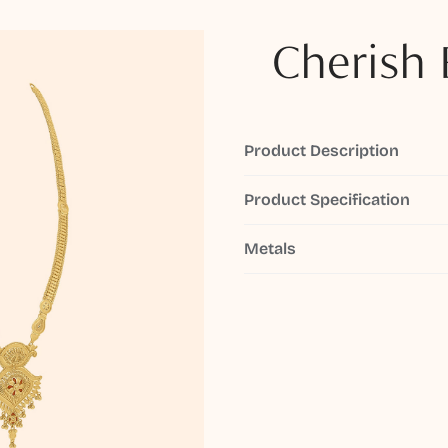
Cherish 
Product Description
Product Specification
Metals