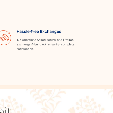
Hassle-free Exchanges
'No Questions Asked' return, and lifetime
exchange & buyback, ensuring complete
satisfaction.
t...