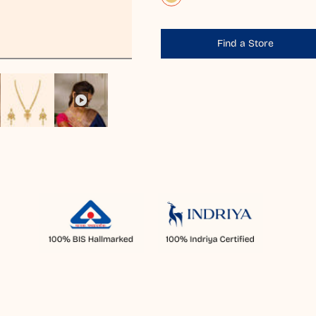
Find a Store