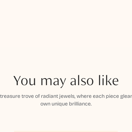
You may also like
 treasure trove of radiant jewels, where each piece gleam
own unique brilliance.