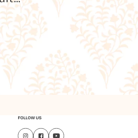
FOLLOW US