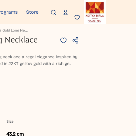
rograms
Store
J
Orveha Gold Long Necklace
g Necklace
ong necklace a regal elegance inspired by
ed in 22KT yellow gold with a rich ye...
Size
43.2 cm