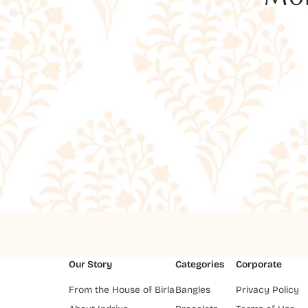
Our Story
Categories
Corporate
From the House of Birla
Bangles
Privacy Policy