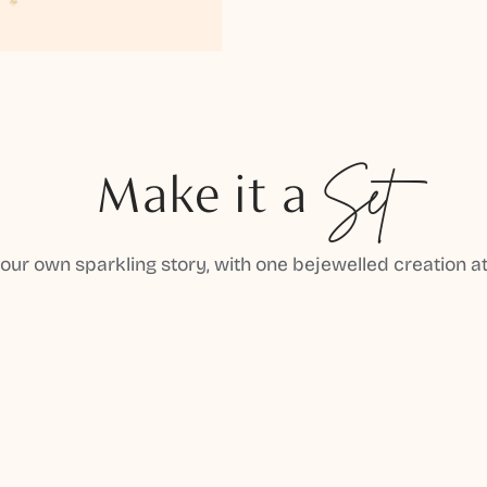
Make it a
Set
your own sparkling story, with one bejewelled creation at