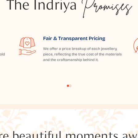
The Indriya
Promises
Fair & Transparent Pricing
We offer a price breakup of each jewellery
old
piece, reflecting the true cost of the materials
and the craftsmanship behind it.
e beautiful moments awai