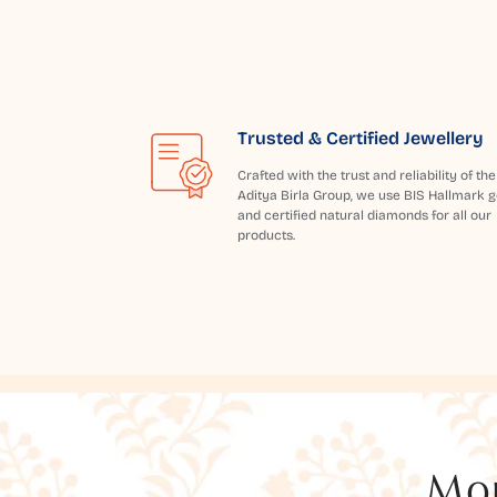
Trusted & Certified Jewellery
Crafted with the trust and reliability of the
Aditya Birla Group, we use BIS Hallmark g
and certified natural diamonds for all our
products.
Mor