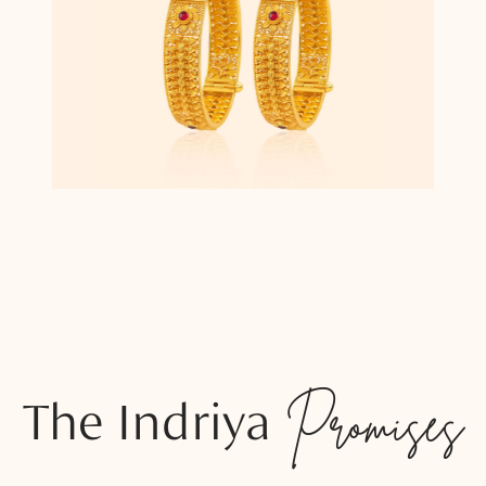
The Indriya
Promises