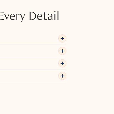
Every Detail