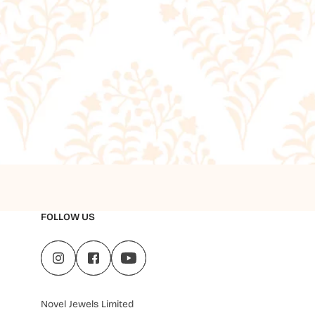
FOLLOW US
Novel Jewels Limited