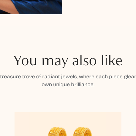
You may also like
 treasure trove of radiant jewels, where each piece gleam
own unique brilliance.