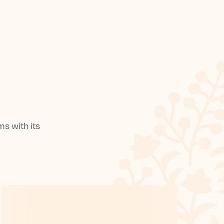
s with its