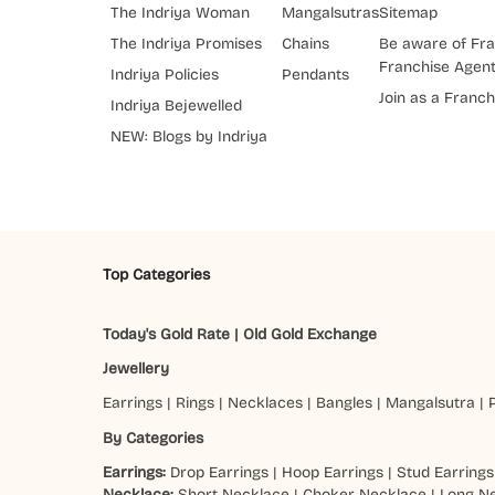
The Indriya Woman
Mangalsutras
Sitemap
The Indriya Promises
Chains
Be aware of Fra
Franchise Agen
Indriya Policies
Pendants
Join as a Franch
Indriya Bejewelled
NEW: Blogs by Indriya
Top Categories
Today's Gold Rate
|
Old Gold Exchange
Jewellery
Earrings
|
Rings
|
Necklaces
|
Bangles
|
Mangalsutra
|
By Categories
Earrings:
Drop Earrings
|
Hoop Earrings
|
Stud Earrings
Necklace:
Short Necklace
|
Choker Necklace
|
Long N