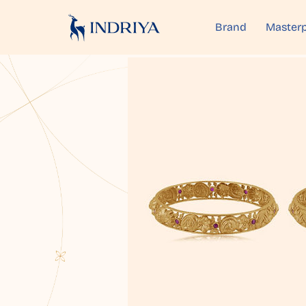
Brand
Masterp