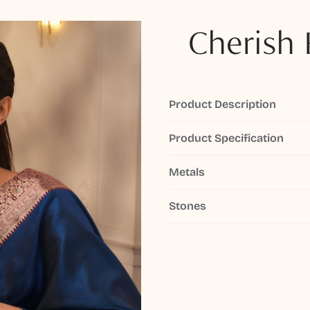
Cherish 
Product Description
Product Specification
Metals
Stones