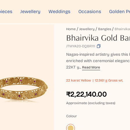
ieces
Jewellery
Weddings
Occasions
Golden P
Home
Jewellery
Bangles
Bhairvika
Bhairvika Gold Ba
JTMYA20-DQBR111
Nagas-inspired artistry gives this 
enriched with ceremonial elegance
22KT y...
Read More
22 karat
Yellow
12.961 g Gross wt.
₹2,22,140.00
Approximate (excluding taxes)
Colour