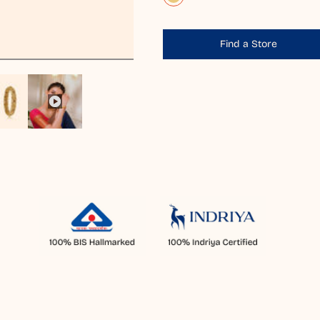
Find a Store