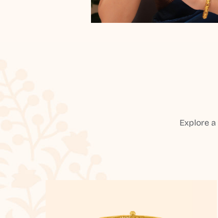
Explore a