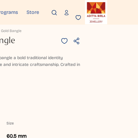
rograms
Store
 Gold Bangle
ngle
bangle a bold traditional identity
 and intricate craftsmanship. Crafted in
Size
60.5 mm