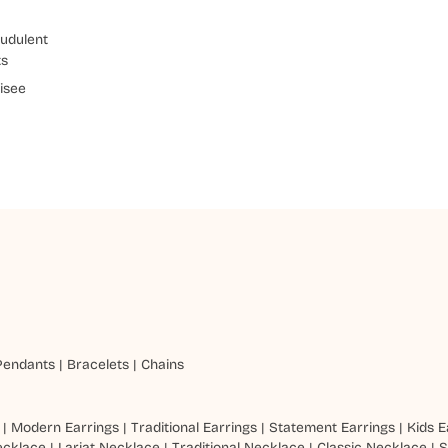
udulent
ts
isee
Pendants
|
Bracelets
|
Chains
|
Modern Earrings
|
Traditional Earrings
|
Statement Earrings
|
Kids E
ecklace
|
Lariat Necklace
|
Traditional Necklace
|
Classic Necklace
|
S