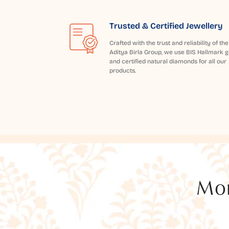
Trusted & Certified Jewellery
Crafted with the trust and reliability of the
Aditya Birla Group, we use BIS Hallmark g
and certified natural diamonds for all our
products.
Mor