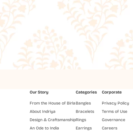
Our Story
Categories
Corporate
From the House of Birla
Bangles
Privacy Policy
About Indriya
Bracelets
Terms of Use
Design & Craftsmanship
Rings
Governance
An Ode to India
Earrings
Careers