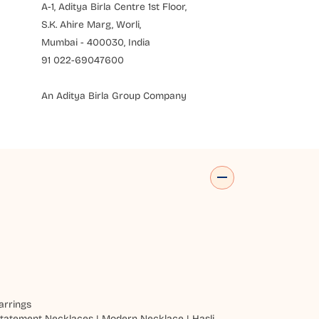
A-1, Aditya Birla Centre 1st Floor,
S.K. Ahire Marg, Worli,
Mumbai - 400030, India
91 022-69047600
An Aditya Birla Group Company
arrings
tatement Necklaces
|
Modern Necklace
|
Hasli