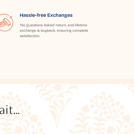
Hassle-free Exchanges
'No Questions Asked' return, and lifetime
exchange & buyback, ensuring complete
satisfaction.
t...