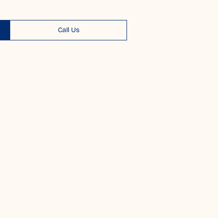
Call Us