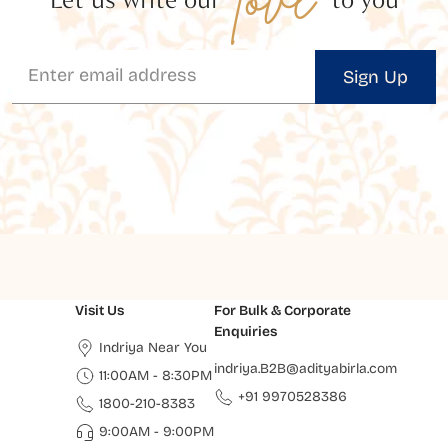
Sign Up
Visit Us
For Bulk & Corporate
Enquiries
Indriya Near You
indriya.B2B@adityabirla.com
11:00AM - 8:30PM
+91 9970528386
1800-210-8383
9:00AM - 9:00PM