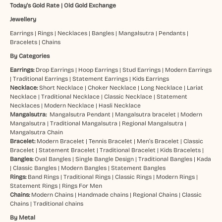
Today's Gold Rate
|
Old Gold Exchange
Jewellery
Earrings
|
Rings
|
Necklaces
|
Bangles
|
Mangalsutra
|
Pendants
|
Bracelets
|
Chains
By Categories
Earrings:
Drop Earrings
|
Hoop Earrings
|
Stud Earrings
|
Modern Earrings
|
Traditional Earrings
|
Statement Earrings
|
Kids Earrings
Necklace:
Short Necklace
|
Choker Necklace
|
Long Necklace
|
Lariat
Necklace
|
Traditional Necklace
|
Classic Necklace
|
Statement
Necklaces
|
Modern Necklace
|
Hasli Necklace
Mangalsutra:
Mangalsutra Pendant
|
Mangalsutra bracelet
|
Modern
Mangalsutra
|
Traditional Mangalsutra
|
Regional Mangalsutra
|
Mangalsutra Chain
Bracelet:
Modern Bracelet
|
Tennis Bracelet
|
Men’s Bracelet
|
Classic
Bracelet
|
Statement Bracelet
|
Traditional Bracelet
|
Kids Bracelets
|
Bangles:
Oval Bangles
|
Single Bangle Design
|
Traditional Bangles
|
Kada
|
Classic Bangles
|
Modern Bangles
|
Statement Bangles
Rings:
Band Rings
|
Traditional Rings
|
Classic Rings
|
Modern Rings
|
Statement Rings
|
Rings For Men
Chains:
Modern Chains
|
Handmade chains
|
Regional Chains
|
Classic
Chains
|
Traditional chains
By Metal