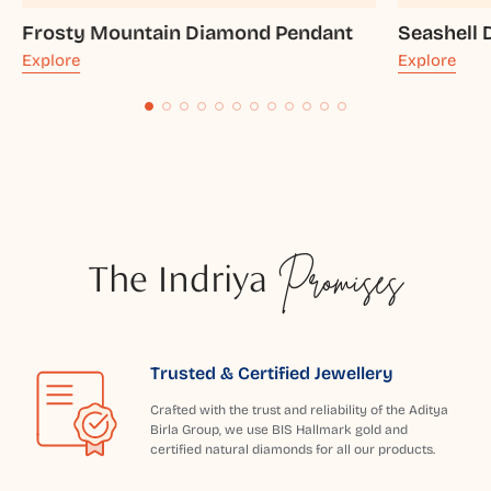
Frosty Mountain Diamond Pendant
Seashell
Explore
Explore
The Indriya
Promises
Trusted & Certified Jewellery
Crafted with the trust and reliability of the Aditya
Birla Group, we use BIS Hallmark gold and
certified natural diamonds for all our products.