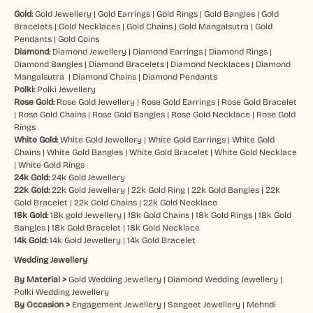
Gold:
Gold Jewellery
|
Gold Earrings
|
Gold Rings
|
Gold Bangles
|
Gold
Bracelets
|
Gold Necklaces
|
Gold Chains
|
Gold Mangalsutra
|
Gold
Pendants
|
Gold Coins
Diamond:
Diamond Jewellery
|
Diamond Earrings
|
Diamond Rings
|
Diamond Bangles
|
Diamond Bracelets
|
Diamond Necklaces
|
Diamond
Mangalsutra
|
Diamond Chains
|
Diamond Pendants
Polki:
Polki Jewellery
Rose Gold:
Rose Gold Jewellery
|
Rose Gold Earrings
|
Rose Gold Bracelet
|
Rose Gold Chains
|
Rose Gold Bangles
|
Rose Gold Necklace
|
Rose Gold
Rings
White Gold:
White Gold Jewellery
|
White Gold Earrings
|
White Gold
Chains
|
White Gold Bangles
|
White Gold Bracelet
|
White Gold Necklace
|
White Gold Rings
24k Gold:
24k Gold Jewellery
22k Gold:
22k Gold Jewellery
|
22k Gold Ring
|
22k Gold Bangles
|
22k
Gold Bracelet
|
22k Gold Chains
|
22k Gold Necklace
18k Gold:
18k gold Jewellery
|
18k Gold Chains
|
18k Gold Rings
|
18k Gold
Bangles
|
18k Gold Bracelet
|
18k Gold Necklace
14k Gold:
14k Gold Jewellery
|
14k Gold Bracelet
Wedding Jewellery
By Material >
Gold Wedding Jewellery
|
Diamond Wedding Jewellery
|
Polki Wedding Jewellery
By Occasion >
Engagement Jewellery
|
Sangeet Jewellery
|
Mehndi