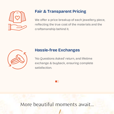
Fair & Transparent Pricing
We offer a price breakup of each jewellery piece,
reflecting the true cost of the materials and the
craftsmanship behind it.
Hassle-free Exchanges
'No Questions Asked' return, and lifetime
exchange & buyback, ensuring complete
satisfaction.
More beautiful moments await...