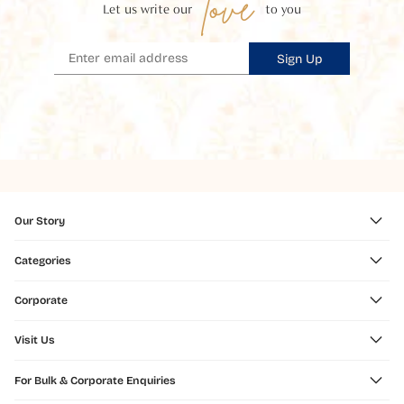
love
Let us write our
to you
Sign Up
Our Story
Categories
Corporate
Visit Us
For Bulk & Corporate Enquiries