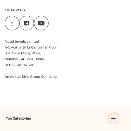
FOLLOW US
Novel Jewels Limited
A-1, Aditya Birla Centre 1st Floor,
S.K. Ahire Marg, Worli,
Mumbai - 400030, India
91 022-69047600
An Aditya Birla Group Company
Top Categories