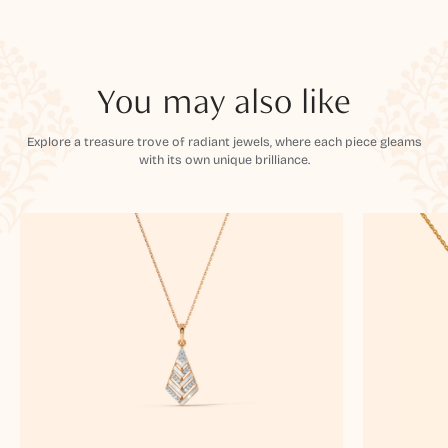
You may also like
Explore a treasure trove of radiant jewels, where each piece gleams
with its own unique brilliance.