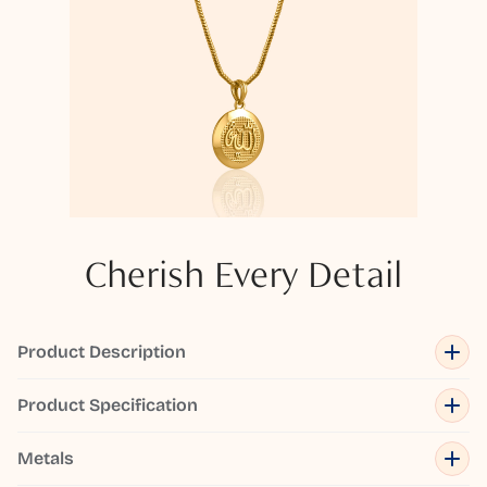
Cherish Every Detail
Product Description
Product Specification
Metals