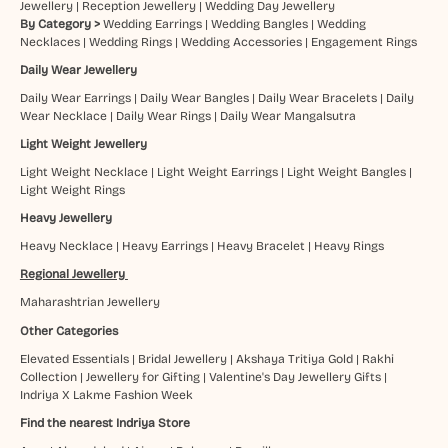
Jewellery
|
Reception Jewellery
|
Wedding Day Jewellery
By Category >
Wedding Earrings
|
Wedding Bangles
|
Wedding
Necklaces
|
Wedding Rings
|
Wedding Accessories
|
Engagement Rings
Daily Wear Jewellery
Daily Wear Earrings
|
Daily Wear Bangles
|
Daily Wear Bracelets
|
Daily
Wear Necklace
|
Daily Wear Rings
|
Daily Wear Mangalsutra
Light Weight Jewellery
Light Weight Necklace
|
Light Weight Earrings
|
Light Weight Bangles
|
Light Weight Rings
Heavy Jewellery
Heavy Necklace
|
Heavy Earrings
|
Heavy Bracelet
|
Heavy Rings
Regional Jewellery
Maharashtrian Jewellery
Other Categories
Elevated Essentials
|
Bridal Jewellery
|
Akshaya Tritiya Gold
|
Rakhi
Collection
|
Jewellery for Gifting
|
Valentine's Day Jewellery Gifts
|
Indriya X Lakme Fashion Week
Find the nearest Indriya Store