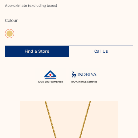
Approximate (excluding taxes)
Colour
Find a Store
Call Us