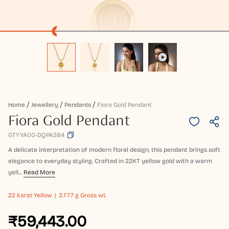
Home
Jewellery
Pendants
Fiora Gold Pendant
Fiora Gold Pendant
GTYYA00-DQPA384
A delicate interpretation of modern floral design, this pendant brings soft
elegance to everyday styling. Crafted in 22KT yellow gold with a warm
yell...
Read More
22 karat
Yellow
3.777 g Gross wt.
₹59,443.00