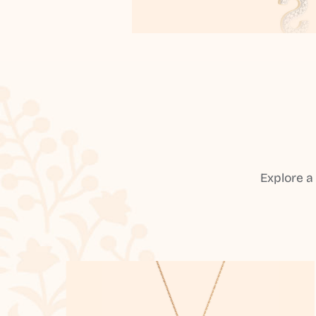
Explore a