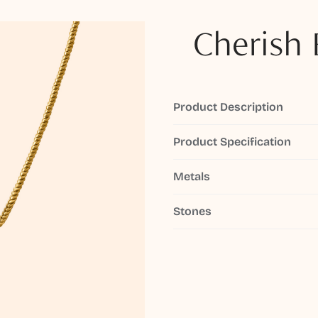
Cherish 
Product Description
Product Specification
Metals
Stones