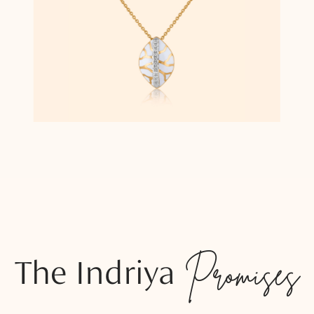
The Indriya
Promises