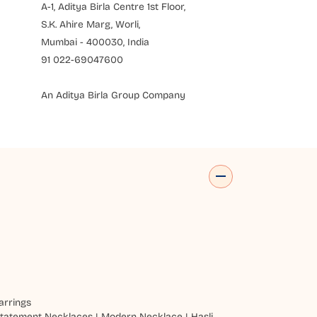
A-1, Aditya Birla Centre 1st Floor,
S.K. Ahire Marg, Worli,
Mumbai - 400030, India
91 022-69047600
An Aditya Birla Group Company
arrings
tatement Necklaces
|
Modern Necklace
|
Hasli