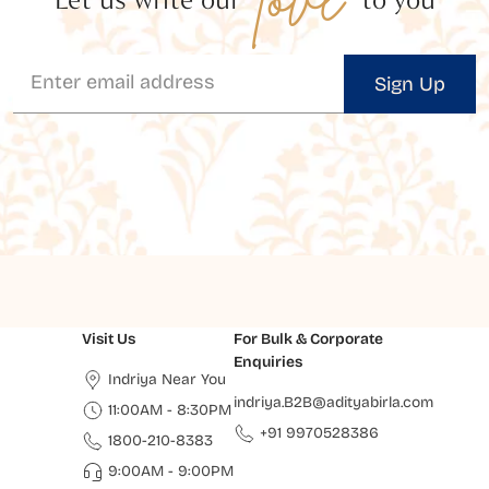
Sign Up
Visit Us
For Bulk & Corporate
Enquiries
Indriya Near You
indriya.B2B@adityabirla.com
11:00AM - 8:30PM
+91 9970528386
1800-210-8383
9:00AM - 9:00PM