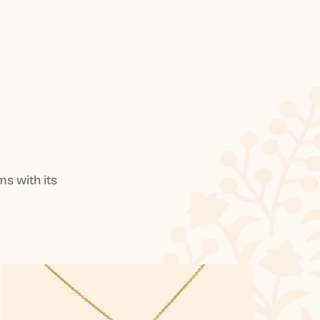
s with its