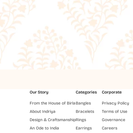
Our Story
Categories
Corporate
From the House of Birla
Bangles
Privacy Policy
About Indriya
Bracelets
Terms of Use
Design & Craftsmanship
Rings
Governance
An Ode to India
Earrings
Careers