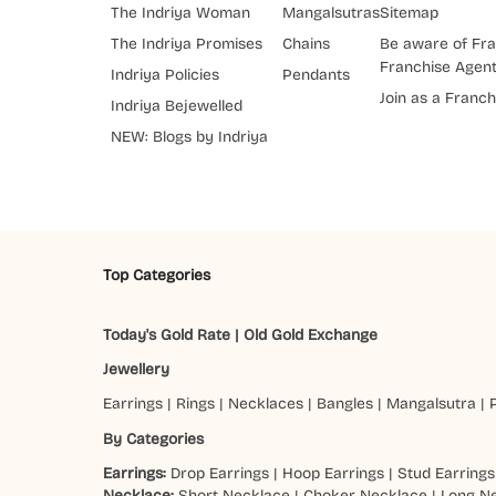
The Indriya Woman
Mangalsutras
Sitemap
The Indriya Promises
Chains
Be aware of Fra
Franchise Agen
Indriya Policies
Pendants
Join as a Franch
Indriya Bejewelled
NEW: Blogs by Indriya
Top Categories
Today's Gold Rate
|
Old Gold Exchange
Jewellery
Earrings
|
Rings
|
Necklaces
|
Bangles
|
Mangalsutra
|
By Categories
Earrings:
Drop Earrings
|
Hoop Earrings
|
Stud Earrings
Necklace:
Short Necklace
|
Choker Necklace
|
Long N