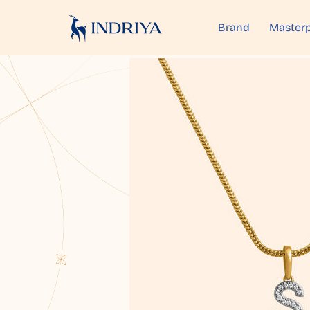
Brand
Masterp