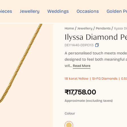
ieces
Jewellery
Weddings
Occasions
Golden P
Home
Jewellery
Pendants
Ilyssa 
Ilyssa Diamond P
DEYYA40-DDPC113
A personalised touch meets moder
designed to feel both meaningful a
wit...
Read More
18 karat
Yellow
SI-FG Diamonds
0.5
₹17,758.00
Approximate (excluding taxes)
Colour