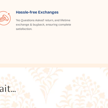
Hassle-free Exchanges
'No Questions Asked' return, and lifetime
exchange & buyback, ensuring complete
satisfaction.
t...