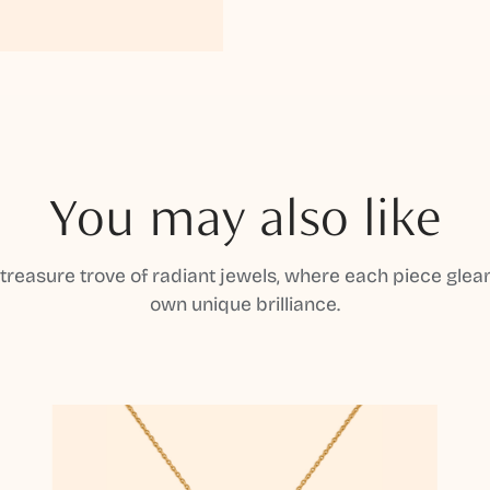
You may also like
 treasure trove of radiant jewels, where each piece gleam
own unique brilliance.