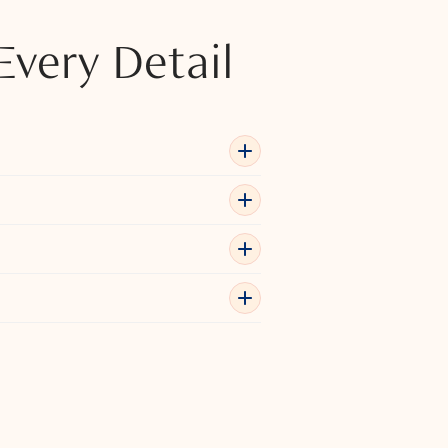
Every Detail