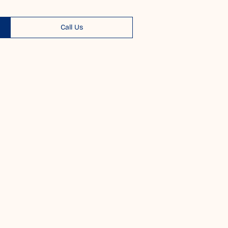
Call Us