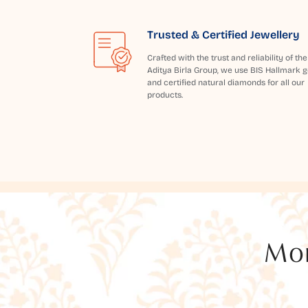
Trusted & Certified Jewellery
Crafted with the trust and reliability of the
Aditya Birla Group, we use BIS Hallmark g
and certified natural diamonds for all our
products.
Mor