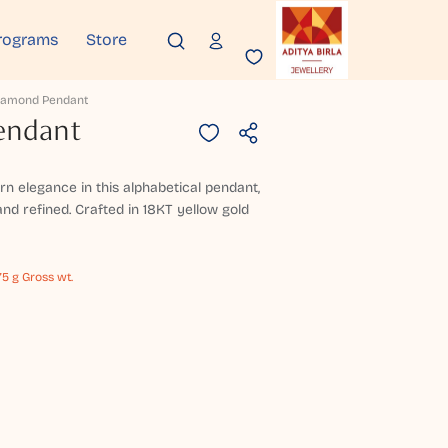
rograms
Store
Diamond Pendant
endant
n elegance in this alphabetical pendant,
nd refined. Crafted in 18KT yellow gold
75 g Gross wt.