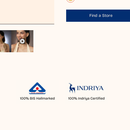
Find a Store