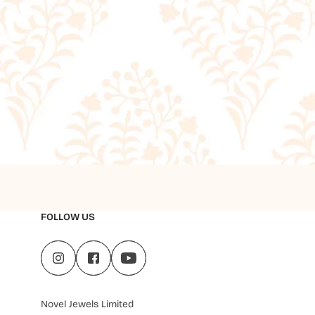
FOLLOW US
Novel Jewels Limited