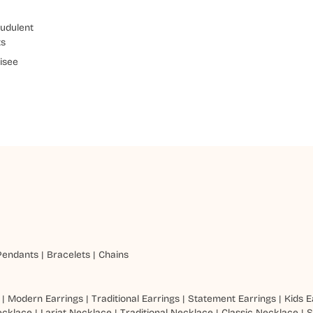
udulent
ts
isee
Pendants
|
Bracelets
|
Chains
|
Modern Earrings
|
Traditional Earrings
|
Statement Earrings
|
Kids E
ecklace
|
Lariat Necklace
|
Traditional Necklace
|
Classic Necklace
|
S