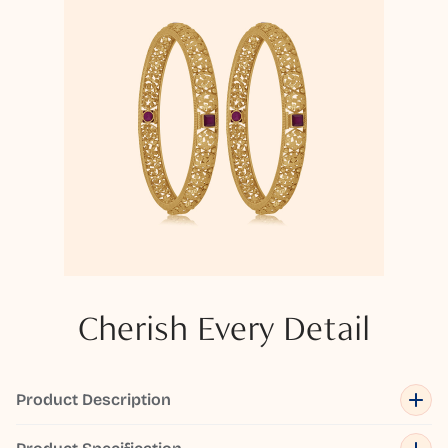
Cherish Every Detail
Product Description