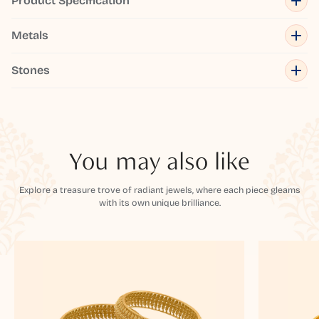
Product Specification
Metals
Stones
You may also like
Explore a treasure trove of radiant jewels, where each piece gleams
with its own unique brilliance.