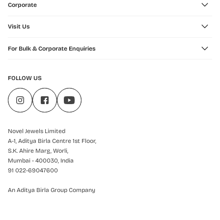
Corporate
Visit Us
For Bulk & Corporate Enquiries
FOLLOW US
Novel Jewels Limited
A-1, Aditya Birla Centre 1st Floor,
S.K. Ahire Marg, Worli,
Mumbai - 400030, India
91 022-69047600
An Aditya Birla Group Company