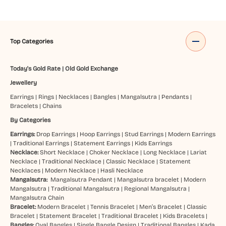
Top Categories
Today's Gold Rate
|
Old Gold Exchange
Jewellery
Earrings
|
Rings
|
Necklaces
|
Bangles
|
Mangalsutra
|
Pendants
|
Bracelets
|
Chains
By Categories
Earrings:
Drop Earrings
|
Hoop Earrings
|
Stud Earrings
|
Modern Earrings
|
Traditional Earrings
|
Statement Earrings
|
Kids Earrings
Necklace:
Short Necklace
|
Choker Necklace
|
Long Necklace
|
Lariat
Necklace
|
Traditional Necklace
|
Classic Necklace
|
Statement
Necklaces
|
Modern Necklace
|
Hasli Necklace
Mangalsutra:
Mangalsutra Pendant
|
Mangalsutra bracelet
|
Modern
Mangalsutra
|
Traditional Mangalsutra
|
Regional Mangalsutra
|
Mangalsutra Chain
Bracelet:
Modern Bracelet
|
Tennis Bracelet
|
Men’s Bracelet
|
Classic
Bracelet
|
Statement Bracelet
|
Traditional Bracelet
|
Kids Bracelets
|
Bangles:
Oval Bangles
|
Single Bangle Design
|
Traditional Bangles
|
Kada