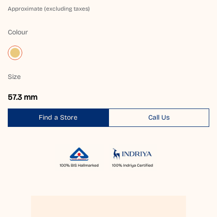
Approximate (excluding taxes)
Colour
Size
57.3 mm
Find a Store
Call Us