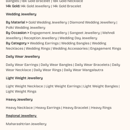
Bangles
|
18k Gold Bracelet
|
18k Gold Necklace
14k Gold:
14k Gold Jewellery
|
14k Gold Bracelet
Wedding Jewellery
By Material >
Gold Wedding Jewellery
|
Diamond Wedding Jewellery
|
Polki Wedding Jewellery
By Occasion >
Engagement Jewellery
|
Sangeet Jewellery
|
Mehndi
Jewellery
|
Reception Jewellery
|
Wedding Day Jewellery
By Category >
Wedding Earrings
|
Wedding Bangles
|
Wedding
Necklaces
|
Wedding Rings
|
Wedding Accessories
|
Engagement Rings
Daily Wear Jewellery
Daily Wear Earrings
|
Daily Wear Bangles
|
Daily Wear Bracelets
|
Daily
Wear Necklace
|
Daily Wear Rings
|
Daily Wear Mangalsutra
Light Weight Jewellery
Light Weight Necklace
|
Light Weight Earrings
|
Light Weight Bangles
|
Light Weight Rings
Heavy Jewellery
Heavy Necklace
|
Heavy Earrings
|
Heavy Bracelet
|
Heavy Rings
Regional Jewellery
Maharashtrian Jewellery