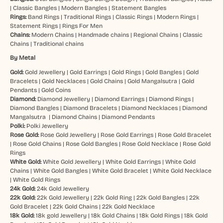
|
Classic Bangles
|
Modern Bangles
|
Statement Bangles
Rings:
Band Rings
|
Traditional Rings
|
Classic Rings
|
Modern Rings
|
Statement Rings
|
Rings For Men
Chains:
Modern Chains
|
Handmade chains
|
Regional Chains
|
Classic
Chains
|
Traditional chains
By Metal
Gold:
Gold Jewellery
|
Gold Earrings
|
Gold Rings
|
Gold Bangles
|
Gold
Bracelets
|
Gold Necklaces
|
Gold Chains
|
Gold Mangalsutra
|
Gold
Pendants
|
Gold Coins
Diamond:
Diamond Jewellery
|
Diamond Earrings
|
Diamond Rings
|
Diamond Bangles
|
Diamond Bracelets
|
Diamond Necklaces
|
Diamond
Mangalsutra
|
Diamond Chains
|
Diamond Pendants
Polki:
Polki Jewellery
Rose Gold:
Rose Gold Jewellery
|
Rose Gold Earrings
|
Rose Gold Bracelet
|
Rose Gold Chains
|
Rose Gold Bangles
|
Rose Gold Necklace
|
Rose Gold
Rings
White Gold:
White Gold Jewellery
|
White Gold Earrings
|
White Gold
Chains
|
White Gold Bangles
|
White Gold Bracelet
|
White Gold Necklace
|
White Gold Rings
24k Gold:
24k Gold Jewellery
22k Gold:
22k Gold Jewellery
|
22k Gold Ring
|
22k Gold Bangles
|
22k
Gold Bracelet
|
22k Gold Chains
|
22k Gold Necklace
18k Gold:
18k gold Jewellery
|
18k Gold Chains
|
18k Gold Rings
|
18k Gold