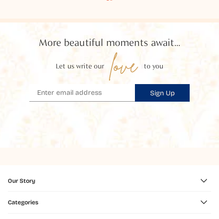
More beautiful moments await...
love
Let us write our
to you
Sign Up
Our Story
Categories