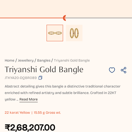
Home
Jewellery
Bangles
Triyanshi Gold Bangle
Triyanshi Gold Bangle
JTKYA20-DQBR089
Abstract detailing gives this bangle a distinctive traditional character
enriched with refined artistry and subtle brilliance. Crafted in 22KT
yellow ...
Read More
22 karat
Yellow
15.55 g Gross wt.
₹2,68,207.00