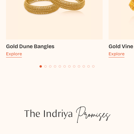
Gold Dune Bangles
Gold Vine
Explore
Explore
The Indriya
Promises