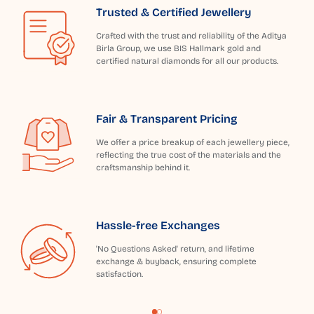
Trusted & Certified Jewellery
Crafted with the trust and reliability of the Aditya
Birla Group, we use BIS Hallmark gold and
certified natural diamonds for all our products.
Fair & Transparent Pricing
We offer a price breakup of each jewellery piece,
reflecting the true cost of the materials and the
craftsmanship behind it.
Hassle-free Exchanges
'No Questions Asked' return, and lifetime
exchange & buyback, ensuring complete
satisfaction.