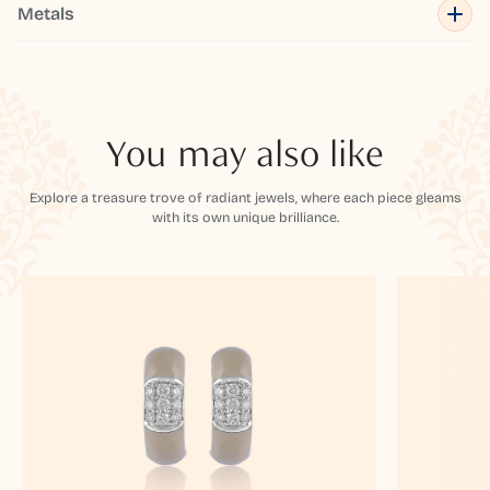
Metals
You may also like
Explore a treasure trove of radiant jewels, where each piece gleams
with its own unique brilliance.