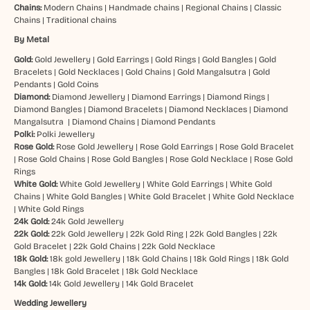
Chains:
Modern Chains
|
Handmade chains
|
Regional Chains
|
Classic
Chains
|
Traditional chains
By Metal
Gold:
Gold Jewellery
|
Gold Earrings
|
Gold Rings
|
Gold Bangles
|
Gold
Bracelets
|
Gold Necklaces
|
Gold Chains
|
Gold Mangalsutra
|
Gold
Pendants
|
Gold Coins
Diamond:
Diamond Jewellery
|
Diamond Earrings
|
Diamond Rings
|
Diamond Bangles
|
Diamond Bracelets
|
Diamond Necklaces
|
Diamond
Mangalsutra
|
Diamond Chains
|
Diamond Pendants
Polki:
Polki Jewellery
Rose Gold:
Rose Gold Jewellery
|
Rose Gold Earrings
|
Rose Gold Bracelet
|
Rose Gold Chains
|
Rose Gold Bangles
|
Rose Gold Necklace
|
Rose Gold
Rings
White Gold:
White Gold Jewellery
|
White Gold Earrings
|
White Gold
Chains
|
White Gold Bangles
|
White Gold Bracelet
|
White Gold Necklace
|
White Gold Rings
24k Gold:
24k Gold Jewellery
22k Gold:
22k Gold Jewellery
|
22k Gold Ring
|
22k Gold Bangles
|
22k
Gold Bracelet
|
22k Gold Chains
|
22k Gold Necklace
18k Gold:
18k gold Jewellery
|
18k Gold Chains
|
18k Gold Rings
|
18k Gold
Bangles
|
18k Gold Bracelet
|
18k Gold Necklace
14k Gold:
14k Gold Jewellery
|
14k Gold Bracelet
Wedding Jewellery