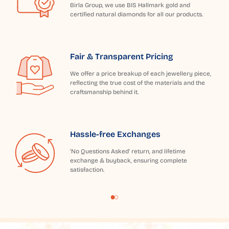
Birla Group, we use BIS Hallmark gold and
certified natural diamonds for all our products.
Fair & Transparent Pricing
We offer a price breakup of each jewellery piece,
reflecting the true cost of the materials and the
craftsmanship behind it.
Hassle-free Exchanges
'No Questions Asked' return, and lifetime
exchange & buyback, ensuring complete
satisfaction.