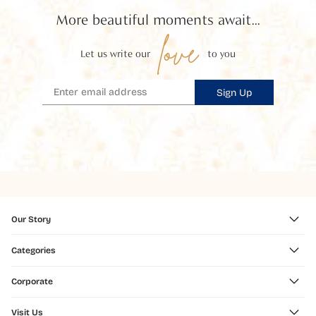
More beautiful moments await...
love
Let us write our
to you
Sign Up
Our Story
Categories
Corporate
Visit Us