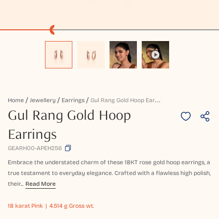
G
Ul Rang Gold Hoop Earrings
Home
Jewellery
Earrings
Gul Rang Gold Hoop
Earrings
GEARH00-APEH256
Embrace the understated charm of these 18KT rose gold hoop earrings, a
true testament to everyday elegance. Crafted with a flawless high polish,
their...
Read More
18 karat
Pink
4.514 g Gross wt.