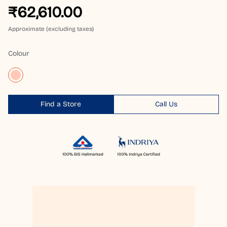
₹62,610.00
Approximate (excluding taxes)
Colour
Find a Store
Call Us