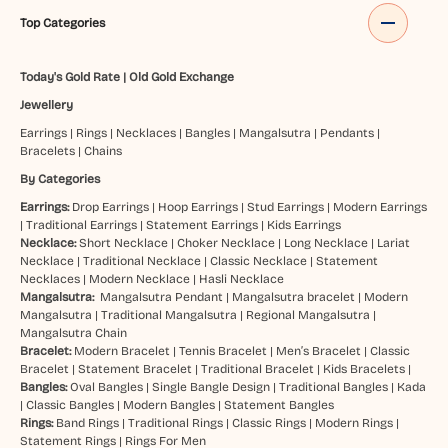
Top Categories
Today's Gold Rate
|
Old Gold Exchange
Jewellery
Earrings
|
Rings
|
Necklaces
|
Bangles
|
Mangalsutra
|
Pendants
|
Bracelets
|
Chains
By Categories
Earrings:
Drop Earrings
|
Hoop Earrings
|
Stud Earrings
|
Modern Earrings
|
Traditional Earrings
|
Statement Earrings
|
Kids Earrings
Necklace:
Short Necklace
|
Choker Necklace
|
Long Necklace
|
Lariat
Necklace
|
Traditional Necklace
|
Classic Necklace
|
Statement
Necklaces
|
Modern Necklace
|
Hasli Necklace
Mangalsutra:
Mangalsutra Pendant
|
Mangalsutra bracelet
|
Modern
Mangalsutra
|
Traditional Mangalsutra
|
Regional Mangalsutra
|
Mangalsutra Chain
Bracelet:
Modern Bracelet
|
Tennis Bracelet
|
Men’s Bracelet
|
Classic
Bracelet
|
Statement Bracelet
|
Traditional Bracelet
|
Kids Bracelets
|
Bangles:
Oval Bangles
|
Single Bangle Design
|
Traditional Bangles
|
Kada
|
Classic Bangles
|
Modern Bangles
|
Statement Bangles
Rings:
Band Rings
|
Traditional Rings
|
Classic Rings
|
Modern Rings
|
Statement Rings
|
Rings For Men