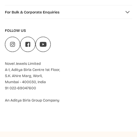
For Bulk & Corporate Enquiries
FOLLOW US
Novel Jewels Limited
A-1, Aditya Birla Centre 1st Floor,
S.K. Ahire Marg, Worli,
Mumbai - 400030, India
91 022-69047600
An Aditya Birla Group Company