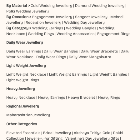
By Material >
Gold Wedding Jewellery
|
Diamond Wedding Jewellery
|
Polki Wedding Jewellery
By Occasion >
Engagement Jewellery
|
Sangeet Jewellery
|
Mehndi
Jewellery
|
Reception Jewellery
|
Wedding Day Jewellery
By Category >
Wedding Earrings
|
Wedding Bangles
|
Wedding
Necklaces
|
Wedding Rings
|
Wedding Accessories
|
Engagement Rings
Daily Wear Jewellery
Daily Wear Earrings
|
Daily Wear Bangles
|
Daily Wear Bracelets
|
Daily
Wear Necklace
|
Daily Wear Rings
|
Daily Wear Mangalsutra
Light Weight Jewellery
Light Weight Necklace
|
Light Weight Earrings
|
Light Weight Bangles
|
Light Weight Rings
Heavy Jewellery
Heavy Necklace
|
Heavy Earrings
|
Heavy Bracelet
|
Heavy Rings
Regional Jewellery
Maharashtrian Jewellery
Other Categories
Elevated Essentials
|
Bridal Jewellery
|
Akshaya Tritiya Gold
|
Rakhi
Collection
|
Jewellery for Gifting
|
Valentine's Day Jewellery Gifts
|