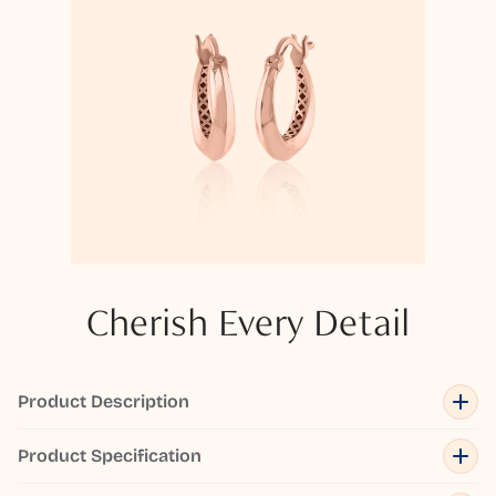
Cherish Every Detail
Product Description
Product Specification