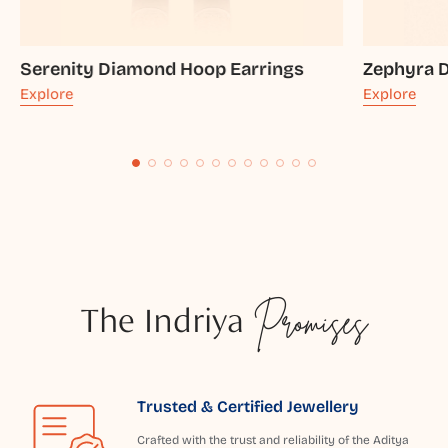
Serenity Diamond Hoop Earrings
Zephyra 
Explore
Explore
The Indriya
Promises
Trusted & Certified Jewellery
Crafted with the trust and reliability of the Aditya