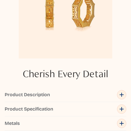
Cherish Every Detail
Product Description
Product Specification
Metals