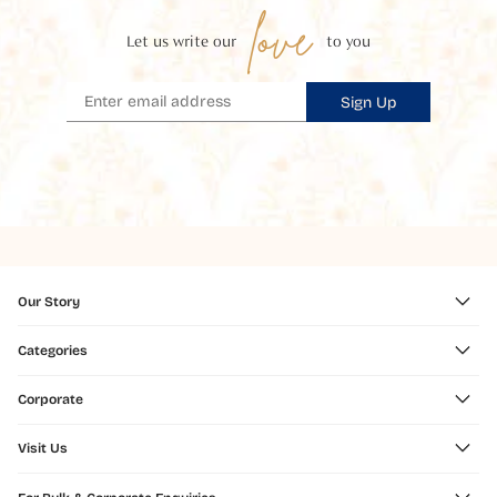
love
Let us write our
to you
Sign Up
Our Story
Categories
Corporate
Visit Us