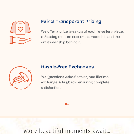
Fair & Transparent Pricing
We offer a price breakup of each jewellery piece,
reflecting the true cost of the materials and the
craftsmanship behind it.
Hassle-free Exchanges
'No Questions Asked' return, and lifetime
exchange & buyback, ensuring complete
satisfaction.
More beautiful moments await...