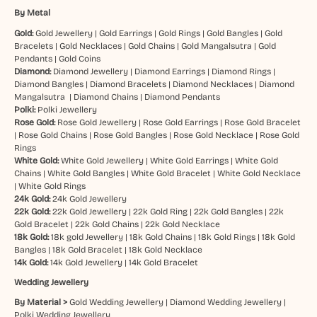
By Metal
Gold:
Gold Jewellery
|
Gold Earrings
|
Gold Rings
|
Gold Bangles
|
Gold
Bracelets
|
Gold Necklaces
|
Gold Chains
|
Gold Mangalsutra
|
Gold
Pendants
|
Gold Coins
Diamond:
Diamond Jewellery
|
Diamond Earrings
|
Diamond Rings
|
Diamond Bangles
|
Diamond Bracelets
|
Diamond Necklaces
|
Diamond
Mangalsutra
|
Diamond Chains
|
Diamond Pendants
Polki:
Polki Jewellery
Rose Gold:
Rose Gold Jewellery
|
Rose Gold Earrings
|
Rose Gold Bracelet
|
Rose Gold Chains
|
Rose Gold Bangles
|
Rose Gold Necklace
|
Rose Gold
Rings
White Gold:
White Gold Jewellery
|
White Gold Earrings
|
White Gold
Chains
|
White Gold Bangles
|
White Gold Bracelet
|
White Gold Necklace
|
White Gold Rings
24k Gold:
24k Gold Jewellery
22k Gold:
22k Gold Jewellery
|
22k Gold Ring
|
22k Gold Bangles
|
22k
Gold Bracelet
|
22k Gold Chains
|
22k Gold Necklace
18k Gold:
18k gold Jewellery
|
18k Gold Chains
|
18k Gold Rings
|
18k Gold
Bangles
|
18k Gold Bracelet
|
18k Gold Necklace
14k Gold:
14k Gold Jewellery
|
14k Gold Bracelet
Wedding Jewellery
By Material >
Gold Wedding Jewellery
|
Diamond Wedding Jewellery
|
Polki Wedding Jewellery