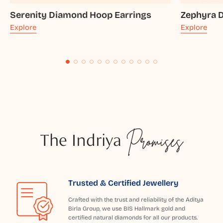
Serenity Diamond Hoop Earrings
Zephyra 
Explore
Explore
The Indriya
Promises
Trusted & Certified Jewellery
Crafted with the trust and reliability of the Aditya
Birla Group, we use BIS Hallmark gold and
certified natural diamonds for all our products.