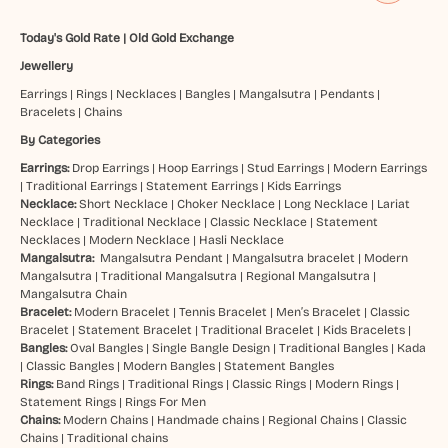
Today's Gold Rate
|
Old Gold Exchange
Jewellery
Earrings
|
Rings
|
Necklaces
|
Bangles
|
Mangalsutra
|
Pendants
|
Bracelets
|
Chains
By Categories
Earrings:
Drop Earrings
|
Hoop Earrings
|
Stud Earrings
|
Modern Earrings
|
Traditional Earrings
|
Statement Earrings
|
Kids Earrings
Necklace:
Short Necklace
|
Choker Necklace
|
Long Necklace
|
Lariat
Necklace
|
Traditional Necklace
|
Classic Necklace
|
Statement
Necklaces
|
Modern Necklace
|
Hasli Necklace
Mangalsutra:
Mangalsutra Pendant
|
Mangalsutra bracelet
|
Modern
Mangalsutra
|
Traditional Mangalsutra
|
Regional Mangalsutra
|
Mangalsutra Chain
Bracelet:
Modern Bracelet
|
Tennis Bracelet
|
Men’s Bracelet
|
Classic
Bracelet
|
Statement Bracelet
|
Traditional Bracelet
|
Kids Bracelets
|
Bangles:
Oval Bangles
|
Single Bangle Design
|
Traditional Bangles
|
Kada
|
Classic Bangles
|
Modern Bangles
|
Statement Bangles
Rings:
Band Rings
|
Traditional Rings
|
Classic Rings
|
Modern Rings
|
Statement Rings
|
Rings For Men
Chains:
Modern Chains
|
Handmade chains
|
Regional Chains
|
Classic
Chains
|
Traditional chains