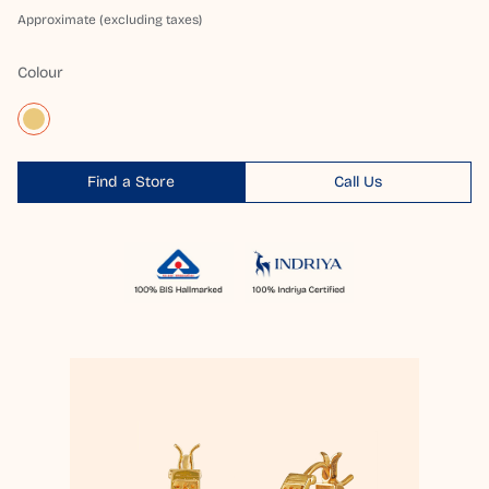
Approximate (excluding taxes)
Colour
Find a Store
Call Us