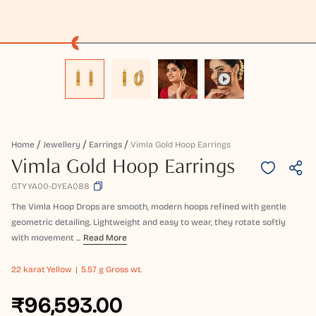
Home
Jewellery
Earrings
Vimla Gold Hoop Earrings
Vimla Gold Hoop Earrings
GTYYA00-DYEA088
The Vimla Hoop Drops are smooth, modern hoops refined with gentle
geometric detailing. Lightweight and easy to wear, they rotate softly
with movement ...
Read More
22 karat
Yellow
5.57 g Gross wt.
₹96,593.00