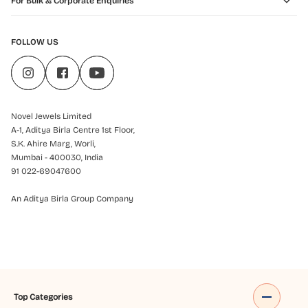
For Bulk & Corporate Enquiries
FOLLOW US
Novel Jewels Limited
A-1, Aditya Birla Centre 1st Floor,
S.K. Ahire Marg, Worli,
Mumbai - 400030, India
91 022-69047600
An Aditya Birla Group Company
Top Categories