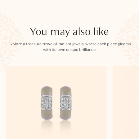
You may also like
Explore a treasure trove of radiant jewels, where each piece gleams
with its own unique brilliance.