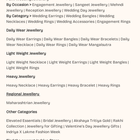
By Occasion >
Engagement Jewellery
|
Sangeet Jewellery
|
Mehndi
Jewellery
|
Reception Jewellery
|
Wedding Day Jewellery
By Category >
Wedding Earrings
|
Wedding Bangles
|
Wedding
Necklaces
|
Wedding Rings
|
Wedding Accessories
|
Engagement Rings
Daily Wear Jewellery
Daily Wear Earrings
|
Daily Wear Bangles
|
Daily Wear Bracelets
|
Daily
Wear Necklace
|
Daily Wear Rings
|
Daily Wear Mangalsutra
Light Weight Jewellery
Light Weight Necklace
|
Light Weight Earrings
|
Light Weight Bangles
|
Light Weight Rings
Heavy Jewellery
Heavy Necklace
|
Heavy Earrings
|
Heavy Bracelet
|
Heavy Rings
Regional Jewellery
Maharashtrian Jewellery
Other Categories
Elevated Essentials
|
Bridal Jewellery
|
Akshaya Tritiya Gold
|
Rakhi
Collection
|
Jewellery for Gifting
|
Valentine's Day Jewellery Gifts
|
Indriya X Lakme Fashion Week