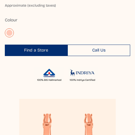
Approximate (excluding taxes)
Colour
Find a Store
Call Us