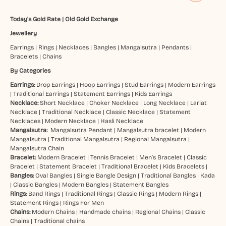
Today's Gold Rate
|
Old Gold Exchange
Jewellery
Earrings
|
Rings
|
Necklaces
|
Bangles
|
Mangalsutra
|
Pendants
|
Bracelets
|
Chains
By Categories
Earrings:
Drop Earrings
|
Hoop Earrings
|
Stud Earrings
|
Modern Earrings
|
Traditional Earrings
|
Statement Earrings
|
Kids Earrings
Necklace:
Short Necklace
|
Choker Necklace
|
Long Necklace
|
Lariat
Necklace
|
Traditional Necklace
|
Classic Necklace
|
Statement
Necklaces
|
Modern Necklace
|
Hasli Necklace
Mangalsutra:
Mangalsutra Pendant
|
Mangalsutra bracelet
|
Modern
Mangalsutra
|
Traditional Mangalsutra
|
Regional Mangalsutra
|
Mangalsutra Chain
Bracelet:
Modern Bracelet
|
Tennis Bracelet
|
Men’s Bracelet
|
Classic
Bracelet
|
Statement Bracelet
|
Traditional Bracelet
|
Kids Bracelets
|
Bangles:
Oval Bangles
|
Single Bangle Design
|
Traditional Bangles
|
Kada
|
Classic Bangles
|
Modern Bangles
|
Statement Bangles
Rings:
Band Rings
|
Traditional Rings
|
Classic Rings
|
Modern Rings
|
Statement Rings
|
Rings For Men
Chains:
Modern Chains
|
Handmade chains
|
Regional Chains
|
Classic
Chains
|
Traditional chains