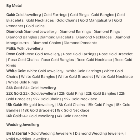
By Metal
Gold:
Gold Jewellery
|
Gold Earrings
|
Gold Rings
|
Gold Bangles
|
Gold
Bracelets
|
Gold Necklaces
|
Gold Chains
|
Gold Mangalsutra
|
Gold
Pendants
|
Gold Coins
Diamond:
Diamond Jewellery
|
Diamond Earrings
|
Diamond Rings
|
Diamond Bangles
|
Diamond Bracelets
|
Diamond Necklaces
|
Diamond
Mangalsutra
|
Diamond Chains
|
Diamond Pendants
Polki:
Polki Jewellery
Rose Gold:
Rose Gold Jewellery
|
Rose Gold Earrings
|
Rose Gold Bracelet
|
Rose Gold Chains
|
Rose Gold Bangles
|
Rose Gold Necklace
|
Rose Gold
Rings
White Gold:
White Gold Jewellery
|
White Gold Earrings
|
White Gold
Chains
|
White Gold Bangles
|
White Gold Bracelet
|
White Gold Necklace
|
White Gold Rings
24k Gold:
24k Gold Jewellery
22k Gold:
22k Gold Jewellery
|
22k Gold Ring
|
22k Gold Bangles
|
22k
Gold Bracelet
|
22k Gold Chains
|
22k Gold Necklace
18k Gold:
18k gold Jewellery
|
18k Gold Chains
|
18k Gold Rings
|
18k Gold
Bangles
|
18k Gold Bracelet
|
18k Gold Necklace
14k Gold:
14k Gold Jewellery
|
14k Gold Bracelet
Wedding Jewellery
By Material >
Gold Wedding Jewellery
|
Diamond Wedding Jewellery
|
Polki Wedding Jewellery