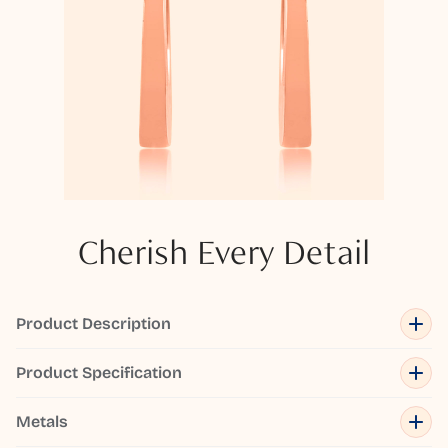
Cherish Every Detail
Product Description
Product Specification
Metals