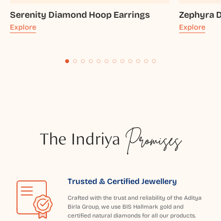
Serenity Diamond Hoop Earrings
Zephyra 
Explore
Explore
The Indriya
Promises
Trusted & Certified Jewellery
Crafted with the trust and reliability of the Aditya
Birla Group, we use BIS Hallmark gold and
certified natural diamonds for all our products.