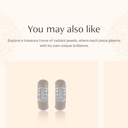
You may also like
Explore a treasure trove of radiant jewels, where each piece gleams
with its own unique brilliance.