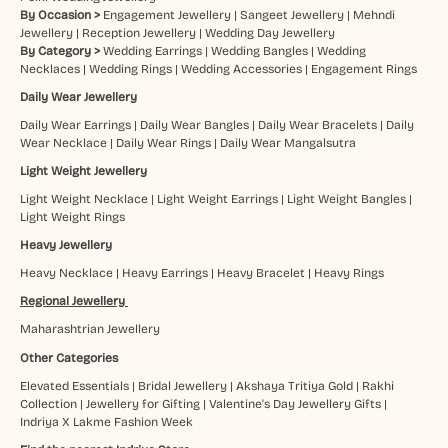
By Occasion >
Engagement Jewellery
|
Sangeet Jewellery
|
Mehndi
Jewellery
|
Reception Jewellery
|
Wedding Day Jewellery
By Category >
Wedding Earrings
|
Wedding Bangles
|
Wedding
Necklaces
|
Wedding Rings
|
Wedding Accessories
|
Engagement Rings
Daily Wear Jewellery
Daily Wear Earrings
|
Daily Wear Bangles
|
Daily Wear Bracelets
|
Daily
Wear Necklace
|
Daily Wear Rings
|
Daily Wear Mangalsutra
Light Weight Jewellery
Light Weight Necklace
|
Light Weight Earrings
|
Light Weight Bangles
|
Light Weight Rings
Heavy Jewellery
Heavy Necklace
|
Heavy Earrings
|
Heavy Bracelet
|
Heavy Rings
Regional Jewellery
Maharashtrian Jewellery
Other Categories
Elevated Essentials
|
Bridal Jewellery
|
Akshaya Tritiya Gold
|
Rakhi
Collection
|
Jewellery for Gifting
|
Valentine's Day Jewellery Gifts
|
Indriya X Lakme Fashion Week