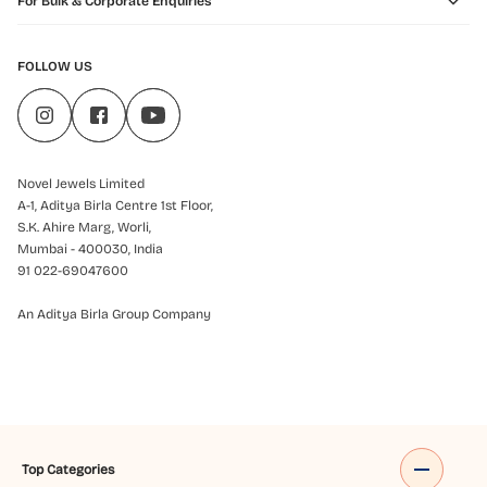
For Bulk & Corporate Enquiries
FOLLOW US
Novel Jewels Limited
A-1, Aditya Birla Centre 1st Floor,
S.K. Ahire Marg, Worli,
Mumbai - 400030, India
91 022-69047600
An Aditya Birla Group Company
Top Categories