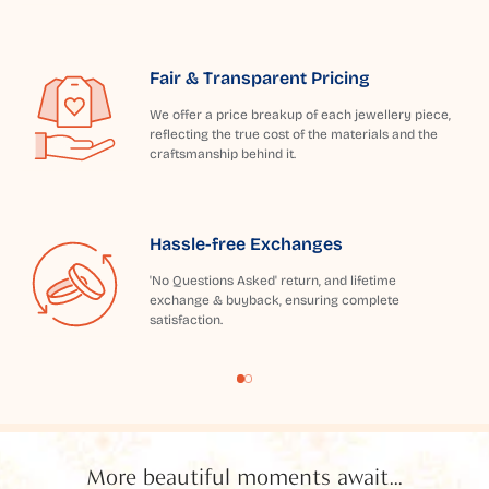
Fair & Transparent Pricing
We offer a price breakup of each jewellery piece,
reflecting the true cost of the materials and the
craftsmanship behind it.
Hassle-free Exchanges
'No Questions Asked' return, and lifetime
exchange & buyback, ensuring complete
satisfaction.
More beautiful moments await...