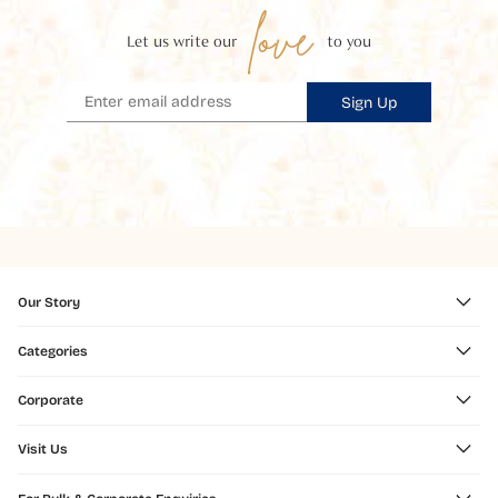
love
Let us write our
to you
Sign Up
Our Story
Categories
Corporate
Visit Us