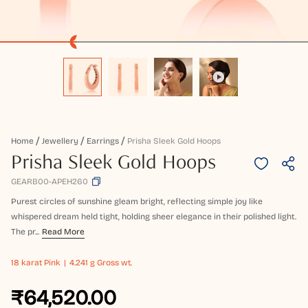
Home
Jewellery
Earrings
Prisha Sleek Gold Hoops
Prisha Sleek Gold Hoops
GEARB00-APEH260
Purest circles of sunshine gleam bright, reflecting simple joy like
whispered dream held tight, holding sheer elegance in their polished light.
The pr...
Read More
18 karat
Pink
4.241 g Gross wt.
₹64,520.00