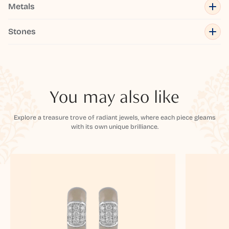
Metals
Stones
You may also like
Explore a treasure trove of radiant jewels, where each piece gleams
with its own unique brilliance.