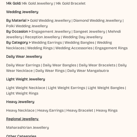
14k Gold:
14k Gold Jewellery
|
14k Gold Bracelet
Wedding Jewellery
By Material >
Gold Wedding Jewellery
|
Diamond Wedding Jewellery
|
Polki Wedding Jewellery
By Occasion >
Engagement Jewellery
|
Sangeet Jewellery
|
Mehndi
Jewellery
|
Reception Jewellery
|
Wedding Day Jewellery
By Category >
Wedding Earrings
|
Wedding Bangles
|
Wedding
Necklaces
|
Wedding Rings
|
Wedding Accessories
|
Engagement Rings
Daily Wear Jewellery
Daily Wear Earrings
|
Daily Wear Bangles
|
Daily Wear Bracelets
|
Daily
Wear Necklace
|
Daily Wear Rings
|
Daily Wear Mangalsutra
Light Weight Jewellery
Light Weight Necklace
|
Light Weight Earrings
|
Light Weight Bangles
|
Light Weight Rings
Heavy Jewellery
Heavy Necklace
|
Heavy Earrings
|
Heavy Bracelet
|
Heavy Rings
Regional Jewellery
Maharashtrian Jewellery
Other Categories