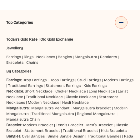
Top Categories
Today's Gold Rate
|
Old Gold Exchange
Jewellery
Earrings
|
Rings
|
Necklaces
|
Bangles
|
Mangalsutra
|
Pendants
|
Bracelets
|
Chains
By Categories
Earrings:
Drop Earrings
|
Hoop Earrings
|
Stud Earrings
|
Modern Earrings
|
Traditional Earrings
|
Statement Earrings
|
Kids Earrings
Necklace:
Short Necklace
|
Choker Necklace
|
Long Necklace
|
Lariat
Necklace
|
Traditional Necklace
|
Classic Necklace
|
Statement
Necklaces
|
Modern Necklace
|
Hasli Necklace
Mangalsutra:
Mangalsutra Pendant
|
Mangalsutra bracelet
|
Modern
Mangalsutra
|
Traditional Mangalsutra
|
Regional Mangalsutra
|
Mangalsutra Chain
Bracelet:
Modern Bracelet
|
Tennis Bracelet
|
Men’s Bracelet
|
Classic
Bracelet
|
Statement Bracelet
|
Traditional Bracelet
|
Kids Bracelets
|
Bangles:
Oval Bangles
|
Single Bangle Design
|
Traditional Bangles
|
Kada