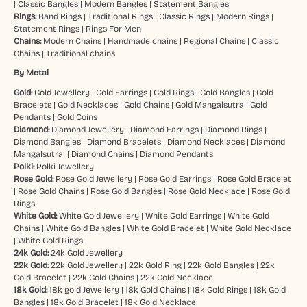
|
Classic Bangles
|
Modern Bangles
|
Statement Bangles
Rings:
Band Rings
|
Traditional Rings
|
Classic Rings
|
Modern Rings
|
Statement Rings
|
Rings For Men
Chains:
Modern Chains
|
Handmade chains
|
Regional Chains
|
Classic
Chains
|
Traditional chains
By Metal
Gold:
Gold Jewellery
|
Gold Earrings
|
Gold Rings
|
Gold Bangles
|
Gold
Bracelets
|
Gold Necklaces
|
Gold Chains
|
Gold Mangalsutra
|
Gold
Pendants
|
Gold Coins
Diamond:
Diamond Jewellery
|
Diamond Earrings
|
Diamond Rings
|
Diamond Bangles
|
Diamond Bracelets
|
Diamond Necklaces
|
Diamond
Mangalsutra
|
Diamond Chains
|
Diamond Pendants
Polki:
Polki Jewellery
Rose Gold:
Rose Gold Jewellery
|
Rose Gold Earrings
|
Rose Gold Bracelet
|
Rose Gold Chains
|
Rose Gold Bangles
|
Rose Gold Necklace
|
Rose Gold
Rings
White Gold:
White Gold Jewellery
|
White Gold Earrings
|
White Gold
Chains
|
White Gold Bangles
|
White Gold Bracelet
|
White Gold Necklace
|
White Gold Rings
24k Gold:
24k Gold Jewellery
22k Gold:
22k Gold Jewellery
|
22k Gold Ring
|
22k Gold Bangles
|
22k
Gold Bracelet
|
22k Gold Chains
|
22k Gold Necklace
18k Gold:
18k gold Jewellery
|
18k Gold Chains
|
18k Gold Rings
|
18k Gold
Bangles
|
18k Gold Bracelet
|
18k Gold Necklace