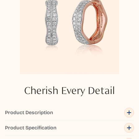
Cherish Every Detail
Product Description
Product Specification