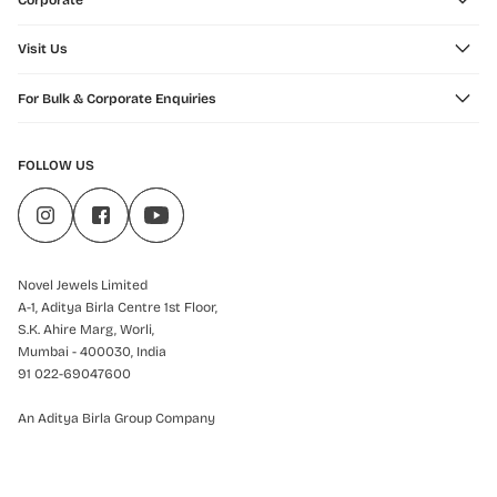
Corporate
Visit Us
For Bulk & Corporate Enquiries
FOLLOW US
Novel Jewels Limited
A-1, Aditya Birla Centre 1st Floor,
S.K. Ahire Marg, Worli,
Mumbai - 400030, India
91 022-69047600
An Aditya Birla Group Company