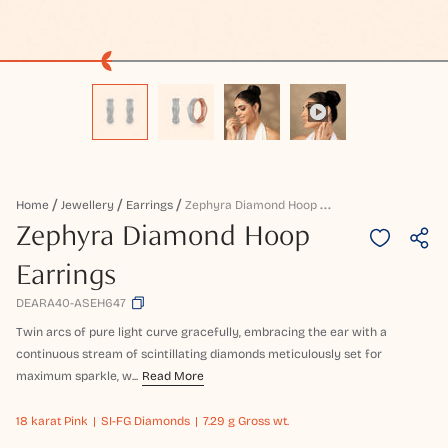
Z
Ephyra Diamond Hoop Earrings
Home
Jewellery
Earrings
Zephyra Diamond Hoop
Earrings
DEARA40-ASEH647
Twin arcs of pure light curve gracefully, embracing the ear with a
continuous stream of scintillating diamonds meticulously set for
maximum sparkle, w...
Read More
18 karat
Pink
SI-FG Diamonds
7.29 g Gross wt.