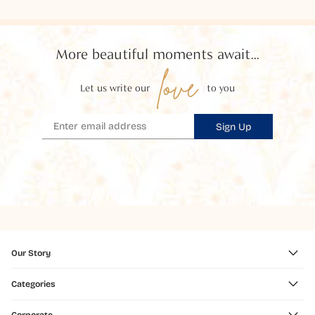
More beautiful moments await...
love
Let us write our
to you
Sign Up
Our Story
Categories