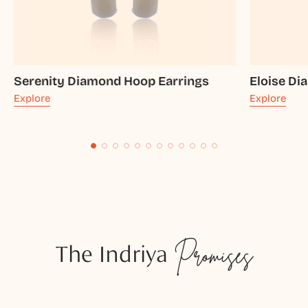
Serenity Diamond Hoop Earrings
Eloise Di
Explore
Explore
The Indriya
Promises