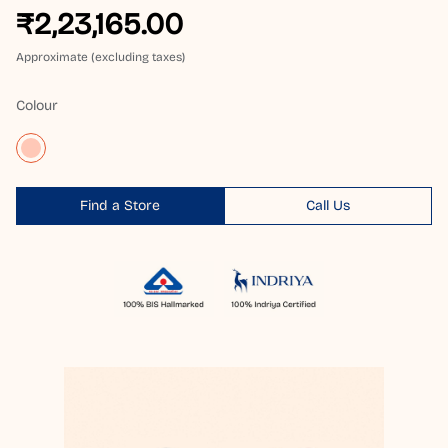
₹2,23,165.00
Approximate (excluding taxes)
Colour
Find a Store
Call Us