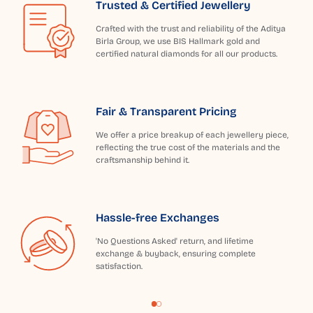
Trusted & Certified Jewellery
Crafted with the trust and reliability of the Aditya
Birla Group, we use BIS Hallmark gold and
certified natural diamonds for all our products.
Fair & Transparent Pricing
We offer a price breakup of each jewellery piece,
reflecting the true cost of the materials and the
craftsmanship behind it.
Hassle-free Exchanges
'No Questions Asked' return, and lifetime
exchange & buyback, ensuring complete
satisfaction.